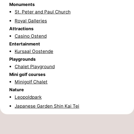
Monuments
Nature
-
St. Peter and Paul Church
Royal Galleries
Het
Knokke-
-
Attractions
Casino Ostend
Zwin
Heist
Zeebrugge
-
Entertainment
Blankenberge
-
Kursaal Oostende
Playgrounds
Wenduine
-
Chalet Playground
Mini golf courses
De
-
Minigolf Chalet
Nature
Haan
Bredene
-
Leopoldpark
Middelkerke
-
Japanese Garden Shin Kai Tei
Westende
-
Nieuwpoort
-