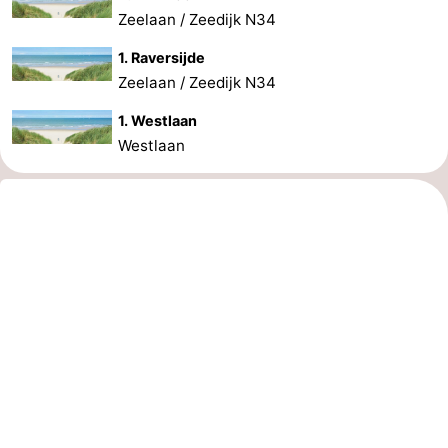
Zeelaan / Zeedijk N34
1. Raversijde
Zeelaan / Zeedijk N34
1. Westlaan
Westlaan