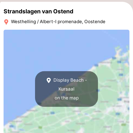
Oostduinkerke
-
Strandslagen van Ostend
Westhelling / Albert-I promenade, Oostende
Koksijde
-
De
-
Panne
Nature
Weather
Westhoek
Contact
us
Display Beach -
Kursaal
on the map