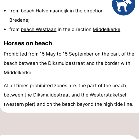
points
-
from
beach Halvemaandijk
in the direction
Bredene
;
Boat
-
from
beach Westlaan
in the direction
Middelkerke
.
Trips
Playgrounds
-
Horses on beach
Indoor
-
Prohibited from 15 May to 15 September on the part of the
beach between the Diksmuidestraat and the border with
playgrounds
Bowling
-
Middelkerke.
centres
Mini
Wellness
At all times prohibited zones are: the part of the beach
golf
centers
Villages
between the Diksmuidestraat and the Westerstaketsel
(western pier) and on the beach beyond the high tide line.
courses
&
Nature
Cities
Sports
-