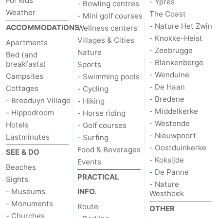
For kids
- Ypres
- Bowling centres
Weather
The Coast
- Mini golf courses
- Nature Het Zwin
ACCOMMODATIONS
Wellness centers
- Knokke-Heist
Villages & Cities
Apartments
- Zeebrugge
Nature
Bed (and
- Blankenberge
breakfasts)
Sports
- Wenduine
Campsites
- Swimming pools
- De Haan
Cottages
- Cycling
- Bredene
- Breeduyn Village
- Hiking
- Middelkerke
- Hippodroom
- Horse riding
- Westende
Hotels
- Golf courses
- Nieuwpoort
Lastminutes
- Surfing
- Oostduinkerke
Food & Beverages
SEE & DO
- Koksijde
Events
Beaches
- De Panne
PRACTICAL
Sights
- Nature
- Museums
INFO.
Westhoek
- Monuments
Route
OTHER
- Churches