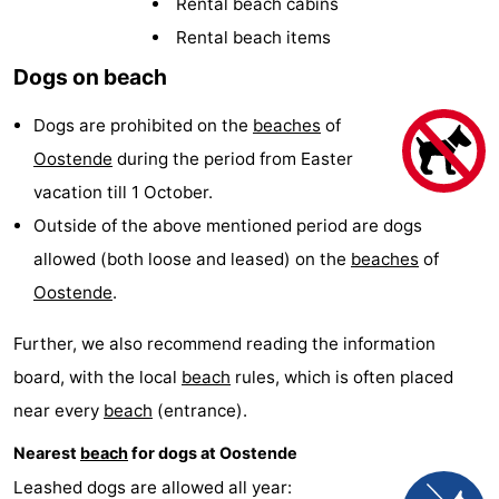
Rental beach cabins
Breeduyn
-
Rental beach items
Dogs on beach
Village
Hippodroom
Hotels
Dogs are prohibited on the
beaches
of
Lastminutes
Oostende
during the period from Easter
Beach
vacation till 1 October.
Outside of the above mentioned period are dogs
See
allowed (both loose and leased) on the
beaches
of
&
-
Oostende
.
do
Museums
-
Further, we also recommend reading the information
board, with the local
beach
rules, which is often placed
Monuments
-
near every
beach
(entrance).
Churches
-
Nearest
beach
for dogs at Oostende
Observation
Attractions
Leashed dogs are allowed all year: