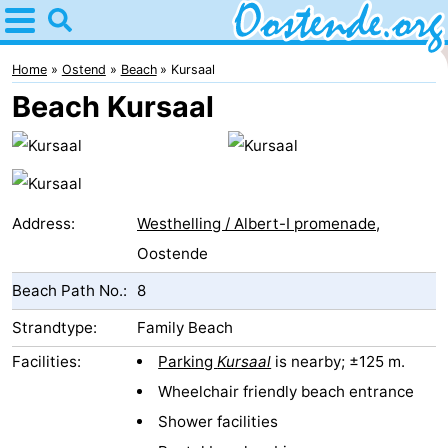
Home
Oostende
Home
Ostend
Beach
Kursaal
Beach Kursaal
Tips
For
kids
Spend
Address:
Westhelling / Albert-I promenade
,
the
Apartments
Oostende
Beach Path No.:
8
night
Bed
Strandtype:
Family Beach
(and
Campsites
Facilities:
Parking
Kursaal
is nearby; ±125 m.
breakfasts)
Cottages
Wheelchair friendly beach entrance
Shower facilities
-