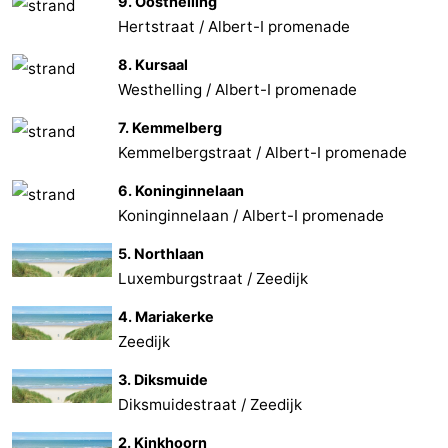
9. Oosthelling
Hertstraat / Albert-I promenade
8. Kursaal
Westhelling / Albert-I promenade
7. Kemmelberg
Kemmelbergstraat / Albert-I promenade
6. Koninginnelaan
Koninginnelaan / Albert-I promenade
5. Northlaan
Luxemburgstraat / Zeedijk
4. Mariakerke
Zeedijk
3. Diksmuide
Diksmuidestraat / Zeedijk
2. Kinkhoorn