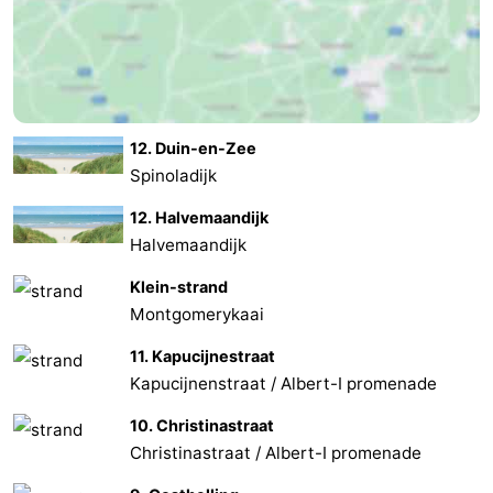
12. Duin-en-Zee
Spinoladijk
12. Halvemaandijk
Halvemaandijk
Klein-strand
Montgomerykaai
11. Kapucijnestraat
Kapucijnenstraat / Albert-I promenade
10. Christinastraat
Christinastraat / Albert-I promenade