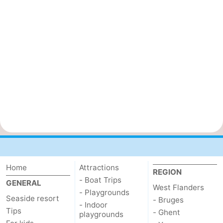
Home
Attractions
REGION
- Boat Trips
GENERAL
West Flanders
- Playgrounds
Seaside resort
- Bruges
- Indoor
Tips
- Ghent
playgrounds