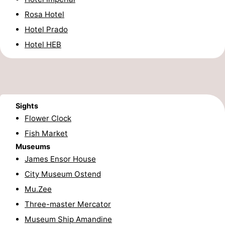
Rosa Hotel
-
Hotel Prado
Parking
-
Hotel HEB
Coastal
Medical
tram
addresses
Region
West
Sights
Flower Clock
Flanders
-
Fish Market
Museums
Bruges
-
James Ensor House
Ghent
-
City Museum Ostend
Mu.Zee
Ypres
The
Three-master Mercator
Coast
-
Museum Ship Amandine