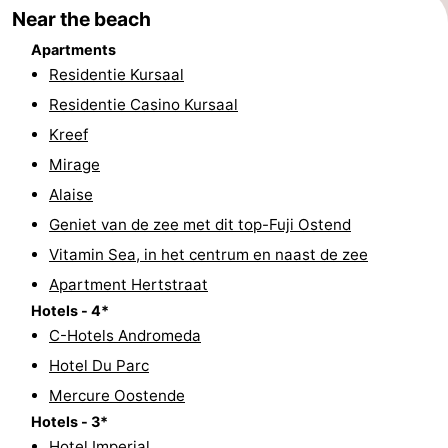
Near the beach
Swimming
-
Apartments
pools
Cycling
-
Residentie Kursaal
Residentie Casino Kursaal
Hiking
-
Kreef
Horse
-
Mirage
Alaise
riding
Golf
-
Geniet van de zee met dit top-Fuji Ostend
courses
Surfing
Food
Vitamin Sea, in het centrum en naast de zee
Apartment Hertstraat
&
Events
Hotels - 4*
C-Hotels Andromeda
Beverages
Practical
Hotel Du Parc
Forum
Mercure Oostende
Hotels - 3*
Route
Hotel Imperial