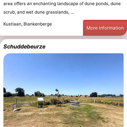
area offers an enchanting landscape of dune ponds, dune
scrub, and wet dune grasslands, ...
Kustlaan, Blankenberge
More information
Schuddebeurze