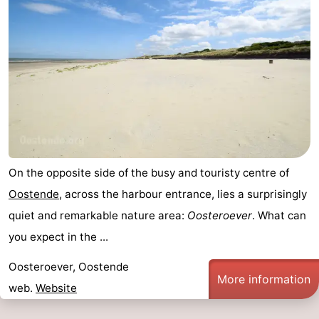
On the opposite side of the busy and touristy centre of
Oostende
, across the harbour entrance, lies a surprisingly
quiet and remarkable nature area:
Oosteroever
. What can
you expect in the ...
Oosteroever, Oostende
More information
web.
Website