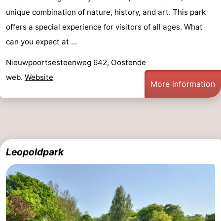
unique combination of nature, history, and art. This park
Swimming
-
offers a special experience for visitors of all ages. What
pools
Cycling
-
can you expect at ...
Hiking
-
Nieuwpoortsesteenweg 642, Oostende
web.
Website
Horse
-
More information
riding
Golf
-
courses
Surfing
Food
&
Events
Leopoldpark
Beverages
Practical
Forum
Route