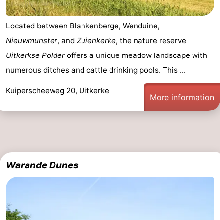
Located between
Blankenberge
,
Wenduine
,
Nieuwmunster
, and
Zuienkerke
, the nature reserve
Uitkerkse Polder
offers a unique meadow landscape with
numerous ditches and cattle drinking pools. This ...
Kuiperscheeweg 20, Uitkerke
More information
Warande Dunes