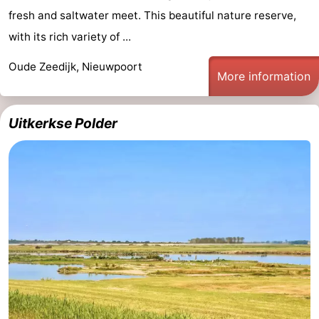
fresh and saltwater meet. This beautiful nature reserve,
with its rich variety of ...
Oude Zeedijk, Nieuwpoort
More information
Uitkerkse Polder