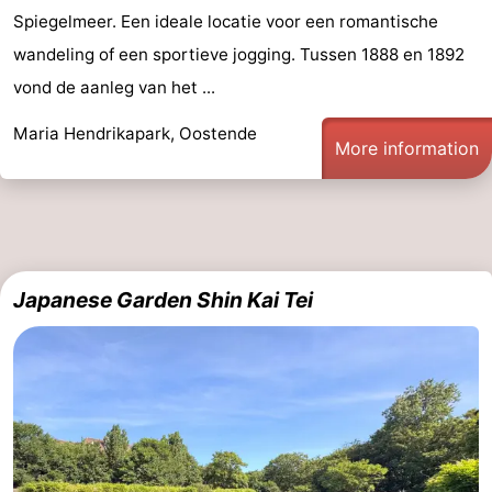
Spiegelmeer. Een ideale locatie voor een romantische
Nature
-
wandeling of een sportieve jogging. Tussen 1888 en 1892
Het
Knokke-
-
vond de aanleg van het ...
Maria Hendrikapark, Oostende
Zwin
Heist
Zeebrugge
-
More information
Blankenberge
-
Wenduine
-
De
-
Japanese Garden Shin Kai Tei
Haan
Bredene
-
Middelkerke
-
Westende
-
Nieuwpoort
-