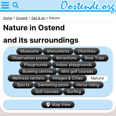
Home
Oostende
Home
Ostend
See & do
Nature
Nature in Ostend
Tips
and its surroundings
For
Museums
Monuments
Churches
kids
Spend
Observation points
Attractions
Boat Trips
the
Apartments
Playgrounds
Indoor playgrounds
Bowling centres
Mini golf courses
night
Bed
Wellness centers
Villages & Cities
Nature
Sports
Swimming pools
Horse riding
(and
Campsites
Golf courses
Surfing
breakfasts)
Cottages
Map View
-