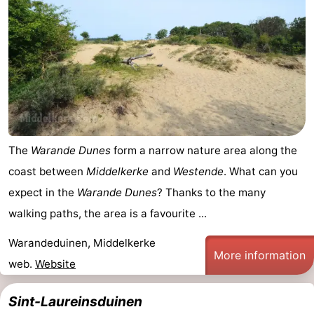
The
Warande Dunes
form a narrow nature area along the
coast between
Middelkerke
and
Westende
. What can you
expect in the
Warande Dunes
? Thanks to the many
walking paths, the area is a favourite ...
Warandeduinen, Middelkerke
More information
web.
Website
Sint-Laureinsduinen