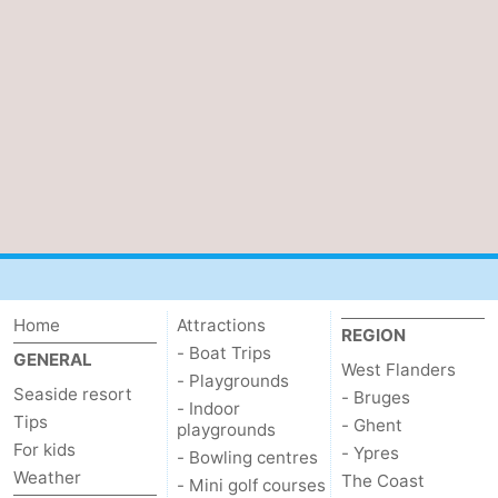
Home
Attractions
REGION
- Boat Trips
GENERAL
West Flanders
- Playgrounds
Seaside resort
- Bruges
- Indoor
Tips
- Ghent
playgrounds
For kids
- Ypres
- Bowling centres
Weather
The Coast
- Mini golf courses