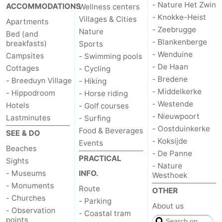
- Nature Het Zwin
ACCOMMODATIONS
Wellness centers
- Knokke-Heist
Villages & Cities
Apartments
- Zeebrugge
Nature
Bed (and
- Blankenberge
breakfasts)
Sports
- Wenduine
Campsites
- Swimming pools
- De Haan
Cottages
- Cycling
- Bredene
- Breeduyn Village
- Hiking
- Middelkerke
- Hippodroom
- Horse riding
- Westende
Hotels
- Golf courses
- Nieuwpoort
Lastminutes
- Surfing
- Oostduinkerke
Food & Beverages
SEE & DO
- Koksijde
Events
Beaches
- De Panne
PRACTICAL
Sights
- Nature
- Museums
INFO.
Westhoek
- Monuments
Route
OTHER
- Churches
- Parking
About us
- Observation
- Coastal tram
points