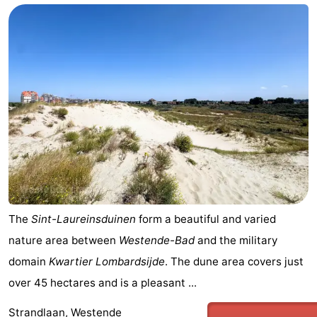
The
Sint-Laureinsduinen
form a beautiful and varied
nature area between
Westende-Bad
and the military
domain
Kwartier Lombardsijde
. The dune area covers just
over 45 hectares and is a pleasant ...
Strandlaan, Westende