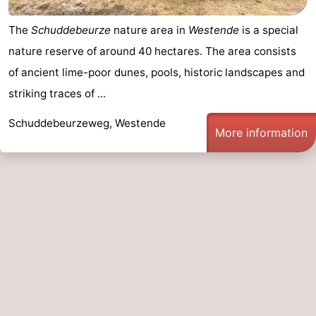
The
Schuddebeurze
nature area in
Westende
is a special
nature reserve of around 40 hectares. The area consists
of ancient lime-poor dunes, pools, historic landscapes and
striking traces of ...
Schuddebeurzeweg, Westende
More information