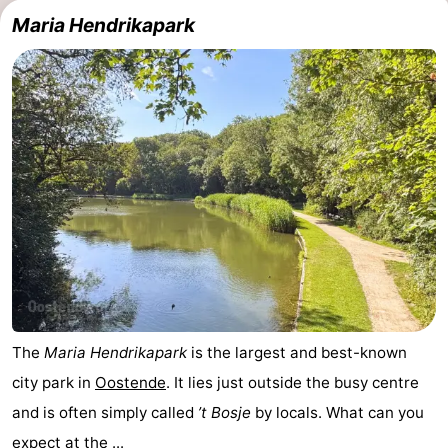
Maria Hendrikapark
Breeduyn
-
Village
Hippodroom
Hotels
Lastminutes
Beach
See
&
-
do
Museums
-
Monuments
-
The
Maria Hendrikapark
is the largest and best-known
city park in
Oostende
. It lies just outside the busy centre
Churches
-
and is often simply called
’t Bosje
by locals. What can you
Observation
Attractions
expect at the ...