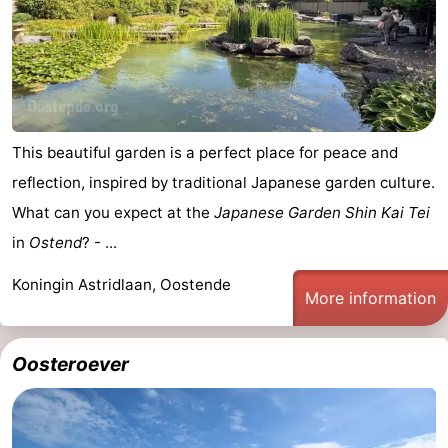
Oostduinkerke
-
Koksijde
-
De
-
This beautiful garden is a perfect place for peace and
Panne
Nature
Weather
reflection, inspired by traditional Japanese garden culture.
What can you expect at the
Japanese Garden Shin Kai Tei
Westhoek
Contact
in
Ostend
? - ...
us
Koningin Astridlaan, Oostende
More information
Oosteroever