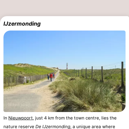
IJzermonding
In
Nieuwpoort
, just 4 km from the town centre, lies the
nature reserve
De IJzermonding
, a unique area where