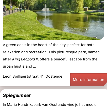
-
Parking
-
Coastal
Medical
tram
addresses
Region
A green oasis in the heart of the city, perfect for both
West
relaxation and recreation. This picturesque park, named
after
King Leopold II
, offers a peaceful escape from the
Flanders
-
urban hustle and ...
Bruges
-
Leon Spilliaertstraat 41, Oostende
More information
Ghent
-
Ypres
The
Spiegelmeer
Coast
-
In Maria Hendrikapark van Oostende vind je het mooie