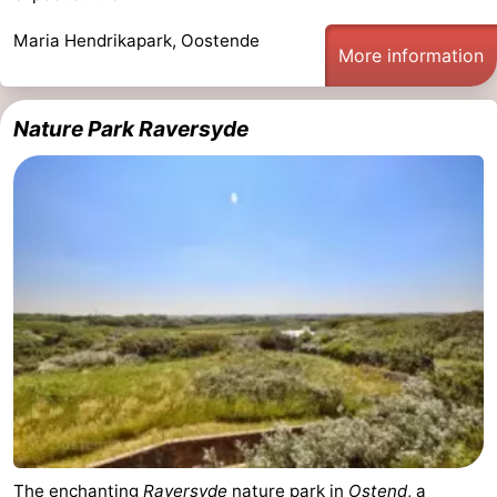
points
-
Maria Hendrikapark, Oostende
More information
Boat
-
Nature Park Raversyde
Trips
Playgrounds
-
Indoor
-
playgrounds
Bowling
-
centres
Mini
Wellness
golf
centers
Villages
courses
&
Nature
Cities
Sports
-
The enchanting
Raversyde
nature park in
Ostend
, a