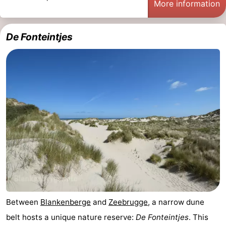
More information
De Fonteintjes
Between
Blankenberge
and
Zeebrugge
, a narrow dune
belt hosts a unique nature reserve:
De Fonteintjes
. This