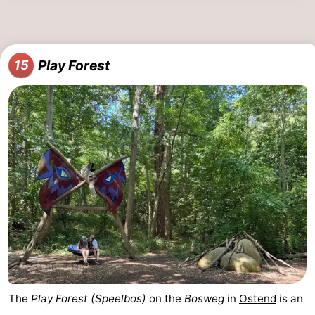
Play Forest
15
The
Play Forest (Speelbos)
on the
Bosweg
in
Ostend
is an