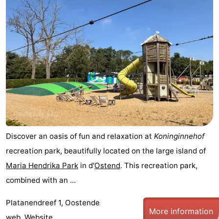
Discover an oasis of fun and relaxation at
Koninginnehof
recreation park, beautifully located on the large island of
Maria Hendrika Park
in d'
Ostend
. This recreation park,
combined with an ...
Platanendreef 1, Oostende
More information
web.
Website