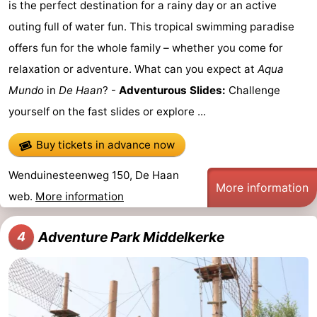
is the perfect destination for a rainy day or an active
Oostduinkerke
-
outing full of water fun. This tropical swimming paradise
offers fun for the whole family – whether you come for
Koksijde
-
relaxation or adventure. What can you expect at
Aqua
De
-
Mundo
in
De Haan
? -
Adventurous Slides:
Challenge
yourself on the fast slides or explore ...
Panne
Nature
Weather
Buy tickets in advance now
Westhoek
Contact
Wenduinesteenweg 150, De Haan
us
More information
web.
More information
Adventure Park Middelkerke
4