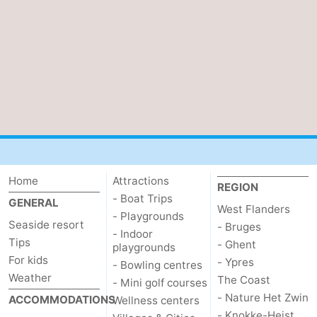
Home
Attractions
REGION
- Boat Trips
GENERAL
West Flanders
- Playgrounds
Seaside resort
- Bruges
- Indoor
Tips
- Ghent
playgrounds
For kids
- Ypres
- Bowling centres
Weather
The Coast
- Mini golf courses
- Nature Het Zwin
ACCOMMODATIONS
Wellness centers
- Knokke-Heist