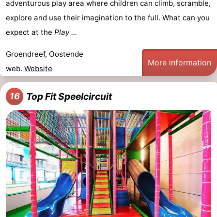
adventurous play area where children can climb, scramble,
explore and use their imagination to the full. What can you
expect at the
Play ...
Groendreef, Oostende
More information
web.
Website
Top Fit Speelcircuit
16