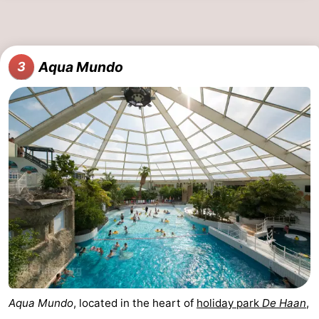
Nature
-
Het
Knokke-
-
Aqua Mundo
3
Zwin
Heist
Zeebrugge
-
Blankenberge
-
Wenduine
-
De
-
Haan
Bredene
-
Middelkerke
-
Westende
-
Aqua Mundo
, located in the heart of
holiday park
De Haan
,
Nieuwpoort
-