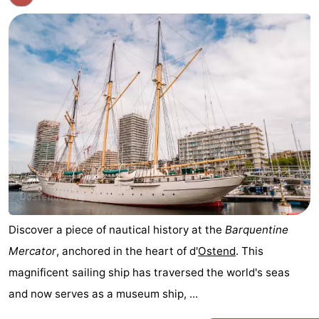
Discover a piece of nautical history at the
Barquentine
Mercator
, anchored in the heart of d'
Ostend
. This
magnificent sailing ship has traversed the world's seas
and now serves as a museum ship, ...