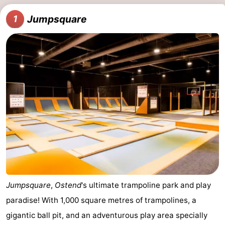
points
-
Jumpsquare
1
Boat
-
Trips
Playgrounds
-
Indoor
-
playgrounds
Bowling
-
centres
Mini
Wellness
golf
centers
Villages
courses
&
Nature
Jumpsquare
,
Ostend
's ultimate trampoline park and play
Cities
Sports
paradise! With 1,000 square metres of trampolines, a
gigantic ball pit, and an adventurous play area specially
-