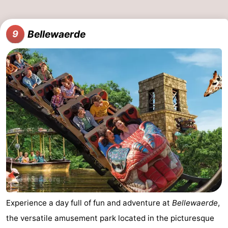
Bellewaerde
9
Experience a day full of fun and adventure at
Bellewaerde
,
the versatile amusement park located in the picturesque