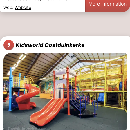
More information
web.
Website
Kidsworld Oostduinkerke
5