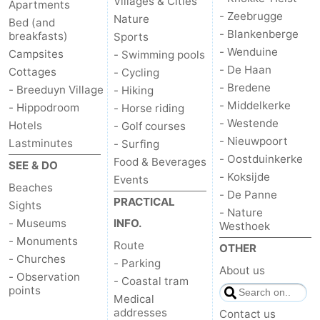
Villages & Cities
Apartments
- Zeebrugge
Nature
Bed (and
- Blankenberge
breakfasts)
Sports
- Wenduine
Campsites
- Swimming pools
- De Haan
Cottages
- Cycling
- Bredene
- Breeduyn Village
- Hiking
- Middelkerke
- Hippodroom
- Horse riding
- Westende
Hotels
- Golf courses
- Nieuwpoort
Lastminutes
- Surfing
- Oostduinkerke
Food & Beverages
SEE & DO
- Koksijde
Events
Beaches
- De Panne
PRACTICAL
Sights
- Nature
- Museums
INFO.
Westhoek
- Monuments
Route
OTHER
- Churches
- Parking
About us
- Observation
- Coastal tram
points
Medical
addresses
Contact us