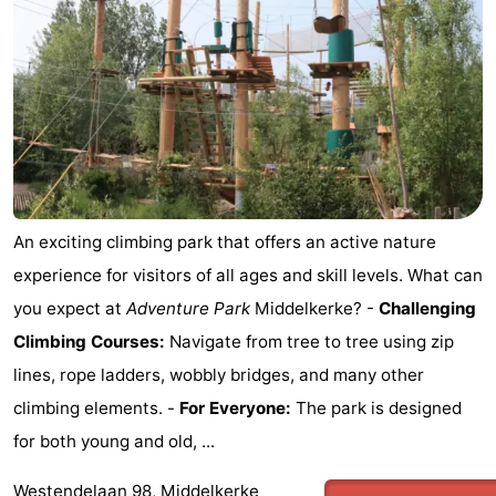
An exciting climbing park that offers an active nature
experience for visitors of all ages and skill levels. What can
you expect at
Adventure Park
Middelkerke? -
Challenging
Climbing Courses:
Navigate from tree to tree using zip
lines, rope ladders, wobbly bridges, and many other
climbing elements. -
For Everyone:
The park is designed
for both young and old, ...
Westendelaan 98, Middelkerke