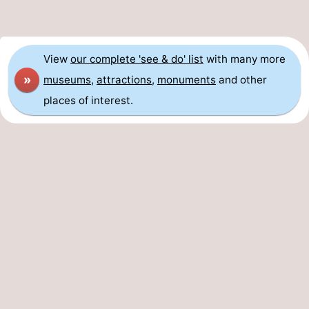
View
our complete 'see & do' list
with many more
»
museums
,
attractions
,
monuments
and other
places of interest.