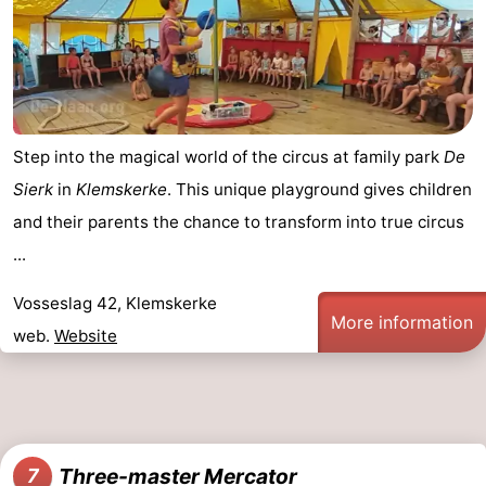
Step into the magical world of the circus at family park
De
Sierk
in
Klemskerke
. This unique playground gives children
and their parents the chance to transform into true circus
...
Vosseslag 42, Klemskerke
More information
web.
Website
Three-master Mercator
7