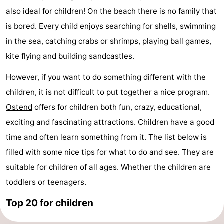
also ideal for children! On the beach there is no family that
Breeduyn
-
is bored. Every child enjoys searching for shells, swimming
Village
Hippodroom
Hotels
in the sea, catching crabs or shrimps, playing ball games,
kite flying and building sandcastles.
Lastminutes
However, if you want to do something different with the
Beach
children, it is not difficult to put together a nice program.
See
Ostend
offers for children both fun, crazy, educational,
exciting and fascinating attractions. Children have a good
&
-
time and often learn something from it. The list below is
do
Museums
-
filled with some nice tips for what to do and see. They are
suitable for children of all ages. Whether the children are
Monuments
-
toddlers or teenagers.
Churches
-
Top 20 for children
Observation
Attractions