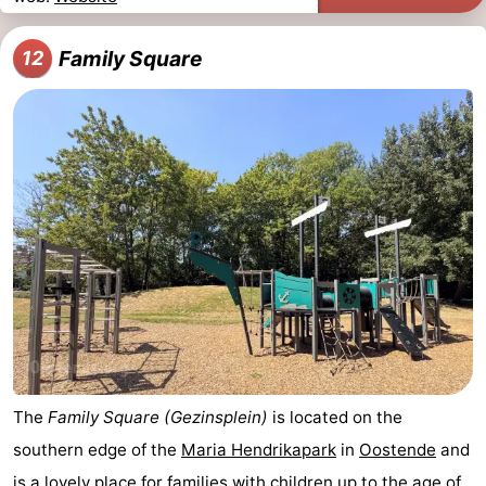
Family Square
12
The
Family Square (Gezinsplein)
is located on the
southern edge of the
Maria Hendrikapark
in
Oostende
and
is a lovely place for families with children up to the age of