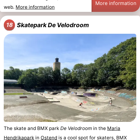
More information
web.
More information
Skatepark De Velodroom
18
The skate and BMX park
De Velodroom
in the
Maria
Hendrikapark
in
Ostend
is a cool spot for skaters, BMX