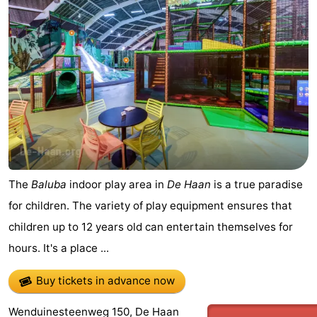
The
Baluba
indoor play area in
De Haan
is a true paradise
for children. The variety of play equipment ensures that
children up to 12 years old can entertain themselves for
hours. It's a place ...
Buy tickets in advance now
Wenduinesteenweg 150, De Haan