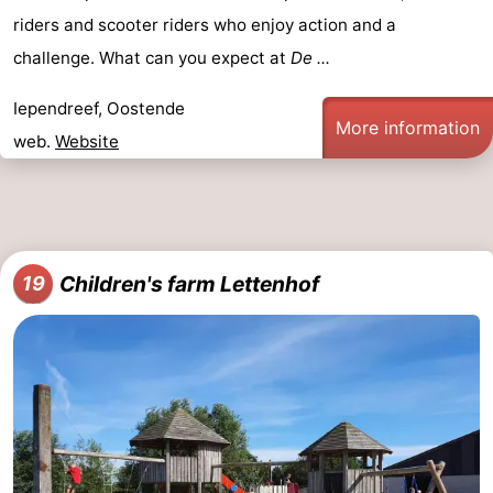
riders and scooter riders who enjoy action and a
challenge. What can you expect at
De ...
Iependreef, Oostende
More information
web.
Website
Children's farm Lettenhof
19