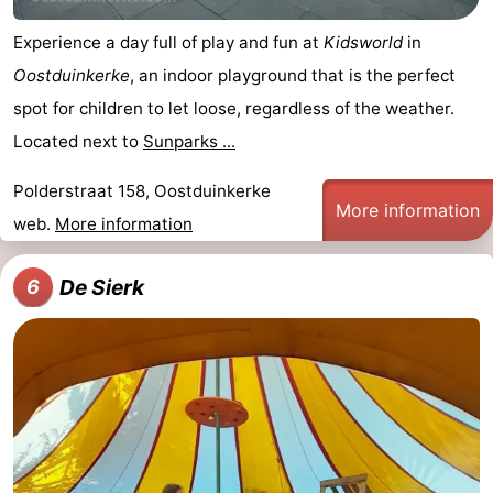
Experience a day full of play and fun at
Kidsworld
in
Oostduinkerke
, an indoor playground that is the perfect
spot for children to let loose, regardless of the weather.
Located next to
Sunparks ...
Polderstraat 158, Oostduinkerke
More information
web.
More information
De Sierk
6