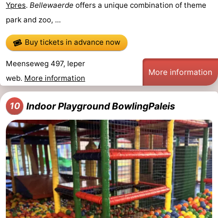
Ypres
.
Bellewaerde
offers a unique combination of theme
park and zoo, ...
Buy tickets in advance now
Meenseweg 497, Ieper
More information
web.
More information
Indoor Playground BowlingPaleis
10