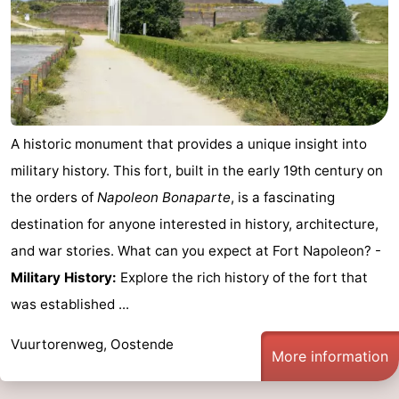
-
Parking
-
Coastal
Medical
A historic monument that provides a unique insight into
tram
addresses
Region
military history. This fort, built in the early 19th century on
West
the orders of
Napoleon Bonaparte
, is a fascinating
destination for anyone interested in history, architecture,
Flanders
-
and war stories. What can you expect at Fort Napoleon? -
Bruges
-
Military History:
Explore the rich history of the fort that
was established ...
Ghent
-
Vuurtorenweg, Oostende
Ypres
The
More information
Coast
-