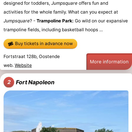
designed for toddlers,
Jumpsquare
offers fun and
Swimming
-
activities for the whole family. What can you expect at
Jumpsquare
? -
Trampoline Park:
Go wild on our expansive
pools
Cycling
-
trampoline fields, including basketball hoops ...
Hiking
-
Buy tickets in advance now
Horse
-
Fortstraat 128b, Oostende
More information
riding
Golf
-
web.
Website
courses
Surfing
Food
Fort Napoleon
2
&
Events
Beverages
Practical
Forum
Route