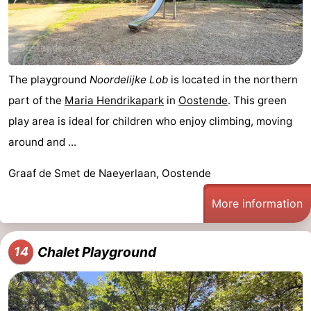
The playground
Noordelijke Lob
is located in the northern
part of the
Maria Hendrikapark
in
Oostende
. This green
play area is ideal for children who enjoy climbing, moving
around and ...
Graaf de Smet de Naeyerlaan, Oostende
More information
Chalet Playground
14