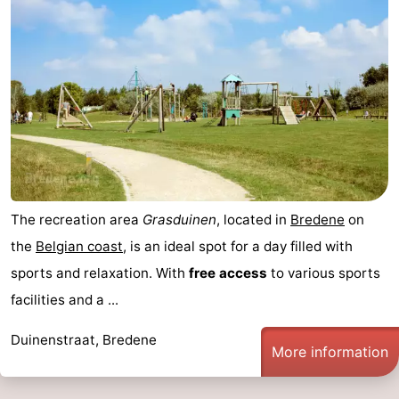
The recreation area
Grasduinen
, located in
Bredene
on
the
Belgian coast
, is an ideal spot for a day filled with
sports and relaxation. With
free access
to various sports
facilities and a ...
Duinenstraat, Bredene
More information