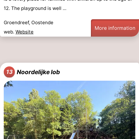
12. The playground is well ...
Groendreef, Oostende
More information
web.
Website
Noordelijke lob
13