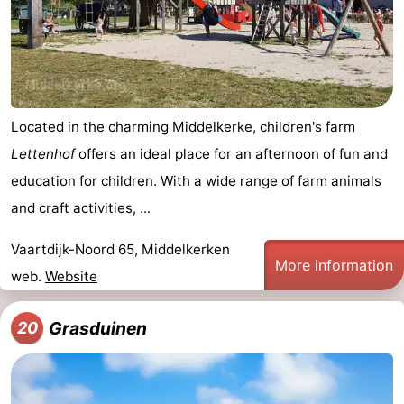
Located in the charming
Middelkerke
, children's farm
Lettenhof
offers an ideal place for an afternoon of fun and
education for children. With a wide range of farm animals
and craft activities, ...
Vaartdijk-Noord 65, Middelkerken
More information
web.
Website
Grasduinen
20