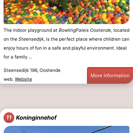
The indoor playground at
BowlingPaleis Oostende
, located
on the
Steensedijk
, is the perfect place where children can
enjoy hours of fun in a safe and playful environment. Ideal
for a family ...
Steensedijk 186, Oostende
More information
web.
Website
Koninginnehof
11