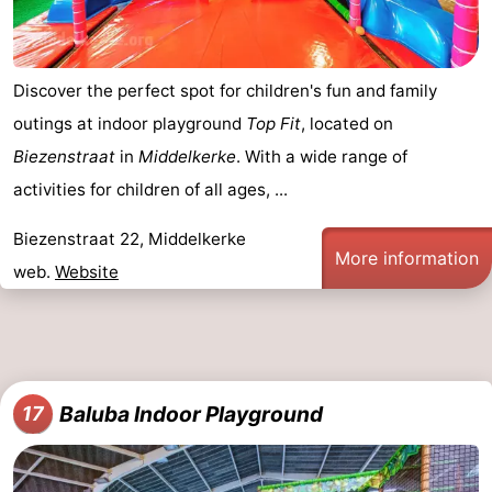
Discover the perfect spot for children's fun and family
outings at indoor playground
Top Fit
, located on
Biezenstraat
in
Middelkerke
. With a wide range of
activities for children of all ages, ...
Biezenstraat 22, Middelkerke
More information
web.
Website
Baluba Indoor Playground
17