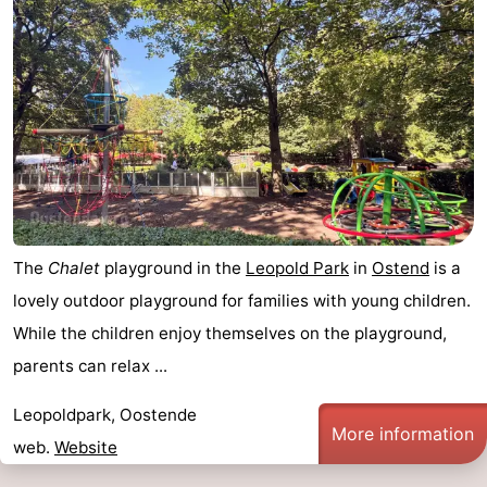
The
Chalet
playground in the
Leopold Park
in
Ostend
is a
lovely outdoor playground for families with young children.
While the children enjoy themselves on the playground,
parents can relax ...
Leopoldpark, Oostende
More information
web.
Website