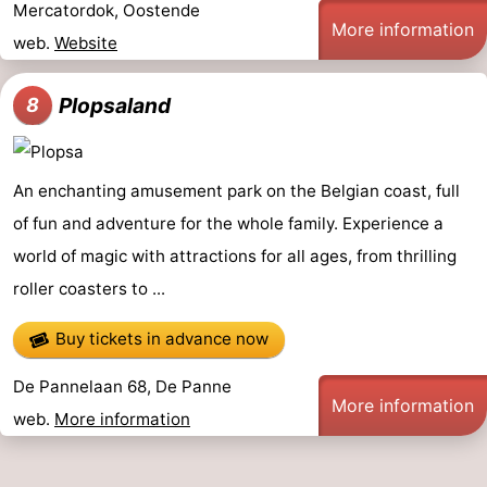
Mercatordok, Oostende
More information
web.
Website
Plopsaland
8
An enchanting amusement park on the Belgian coast, full
of fun and adventure for the whole family. Experience a
world of magic with attractions for all ages, from thrilling
roller coasters to ...
Buy tickets in advance now
De Pannelaan 68, De Panne
More information
web.
More information