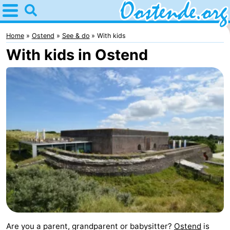
Home
Oostende
Home
Ostend
See & do
With kids
With kids in Ostend
Tips
For
kids
Spend
the
Apartments
night
Bed
(and
Campsites
breakfasts)
Cottages
-
Are you a parent, grandparent or babysitter?
Ostend
is