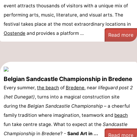
event attracts thousands of visitors with a unique mix of
performing arts, music, literature, and visual arts. The
festival takes place at the most extraordinary locations in
Oostende
and provides a platform ...
Read more
Belgian Sandcastle Championship in Bredene
Every summer,
the beach
of
Bredene
, near
lifeguard post 2
(het Dunegat)
, turns into a magical construction site
during the
Belgian Sandcastle Championship
– a cheerful
family tradition where imagination, teamwork and
beach
fun take centre stage. What to expect at the
Sandcastle
Championship
in
Bredene
? -
Sand Art in ...
Read more