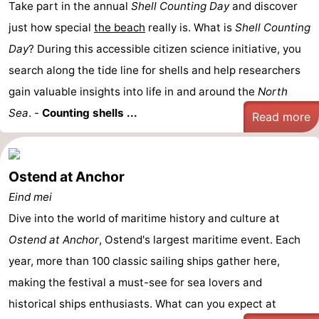
Take part in the annual
Shell Counting Day
and discover
just how special
the beach
really is. What is
Shell Counting
Day
? During this accessible citizen science initiative, you
search along the tide line for shells and help researchers
gain valuable insights into life in and around the
North
Sea
. -
Counting shells ...
Read more
Ostend at Anchor
Eind mei
Dive into the world of maritime history and culture at
Ostend at Anchor
, Ostend's largest maritime event. Each
year, more than 100 classic sailing ships gather here,
making the festival a must-see for sea lovers and
historical ships enthusiasts. What can you expect at