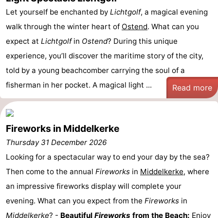
Let yourself be enchanted by
Lichtgolf
, a magical evening
walk through the winter heart of
Ostend
. What can you
expect at
Lichtgolf
in
Ostend
? During this unique
experience, you’ll discover the maritime story of the city,
told by a young beachcomber carrying the soul of a
fisherman in her pocket. A magical light ...
Read more
Fireworks in Middelkerke
Thursday 31 December 2026
Looking for a spectacular way to end your day by the sea?
Then come to the annual
Fireworks
in
Middelkerke
, where
an impressive fireworks display will complete your
evening. What can you expect from the
Fireworks
in
Middelkerke
? -
Beautiful
Fireworks
from the Beach:
Enjoy