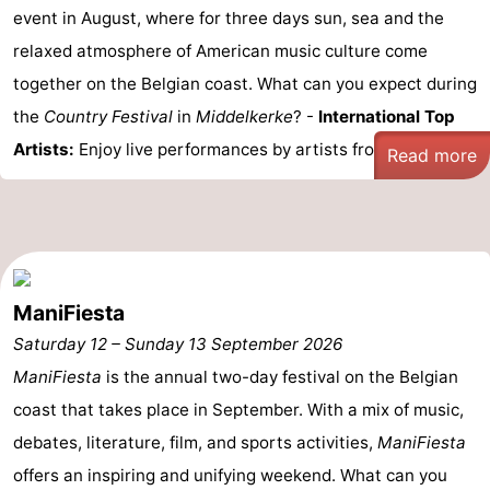
event in August, where for three days sun, sea and the
relaxed atmosphere of American music culture come
together on the Belgian coast. What can you expect during
the
Country Festival
in
Middelkerke
? -
International Top
Artists:
Enjoy live performances by artists from ...
Read more
ManiFiesta
Saturday 12
–
Sunday 13 September 2026
ManiFiesta
is the annual two-day festival on the Belgian
coast that takes place in September. With a mix of music,
debates, literature, film, and sports activities,
ManiFiesta
offers an inspiring and unifying weekend. What can you