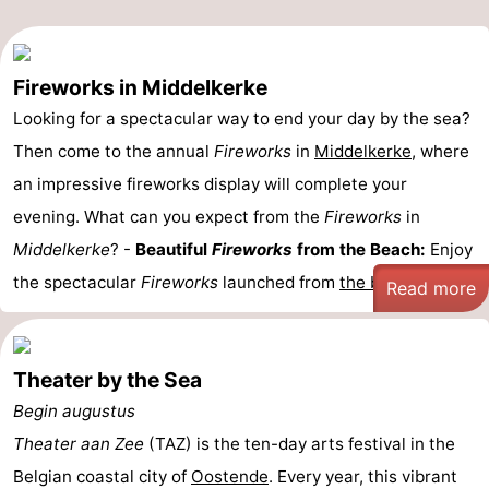
Fireworks in Middelkerke
Looking for a spectacular way to end your day by the sea?
Then come to the annual
Fireworks
in
Middelkerke
, where
an impressive fireworks display will complete your
evening. What can you expect from the
Fireworks
in
Middelkerke
? -
Beautiful
Fireworks
from the Beach:
Enjoy
the spectacular
Fireworks
launched from
the beach
...
Read more
Theater by the Sea
Begin augustus
Theater aan Zee
(TAZ) is the ten-day arts festival in the
Belgian coastal city of
Oostende
. Every year, this vibrant