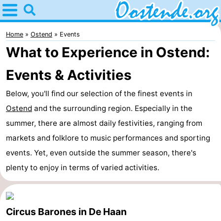
Home
Oostende
Home
Ostend
Events
What to Experience in Ostend:
Tips
Events & Activities
For
Below, you'll find our selection of the finest events in
kids
Spend
Ostend
and the surrounding region. Especially in the
the
Apartments
summer, there are almost daily festivities, ranging from
markets and folklore to music performances and sporting
night
Bed
events. Yet, even outside the summer season, there's
(and
Campsites
plenty to enjoy in terms of varied activities.
breakfasts)
Cottages
Circus Barones in De Haan
-