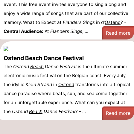
event. This free event invites everyone to sing along and
enjoy a wide range of songs that are part of our collective
memory. What to Expect at
Flanders Sings
in d'
Ostend
? -
Central Audience:
At
Flanders Sings
, ...
Read more
Ostend Beach Dance Festival
The
Ostend
Beach
Dance Festival
is the ultimate summer
electronic music festival on the Belgian coast. Every July,
the idyllic
Klein Strand
in
Ostend
transforms into a tropical
dance paradise where beats, sun, and sea come together
for an unforgettable experience. What can you expect at
the
Ostend
Beach
Dance Festival
? - ...
Read more