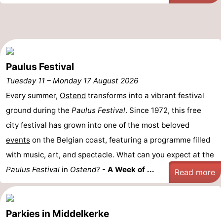
Swimming
-
pools
Cycling
-
Hiking
-
Paulus Festival
Tuesday 11
Horse
-
–
Monday 17 August 2026
Every summer,
Ostend
transforms into a vibrant festival
riding
Golf
-
ground during the
Paulus Festival
. Since 1972, this free
city festival has grown into one of the most beloved
courses
Surfing
Food
events
on the Belgian coast, featuring a programme filled
&
Events
with music, art, and spectacle. What can you expect at the
Paulus Festival
Beverages
Practical
in
Ostend
? -
A Week of ...
Read more
Forum
Parkies in Middelkerke
Route