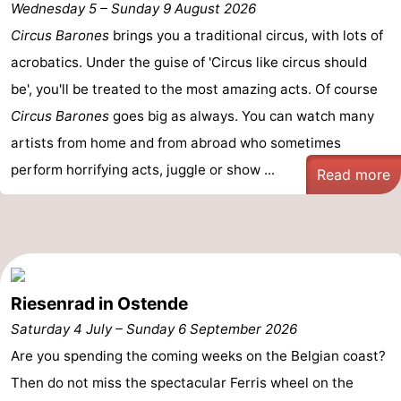
Wednesday 5
–
Sunday 9 August 2026
Breeduyn
-
Circus Barones
brings you a traditional circus, with lots of
acrobatics. Under the guise of 'Circus like circus should
Village
Hippodroom
Hotels
be', you'll be treated to the most amazing acts. Of course
Lastminutes
Circus Barones
goes big as always. You can watch many
artists from home and from abroad who sometimes
Beach
perform horrifying acts, juggle or show ...
Read more
See
&
-
do
Museums
-
Riesenrad in Ostende
Monuments
-
Saturday 4 July
–
Sunday 6 September 2026
Churches
-
Are you spending the coming weeks on the Belgian coast?
Then do not miss the spectacular Ferris wheel on the
Observation
Attractions