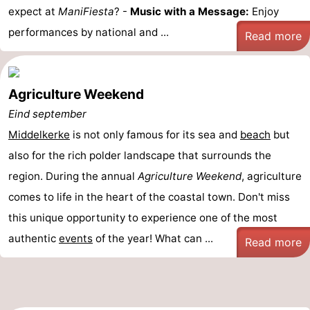
expect at
ManiFiesta
? -
Music with a Message:
Enjoy
performances by national and ...
Read more
Agriculture Weekend
Eind september
Middelkerke
is not only famous for its sea and
beach
but
also for the rich polder landscape that surrounds the
region. During the annual
Agriculture Weekend
, agriculture
comes to life in the heart of the coastal town. Don't miss
this unique opportunity to experience one of the most
authentic
events
of the year! What can ...
Read more