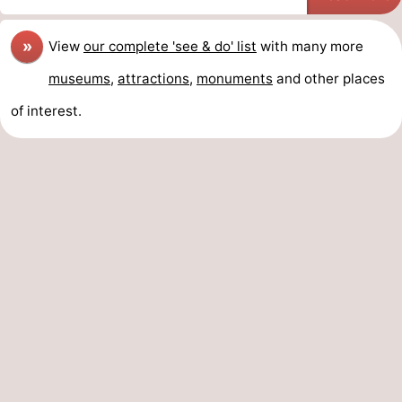
»
View
our complete 'see & do' list
with many more
museums
,
attractions
,
monuments
and other places
of interest.