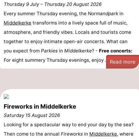
Thursday 9 July
–
Thursday 20 August 2026
-
Every summer Thursday evening, the
Normandpark
in
Middelkerke
transforms into a lively space full of music,
Parking
-
atmosphere, and friendly vibes. Locals and tourists come
Coastal
Medical
together to enjoy intimate open-air concerts. What can
you expect from
Parkies
in
Middelkerke
? -
Free concerts:
tram
addresses
Region
For eight summery Thursday evenings, enjoy ...
Read more
West
Flanders
-
Bruges
-
Fireworks in Middelkerke
Ghent
-
Saturday 15 August 2026
Ypres
The
Looking for a spectacular way to end your day by the sea?
Then come to the annual
Fireworks
in
Middelkerke
, where
Coast
-