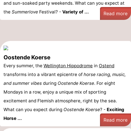
and sun-soaked party weekends. What can you expect at
the
Summerlove
Festival? -
Variety of ...
Read more
Oostende Koerse
Every summer, the
Wellington Hippodrome
in
Ostend
transforms into a vibrant epicentre of
horse racing, music,
and summer vibes
during
Oostende Koerse
. For eight
Mondays in a row, enjoy a unique mix of sporting
excitement and Flemish atmosphere, right by the sea.
What can you expect during
Oostende Koerse
? -
Exciting
Horse ...
Read more