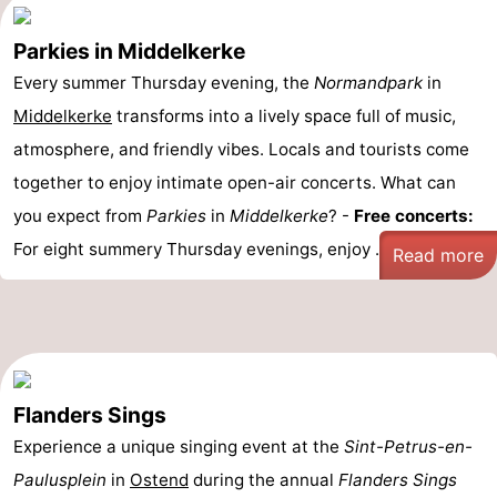
Parkies in Middelkerke
Every summer Thursday evening, the
Normandpark
in
Middelkerke
transforms into a lively space full of music,
atmosphere, and friendly vibes. Locals and tourists come
together to enjoy intimate open-air concerts. What can
you expect from
Parkies
in
Middelkerke
? -
Free concerts:
For eight summery Thursday evenings, enjoy ...
Read more
Flanders Sings
Experience a unique singing event at the
Sint-Petrus-en-
Paulusplein
in
Ostend
during the annual
Flanders Sings