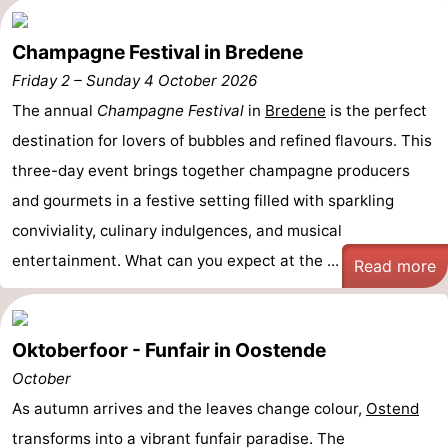
Champagne Festival in Bredene
Friday 2
–
Sunday 4 October 2026
The annual
Champagne Festival
in
Bredene
is the perfect
destination for lovers of bubbles and refined flavours. This
three-day event brings together champagne producers
and gourmets in a festive setting filled with sparkling
conviviality, culinary indulgences, and musical
entertainment. What can you expect at the ...
Read more
Oktoberfoor - Funfair in Oostende
October
As autumn arrives and the leaves change colour,
Ostend
transforms into a vibrant funfair paradise. The