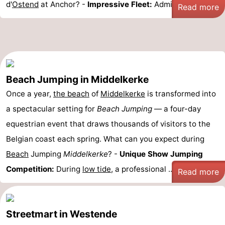
d'
Ostend
at Anchor? -
Impressive Fleet:
Admire more ...
Read more
Beach Jumping in Middelkerke
Once a year,
the beach
of
Middelkerke
is transformed into
a spectacular setting for
Beach Jumping
— a four-day
equestrian event that draws thousands of visitors to the
Belgian coast each spring. What can you expect during
Beach
Jumping
Middelkerke
? -
Unique Show Jumping
Competition:
During
low tide
, a professional ...
Read more
Streetmart in Westende