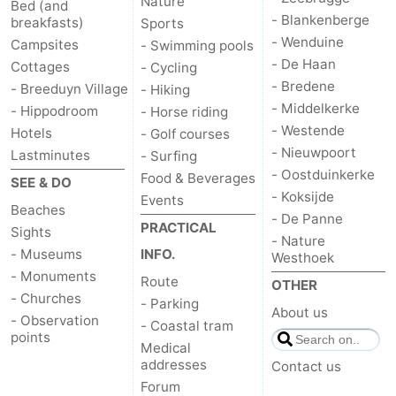
Nature
Bed (and
- Blankenberge
breakfasts)
Sports
- Wenduine
Campsites
- Swimming pools
- De Haan
Cottages
- Cycling
- Bredene
- Breeduyn Village
- Hiking
- Middelkerke
- Hippodroom
- Horse riding
- Westende
Hotels
- Golf courses
- Nieuwpoort
Lastminutes
- Surfing
- Oostduinkerke
Food & Beverages
SEE & DO
- Koksijde
Events
Beaches
- De Panne
PRACTICAL
Sights
- Nature
- Museums
INFO.
Westhoek
- Monuments
Route
OTHER
- Churches
- Parking
About us
- Observation
- Coastal tram
points
Medical
addresses
Contact us
Forum