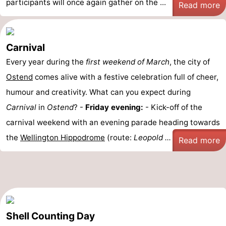
participants will once again gather on the ...
Read more
Carnival
Every year during the
first weekend of March
, the city of
Ostend
comes alive with a festive celebration full of cheer,
humour and creativity. What can you expect during
Carnival
in
Ostend
? -
Friday evening:
- Kick-off of the
carnival weekend with an evening parade heading towards
the
Wellington Hippodrome
(route:
Leopold ...
Read more
Shell Counting Day