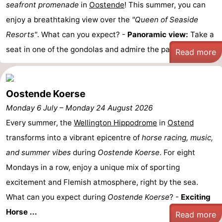
seafront promenade
in
Oostende
! This summer, you can
points
-
enjoy a breathtaking view over the
"Queen of Seaside
Resorts"
. What can you expect? -
Panoramic view:
Take a
Boat
-
seat in one of the gondolas and admire the panoramic ...
Read more
Trips
Playgrounds
-
Indoor
-
Oostende Koerse
playgrounds
Bowling
-
Monday 6 July
–
Monday 24 August 2026
Every summer, the
Wellington Hippodrome
in
Ostend
centres
Mini
Wellness
transforms into a vibrant epicentre of
horse racing, music,
golf
centers
Villages
and summer vibes
during
Oostende Koerse
. For eight
Mondays in a row, enjoy a unique mix of sporting
courses
&
Nature
excitement and Flemish atmosphere, right by the sea.
Cities
Sports
What can you expect during
Oostende Koerse
? -
Exciting
Horse ...
-
Read more