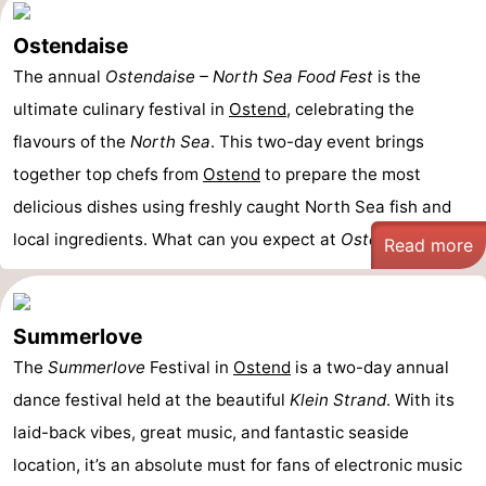
Ostendaise
The annual
Ostendaise – North Sea Food Fest
is the
ultimate culinary festival in
Ostend
, celebrating the
flavours of the
North Sea
. This two-day event brings
together top chefs from
Ostend
to prepare the most
delicious dishes using freshly caught North Sea fish and
local ingredients. What can you expect at
Ostendaise
? - ...
Read more
Summerlove
The
Summerlove
Festival in
Ostend
is a two-day annual
dance festival held at the beautiful
Klein Strand
. With its
laid-back vibes, great music, and fantastic seaside
location, it’s an absolute must for fans of electronic music