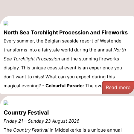
Oostduinkerke
-
Koksijde
-
North Sea Torchlight Procession and Fireworks
De
-
Every summer, the Belgian seaside resort of
Westende
transforms into a fairytale world during the annual
North
Panne
Nature
Weather
Sea Torchlight Procession
and the stunning fireworks
Westhoek
Contact
display. This unique coastal event is an experience you
don't want to miss! What can you expect during this
us
magical evening? -
Colourful Parade:
The evening ...
Read more
Country Festival
Friday 21
–
Sunday 23 August 2026
The
Country Festival
in
Middelkerke
is a unique annual