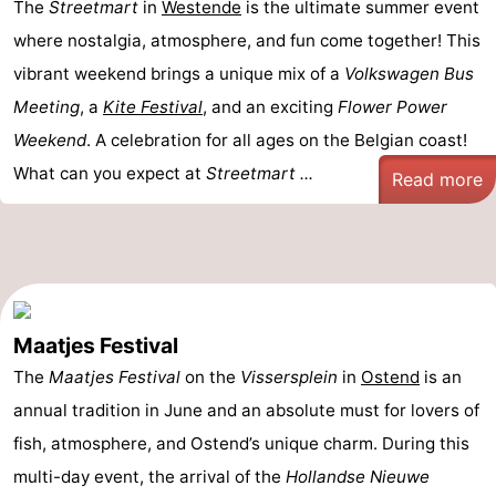
The
Streetmart
in
Westende
is the ultimate summer event
where nostalgia, atmosphere, and fun come together! This
vibrant weekend brings a unique mix of a
Volkswagen Bus
Meeting
, a
Kite Festival
, and an exciting
Flower Power
Weekend
. A celebration for all ages on the Belgian coast!
What can you expect at
Streetmart ...
Read more
Maatjes Festival
The
Maatjes Festival
on the
Vissersplein
in
Ostend
is an
annual tradition in June and an absolute must for lovers of
fish, atmosphere, and Ostend’s unique charm. During this
multi-day event, the arrival of the
Hollandse Nieuwe