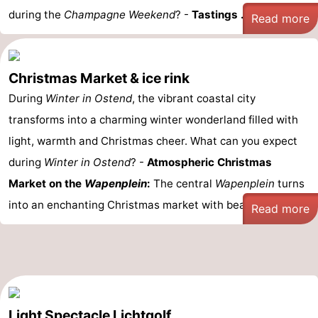
during the
Champagne Weekend
? -
Tastings ...
Read more
Christmas Market & ice rink
During
Winter in Ostend
, the vibrant coastal city
transforms into a charming winter wonderland filled with
light, warmth and Christmas cheer. What can you expect
during
Winter in Ostend
? -
Atmospheric Christmas
Market on the
Wapenplein
:
The central
Wapenplein
turns
into an enchanting Christmas market with beautifully lit ...
Read more
Light Spectacle Lichtgolf