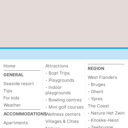
Home
Attractions
REGION
- Boat Trips
GENERAL
West Flanders
- Playgrounds
Seaside resort
- Bruges
- Indoor
Tips
- Ghent
playgrounds
For kids
- Ypres
- Bowling centres
Weather
The Coast
- Mini golf courses
- Nature Het Zwin
ACCOMMODATIONS
Wellness centers
- Knokke-Heist
Villages & Cities
Apartments
- Zeebrugge