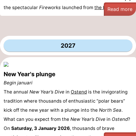
the spectacular
Fireworks
launched from
the beach
...
Read more
2027
New Year's plunge
Begin januari
The annual
New Year’s Dive
in
Ostend
is the invigorating
tradition where thousands of enthusiastic “polar bears”
kick off the new year with a plunge into the
North Sea
.
What can you expect from the
New Year’s Dive
in
Ostend
?
On
Saturday, 3 January 2026
, thousands of brave