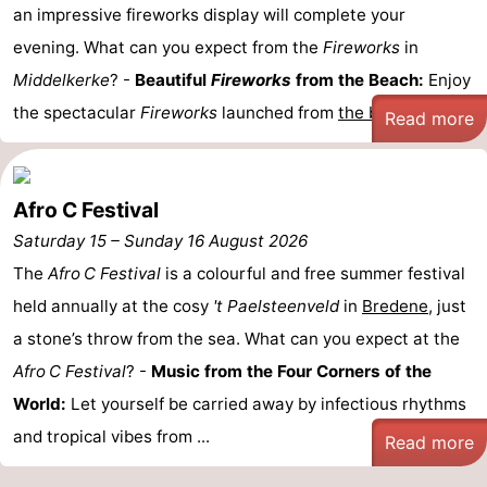
an impressive fireworks display will complete your
Nature
-
evening. What can you expect from the
Fireworks
in
Middelkerke
? -
Beautiful
Fireworks
from the Beach:
Enjoy
Het
Knokke-
-
the spectacular
Fireworks
launched from
the beach
...
Read more
Zwin
Heist
Zeebrugge
-
Blankenberge
-
Afro C Festival
Wenduine
-
Saturday 15
–
Sunday 16 August 2026
The
Afro C Festival
is a colourful and free summer festival
De
-
held annually at the cosy
't Paelsteenveld
in
Bredene
, just
Haan
Bredene
-
a stone’s throw from the sea. What can you expect at the
Afro C Festival
? -
Music from the Four Corners of the
Middelkerke
-
World:
Let yourself be carried away by infectious rhythms
Westende
-
and tropical vibes from ...
Read more
Nieuwpoort
-