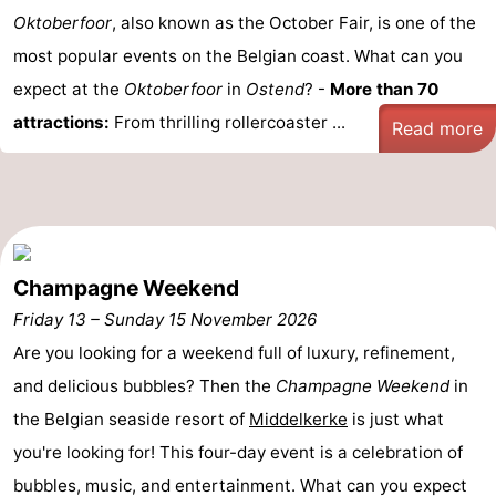
Oktoberfoor
, also known as the October Fair, is one of the
most popular events on the Belgian coast. What can you
expect at the
Oktoberfoor
in
Ostend
? -
More than 70
attractions:
From thrilling rollercoaster ...
Read more
Champagne Weekend
Friday 13
–
Sunday 15 November 2026
Are you looking for a weekend full of luxury, refinement,
and delicious bubbles? Then the
Champagne Weekend
in
the Belgian seaside resort of
Middelkerke
is just what
you're looking for! This four-day event is a celebration of
bubbles, music, and entertainment. What can you expect