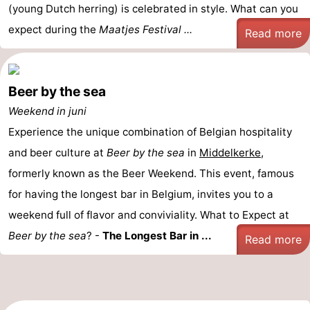
(young Dutch herring) is celebrated in style. What can you
expect during the
Maatjes Festival ...
Read more
Beer by the sea
Weekend in juni
Experience the unique combination of Belgian hospitality
and beer culture at
Beer by the sea
in
Middelkerke
,
formerly known as the Beer Weekend. This event, famous
for having the longest bar in Belgium, invites you to a
weekend full of flavor and conviviality. What to Expect at
Beer by the sea
? -
The Longest Bar in ...
Read more