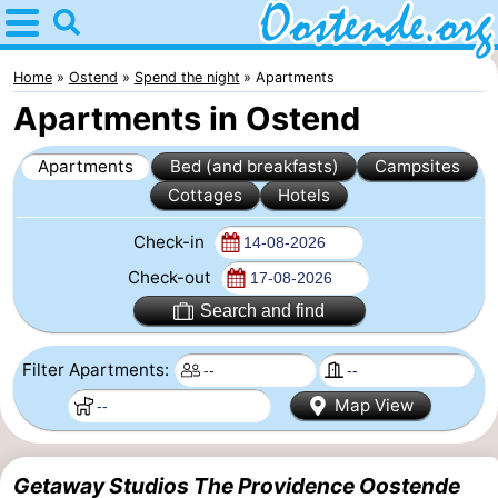
Home
Oostende
Home
Ostend
Spend the night
Apartments
Apartments in Ostend
Tips
Apartments
Bed (and breakfasts)
Campsites
For
Cottages
Hotels
kids
Spend
Check-in
the
Apartments
Check-out
Search and find
night
Bed
Filter Apartments:
(and
Campsites
Map View
breakfasts)
Cottages
-
Getaway Studios The Providence Oostende