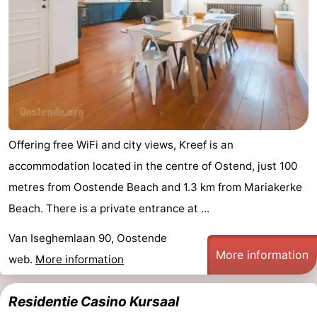
Offering free WiFi and city views, Kreef is an
accommodation located in the centre of Ostend, just 100
metres from Oostende Beach and 1.3 km from Mariakerke
Beach. There is a private entrance at ...
Van Iseghemlaan 90, Oostende
More information
web.
More information
Residentie Casino Kursaal