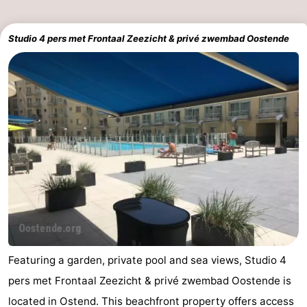
Studio 4 pers met Frontaal Zeezicht & privé zwembad Oostende
Featuring a garden, private pool and sea views, Studio 4
pers met Frontaal Zeezicht & privé zwembad Oostende is
located in Ostend. This beachfront property offers access