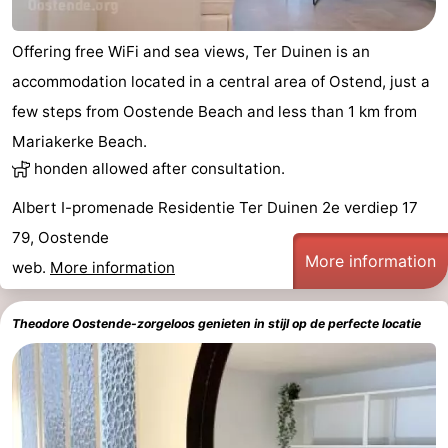
Offering free WiFi and sea views, Ter Duinen is an
accommodation located in a central area of Ostend, just a
few steps from Oostende Beach and less than 1 km from
Mariakerke Beach.
honden allowed after consultation.
Albert I-promenade Residentie Ter Duinen 2e verdiep 17
79, Oostende
More information
web.
More information
Theodore Oostende-zorgeloos genieten in stijl op de perfecte locatie