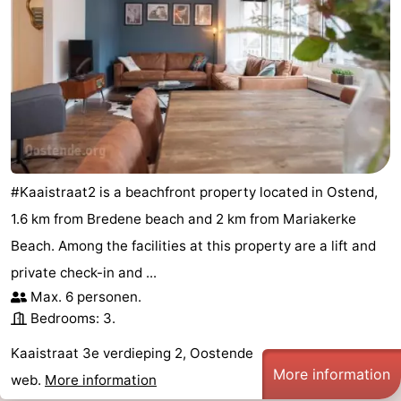
#Kaaistraat2 is a beachfront property located in Ostend,
1.6 km from Bredene beach and 2 km from Mariakerke
Beach. Among the facilities at this property are a lift and
private check-in and ...
Max. 6 personen.
Bedrooms: 3.
Kaaistraat 3e verdieping 2, Oostende
More information
web.
More information