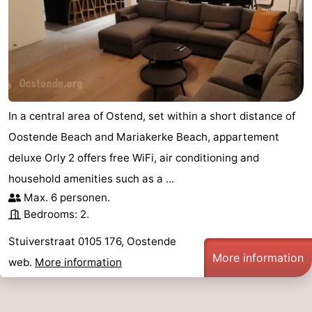
In a central area of Ostend, set within a short distance of
Oostende Beach and Mariakerke Beach, appartement
deluxe Orly 2 offers free WiFi, air conditioning and
household amenities such as a ...
Max. 6 personen.
Bedrooms: 2.
Stuiverstraat 0105 176, Oostende
More information
web.
More information