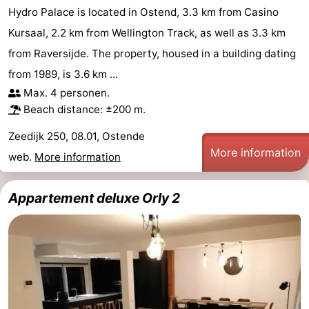
Hydro Palace is located in Ostend, 3.3 km from Casino
Kursaal, 2.2 km from Wellington Track, as well as 3.3 km
from Raversijde. The property, housed in a building dating
from 1989, is 3.6 km ...
Max. 4 personen.
Beach distance: ±200 m.
Zeedijk 250, 08.01, Ostende
More information
web.
More information
Appartement deluxe Orly 2