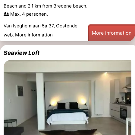
Beach and 2.1 km from Bredene beach.
Nature
-
Max. 4 personen.
Het
Knokke-
-
Van Iseghemlaan 5a 37, Oostende
More information
web.
More information
Zwin
Heist
Zeebrugge
-
Blankenberge
-
Seaview Loft
Wenduine
-
De
-
Haan
Bredene
-
Middelkerke
-
Westende
-
Nieuwpoort
-