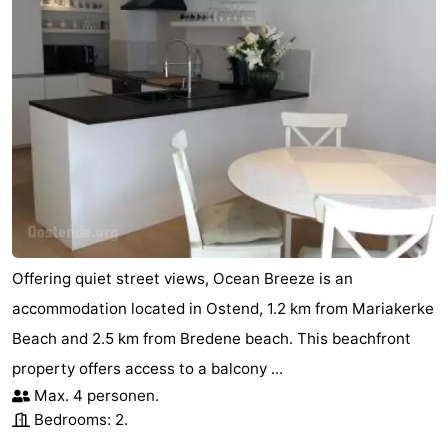
Offering quiet street views, Ocean Breeze is an
accommodation located in Ostend, 1.2 km from Mariakerke
Beach and 2.5 km from Bredene beach. This beachfront
property offers access to a balcony ...
Max. 4 personen.
Bedrooms: 2.