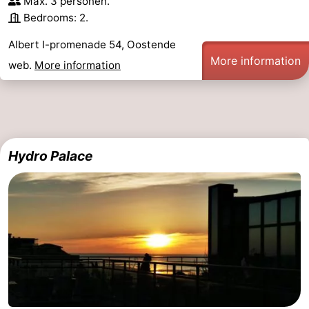
Max. 3 personen.
Bedrooms: 2.
Albert I-promenade 54, Oostende
More information
web.
More information
Hydro Palace