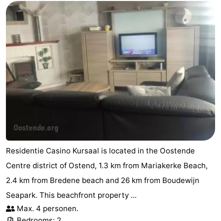
Residentie Casino Kursaal is located in the Oostende
Centre district of Ostend, 1.3 km from Mariakerke Beach,
2.4 km from Bredene beach and 26 km from Boudewijn
Seapark. This beachfront property ...
Max. 4 personen.
Bedrooms: 2.