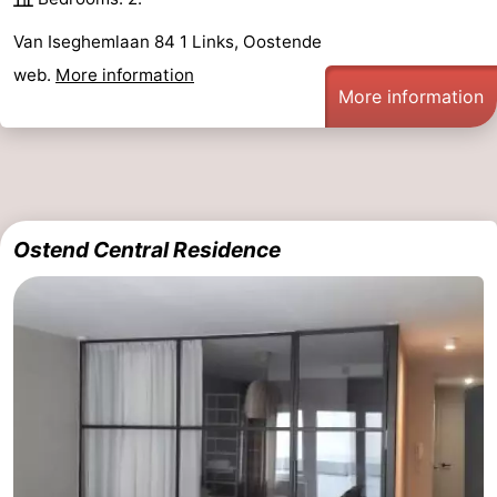
Van Iseghemlaan 84 1 Links, Oostende
web.
More information
More information
Ostend Central Residence