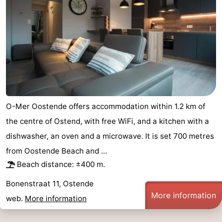
Swimming
-
pools
Cycling
-
Hiking
-
Horse
-
riding
Golf
-
O-Mer Oostende offers accommodation within 1.2 km of
the centre of Ostend, with free WiFi, and a kitchen with a
courses
Surfing
Food
dishwasher, an oven and a microwave. It is set 700 metres
&
Events
from Oostende Beach and ...
Beach distance: ±400 m.
Beverages
Practical
Bonenstraat 11, Ostende
Forum
More information
web.
More information
Route