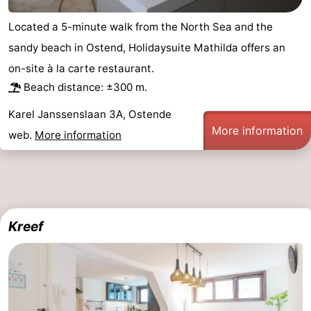
Located a 5-minute walk from the North Sea and the
sandy beach in Ostend, Holidaysuite Mathilda offers an
on-site à la carte restaurant.
Beach distance: ±300 m.
Karel Janssenslaan 3A, Ostende
More information
web.
More information
Kreef