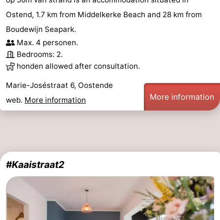
Ostend, 1.7 km from Middelkerke Beach and 28 km from
Boudewijn Seapark.
Max. 4 personen.
Bedrooms: 2.
honden allowed after consultation.
Marie-Joséstraat 6, Oostende
More information
web.
More information
#Kaaistraat2