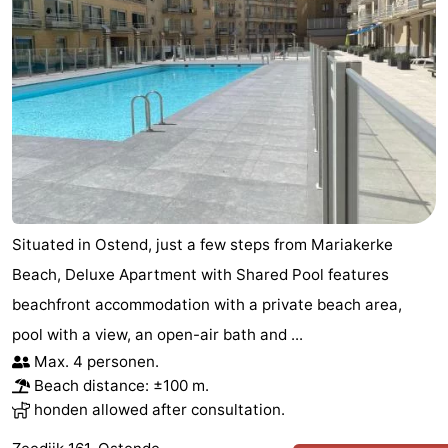
Situated in Ostend, just a few steps from Mariakerke
Beach, Deluxe Apartment with Shared Pool features
beachfront accommodation with a private beach area,
pool with a view, an open-air bath and ...
Max. 4 personen.
Beach distance: ±100 m.
honden allowed after consultation.