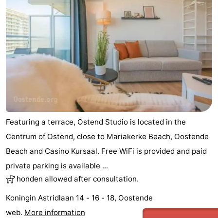
Featuring a terrace, Ostend Studio is located in the
Centrum of Ostend, close to Mariakerke Beach, Oostende
Beach and Casino Kursaal. Free WiFi is provided and paid
private parking is available ...
honden allowed after consultation.
Koningin Astridlaan 14 - 16 - 18, Oostende
web.
More information