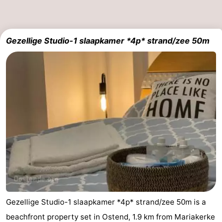
-
Parking
-
Gezellige Studio-1 slaapkamer *4p* strand/zee 50m
Coastal
Medical
tram
addresses
Region
West
Flanders
-
Bruges
-
Ghent
-
Ypres
The
Gezellige Studio-1 slaapkamer *4p* strand/zee 50m is a
Coast
-
beachfront property set in Ostend, 1.9 km from Mariakerke