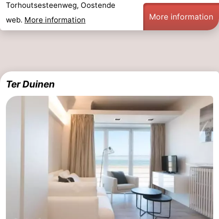
Torhoutsesteenweg, Oostende
More information
web.
More information
Ter Duinen