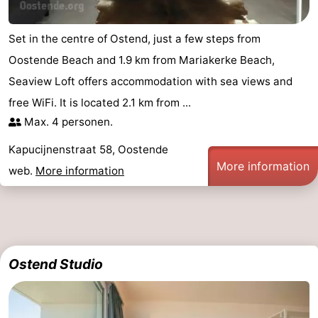
Oostduinkerke
-
Set in the centre of Ostend, just a few steps from
Koksijde
-
Oostende Beach and 1.9 km from Mariakerke Beach,
Seaview Loft offers accommodation with sea views and
De
-
free WiFi. It is located 2.1 km from ...
Panne
Nature
Weather
Max. 4 personen.
Kapucijnenstraat 58, Oostende
Westhoek
Contact
More information
web.
More information
us
Ostend Studio