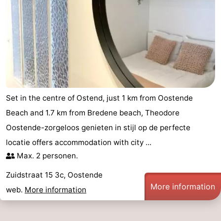
Set in the centre of Ostend, just 1 km from Oostende
Beach and 1.7 km from Bredene beach, Theodore
Oostende-zorgeloos genieten in stijl op de perfecte
locatie offers accommodation with city ...
Max. 2 personen.
Zuidstraat 15 3c, Oostende
More information
web.
More information