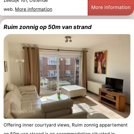
Zeedijk 161, Ostende
More information
web.
More information
Ruim zonnig op 50m van strand
Offering inner courtyard views, Ruim zonnig appartement
op 50m van strand is an accommodation situated in