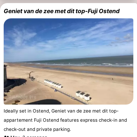
Geniet van de zee met dit top-Fuji Ostend
Ideally set in Ostend, Geniet van de zee met dit top-
appartement Fuji Ostend features express check-in and
check-out and private parking.