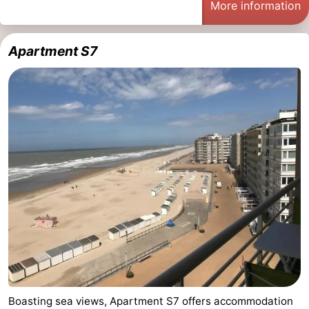
More information
Apartment S7
Boasting sea views, Apartment S7 offers accommodation