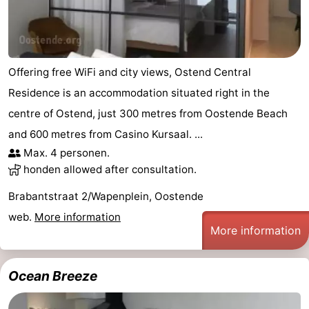
Offering free WiFi and city views, Ostend Central
Residence is an accommodation situated right in the
centre of Ostend, just 300 metres from Oostende Beach
and 600 metres from Casino Kursaal. ...
Max. 4 personen.
honden allowed after consultation.
Brabantstraat 2/Wapenplein, Oostende
web.
More information
More information
Ocean Breeze