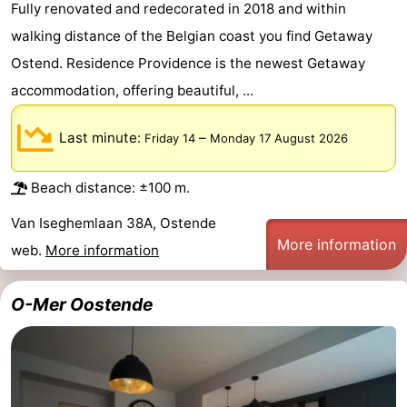
Fully renovated and redecorated in 2018 and within
points
-
walking distance of the Belgian coast you find Getaway
Ostend. Residence Providence is the newest Getaway
Boat
-
accommodation, offering beautiful, ...
Trips
Playgrounds
-
Last minute:
–
Friday 14
Monday 17 August 2026
Indoor
-
playgrounds
Bowling
-
Beach distance: ±100 m.
Van Iseghemlaan 38A, Ostende
centres
Mini
Wellness
More information
web.
More information
golf
centers
Villages
O-Mer Oostende
courses
&
Nature
Cities
Sports
-