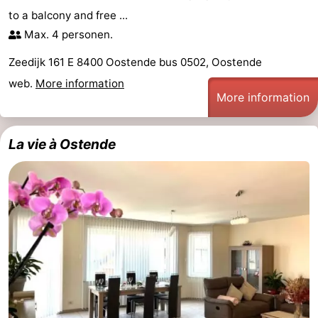
to a balcony and free ...
Max. 4 personen.
Zeedijk 161 E 8400 Oostende bus 0502, Oostende
web.
More information
More information
La vie à Ostende