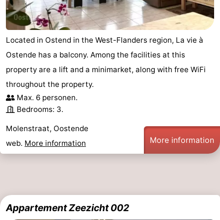
Located in Ostend in the West-Flanders region, La vie à
Ostende has a balcony. Among the facilities at this
property are a lift and a minimarket, along with free WiFi
throughout the property.
Max. 6 personen.
Bedrooms: 3.
Molenstraat, Oostende
More information
web.
More information
Appartement Zeezicht 002