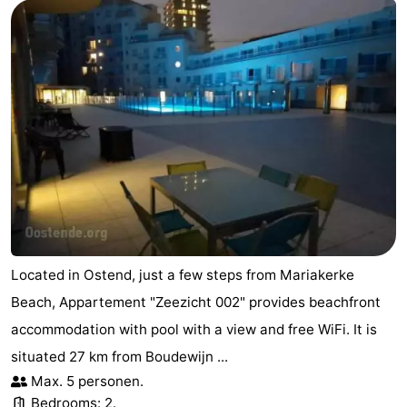
Located in Ostend, just a few steps from Mariakerke
Beach, Appartement "Zeezicht 002" provides beachfront
accommodation with pool with a view and free WiFi. It is
situated 27 km from Boudewijn ...
Max. 5 personen.
Bedrooms: 2.