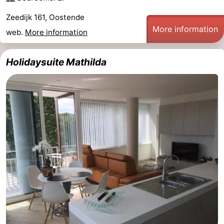
Zeedijk 161, Oostende
More information
web.
More information
Holidaysuite Mathilda