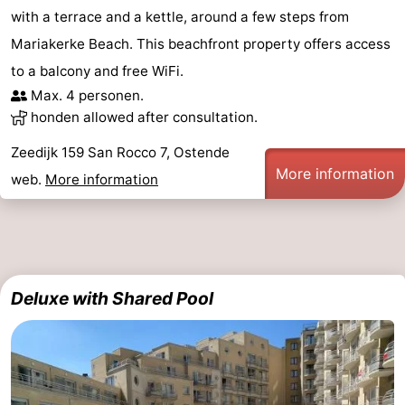
with a terrace and a kettle, around a few steps from
Mariakerke Beach. This beachfront property offers access
to a balcony and free WiFi.
Max. 4 personen.
honden allowed after consultation.
Zeedijk 159 San Rocco 7, Ostende
More information
web.
More information
Deluxe with Shared Pool