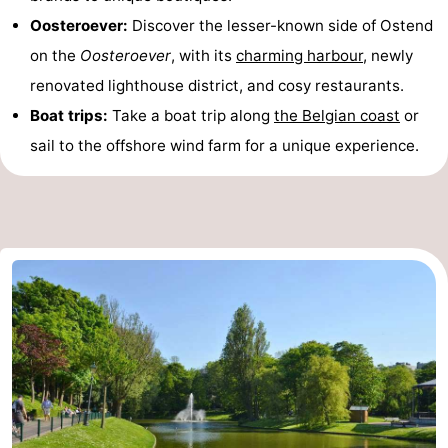
Oosteroever:
Discover the lesser-known side of Ostend
on the
Oosteroever
, with its
charming harbour
, newly
renovated lighthouse district, and cosy restaurants.
Boat trips:
Take a boat trip along
the Belgian coast
or
sail to the offshore wind farm for a unique experience.