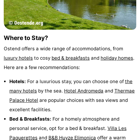
Where to Stay?
Ostend offers a wide range of accommodations, from
luxury hotels
to cosy
bed & breakfasts
and
holiday homes
.
Here are a few recommendations:
Hotels:
For a luxurious stay, you can choose one of
the
many hotels
by the sea.
Hotel Andromeda
and
Thermae
Palace Hotel
are popular choices with sea views and
excellent facilities.
Bed & Breakfasts:
For a homely atmosphere and
personal service, opt for a bed & breakfast.
Villa Les
Paquerettes
and
B&B Huyze Elimonica
offer a warm