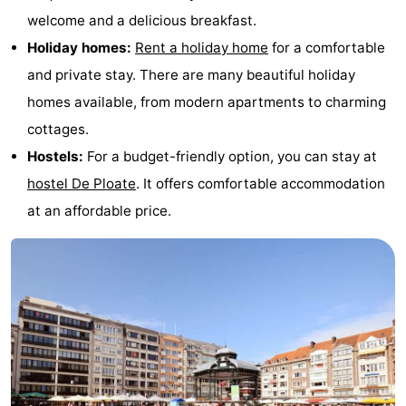
welcome and a delicious breakfast.
Holiday homes:
Rent a holiday home
for a comfortable
and private stay. There are many beautiful holiday
homes available, from modern apartments to charming
cottages.
Hostels:
For a budget-friendly option, you can stay at
hostel De Ploate
. It offers comfortable accommodation
at an affordable price.