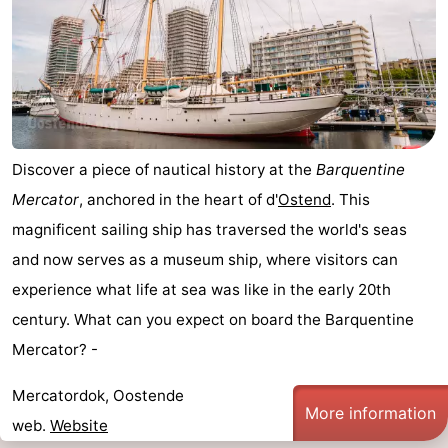
Discover a piece of nautical history at the
Barquentine
Mercator
, anchored in the heart of d'
Ostend
. This
magnificent sailing ship has traversed the world's seas
and now serves as a museum ship, where visitors can
experience what life at sea was like in the early 20th
century. What can you expect on board the Barquentine
Mercator? -
Mercatordok, Oostende
More information
web.
Website