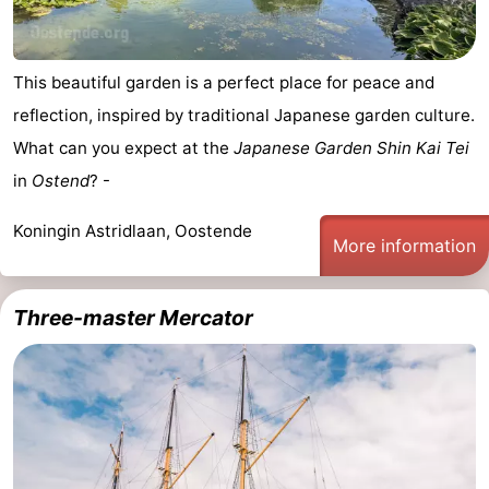
This beautiful garden is a perfect place for peace and
reflection, inspired by traditional Japanese garden culture.
What can you expect at the
Japanese Garden Shin Kai Tei
in
Ostend
? -
Koningin Astridlaan, Oostende
More information
Three-master Mercator