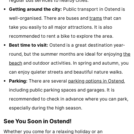
regular bus services to nearby cities.
Getting around the city:
Public transport in Ostend is
well-organised. There are buses and
trams
that can
take you easily to all major attractions. It is also
recommended to rent a bike to explore the area.
Best time to visit:
Ostend is a great destination year-
round, but the summer months are ideal for enjoying
the
beach
and outdoor activities. In spring and autumn, you
can enjoy quieter streets and beautiful nature walks.
Parking:
There are several
parking options in Ostend
,
including public parking spaces and garages. It is
recommended to check in advance where you can park,
especially during the high season.
See You Soon in Ostend!
Whether you come for a relaxing holiday or an