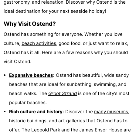
gastronomy, and relaxation. Discover why Ostend is the
points
-
ideal destination for your next seaside holiday!
Boat
-
Why Visit Ostend?
Ostend has something for everyone. Whether you love
Trips
Playgrounds
-
culture,
beach activities
, good food, or just want to relax,
Indoor
-
Ostend has it all. Here are a few reasons why you should
visit Ostend:
playgrounds
Bowling
-
Expansive beaches
:
Ostend has beautiful, wide sandy
centres
Mini
Wellness
beaches that are ideal for sunbathing, swimming, and
golf
centers
Villages
beach walks. The
Groot Strand
is one of the city's most
popular beaches.
courses
&
Nature
Rich culture and history:
Discover the
many museums
,
Cities
Sports
historic buildings, and art galleries that Ostend has to
offer. The
Leopold Park
and the
James Ensor House
are
-