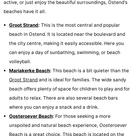
active, or just enjoy the beautiful surroundings, Ostend's
beaches have it all.
Groot Strand
:
This is the most central and popular
beach in Ostend. It is located near the boulevard and
the city centre, making it easily accessible. Here you
can enjoy a day of sunbathing, swimming, or beach
volleyball.
Mariakerke Beach
:
This beach is a bit quieter than the
Groot Strand
and is ideal for families. The wide sandy
beach offers plenty of space for children to play and for
adults to relax. There are also several beach bars
where you can enjoy a snack and a drink.
Oosteroever Beach
:
For those seeking a more
unspoiled and natural beach experience,
Oosteroever
Beach is a great choice. This beach is located on the