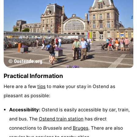
Practical Information
Here are a few
tips
to make your stay in Ostend as
pleasant as possible:
Accessibility:
Ostend is easily accessible by car, train,
and bus. The
Ostend train station
has direct
connections to
Brussels
and
Bruges
. There are also