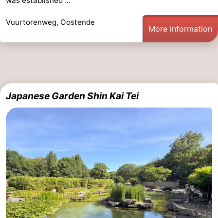
was established ...
Vuurtorenweg, Oostende
More information
Japanese Garden Shin Kai Tei