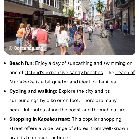
Beach fun:
Enjoy a day of sunbathing and swimming on
one of
Ostend's expansive sandy beaches
. The
beach of
Mariakerke
is a bit quieter and ideal for families.
Cycling and walking:
Explore the city and its
surroundings by bike or on foot. There are many
beautiful routes
along the coast
and through nature.
Shopping in
Kapellestraat
:
This popular shopping
street offers a wide range of stores, from well-known
brands to unique boutiques.