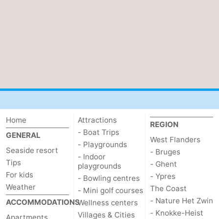
Home
Attractions
REGION
- Boat Trips
GENERAL
West Flanders
- Playgrounds
Seaside resort
- Bruges
- Indoor
Tips
- Ghent
playgrounds
For kids
- Ypres
- Bowling centres
Weather
The Coast
- Mini golf courses
- Nature Het Zwin
ACCOMMODATIONS
Wellness centers
- Knokke-Heist
Villages & Cities
Apartments