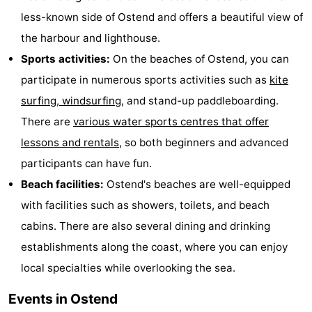
less-known side of Ostend and offers a beautiful view of
the harbour and lighthouse.
Sports activities:
On the beaches of Ostend, you can
participate in numerous sports activities such as
kite
surfing, windsurfing
, and stand-up paddleboarding.
There are
various water sports centres that offer
lessons and rentals
, so both beginners and advanced
participants can have fun.
Beach facilities:
Ostend's beaches are well-equipped
with facilities such as showers, toilets, and beach
cabins. There are also several dining and drinking
establishments along the coast, where you can enjoy
local specialties while overlooking the sea.
Events in Ostend