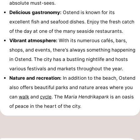
absolute must-sees.
Swimming
-
Delicious gastronomy:
Ostend is known for its
excellent fish and seafood dishes. Enjoy the fresh catch
pools
Cycling
-
of the day at one of the many seaside restaurants.
Hiking
-
Vibrant atmosphere:
With its numerous cafés, bars,
shops, and events, there's always something happening
Horse
-
in Ostend. The city has a bustling nightlife and hosts
riding
Golf
-
various festivals and markets throughout the year.
Nature and recreation:
In addition to the beach, Ostend
courses
Surfing
Food
also offers beautiful parks and nature areas where you
&
Events
can
walk
and
cycle
. The
Maria Hendrikapark
is an oasis
of peace in the heart of the city.
Beverages
Practical
Forum
Route