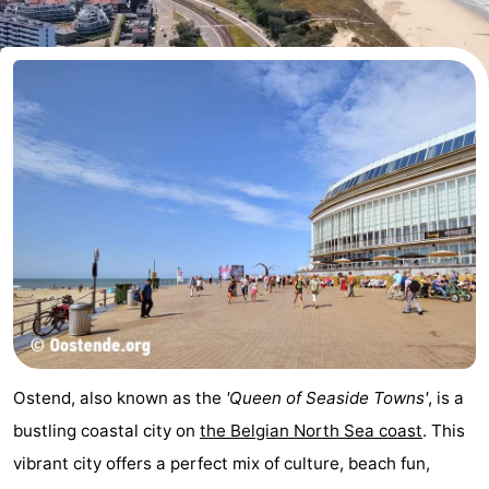
Breeduyn
-
Village
Hippodroom
Hotels
Lastminutes
Beach
See
&
-
do
Museums
-
Monuments
-
Ostend, also known as the
'Queen of Seaside Towns'
, is a
Churches
-
bustling coastal city on
the Belgian North Sea coast
. This
vibrant city offers a perfect mix of culture, beach fun,
Observation
Attractions