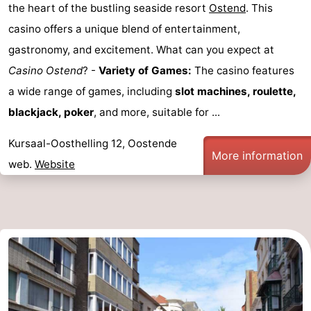
the heart of the bustling seaside resort
Ostend
. This
casino offers a unique blend of entertainment,
gastronomy, and excitement. What can you expect at
Casino Ostend
? -
Variety of Games:
The casino features
a wide range of games, including
slot machines, roulette,
blackjack, poker
, and more, suitable for ...
Kursaal-Oosthelling 12, Oostende
More information
web.
Website