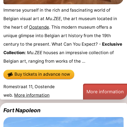
Nature
-
Immerse yourself in the rich and fascinating world of
Belgian visual art at
Mu.ZEE
, the art museum located in
Het
Knokke-
-
the heart of
Oostende
. This modern museum offers a
Zwin
Heist
Zeebrugge
-
unique glimpse into Belgian art history from the 19th
century to the present. What Can You Expect? -
Exclusive
Blankenberge
-
Collection:
Mu.ZEE
houses an impressive collection of
Wenduine
-
Belgian art, ranging from works of the ...
De
-
Buy tickets in advance now
Haan
Bredene
-
Romestraat 11, Oostende
More information
web.
More information
Middelkerke
-
Fort Napoleon
Westende
-
Nieuwpoort
-