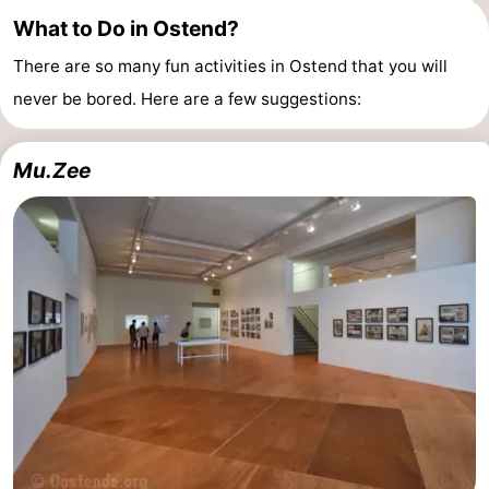
What to Do in Ostend?
-
There are so many fun activities in Ostend that you will
Parking
-
never be bored. Here are a few suggestions:
Coastal
Medical
Mu.Zee
tram
addresses
Region
West
Flanders
-
Bruges
-
Ghent
-
Ypres
The
Coast
-