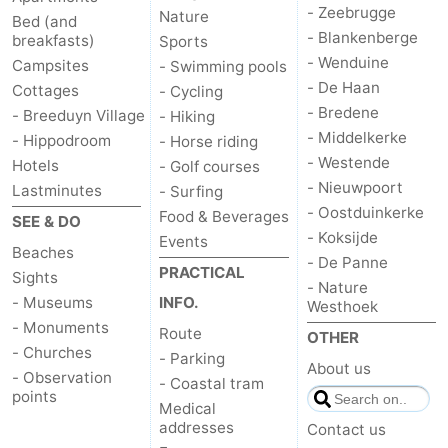
- Zeebrugge
Nature
Bed (and
- Blankenberge
breakfasts)
Sports
- Wenduine
Campsites
- Swimming pools
- De Haan
Cottages
- Cycling
- Bredene
- Breeduyn Village
- Hiking
- Middelkerke
- Hippodroom
- Horse riding
- Westende
Hotels
- Golf courses
- Nieuwpoort
Lastminutes
- Surfing
- Oostduinkerke
Food & Beverages
SEE & DO
- Koksijde
Events
Beaches
- De Panne
PRACTICAL
Sights
- Nature
- Museums
INFO.
Westhoek
- Monuments
Route
OTHER
- Churches
- Parking
About us
- Observation
- Coastal tram
points
Medical
addresses
Contact us