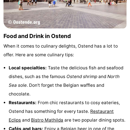
Food and Drink in Ostend
When it comes to culinary delights, Ostend has a lot to
offer. Here are some culinary tips:
Local specialties:
Taste the delicious fish and seafood
dishes, such as the famous
Ostend shrimp
and
North
Sea sole
. Don't forget the Belgian waffles and
chocolate.
Restaurants:
From chic restaurants to cosy eateries,
Ostend has something for every taste.
Restaurant
Eclips
and
Bistro Mathilda
are two popular dining spots.
Cafés and bars:
Enjoy a Belgian beer in one of the