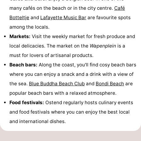
many cafés on the beach or in the city centre.
Café
Botteltje
and
Lafayette Music Bar
are favourite spots
among the locals.
Markets:
Visit the weekly market for fresh produce and
local delicacies. The market on the
Wapenplein
is a
must for lovers of artisanal products.
Beach bars:
Along the coast, you'll find cosy beach bars
where you can enjoy a snack and a drink with a view of
the sea.
Blue Buddha Beach Club
and
Bondi Beach
are
popular beach bars with a relaxed atmosphere.
Food festivals:
Ostend regularly hosts culinary events
and food festivals where you can enjoy the best local
and international dishes.