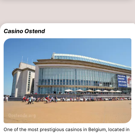
Casino Ostend
One of the most prestigious casinos in Belgium, located in