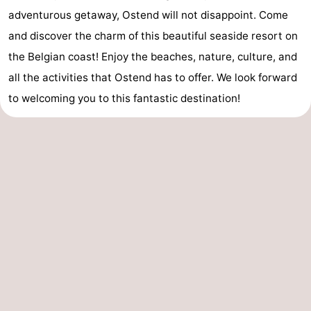
adventurous getaway, Ostend will not disappoint. Come
and discover the charm of this beautiful seaside resort on
the Belgian coast! Enjoy the beaches, nature, culture, and
all the activities that Ostend has to offer. We look forward
to welcoming you to this fantastic destination!