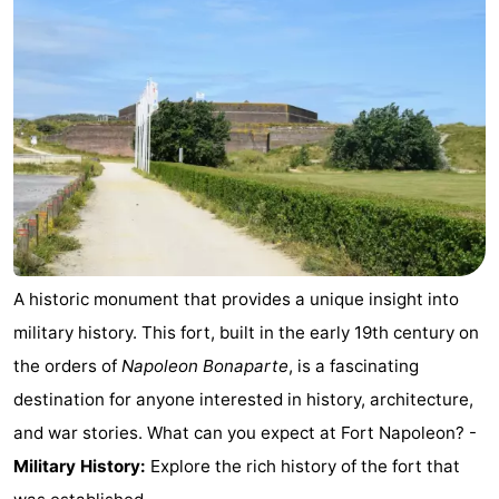
Oostduinkerke
-
Koksijde
-
De
-
Panne
Nature
Weather
Westhoek
Contact
us
A historic monument that provides a unique insight into
military history. This fort, built in the early 19th century on
the orders of
Napoleon Bonaparte
, is a fascinating
destination for anyone interested in history, architecture,
and war stories. What can you expect at Fort Napoleon? -
Military History:
Explore the rich history of the fort that