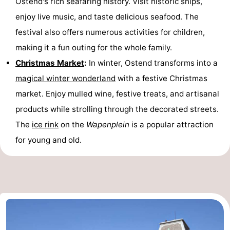
Ostend's rich seafaring history. Visit historic ships,
enjoy live music, and taste delicious seafood. The
festival also offers numerous activities for children,
making it a fun outing for the whole family.
Christmas Market
:
In winter, Ostend transforms into a
magical winter wonderland
with a festive Christmas
market. Enjoy mulled wine, festive treats, and artisanal
products while strolling through the decorated streets.
The
ice rink
on the
Wapenplein
is a popular attraction
for young and old.