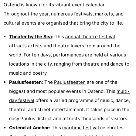
Ostend is known for its
vibrant event calendar
.
Throughout the year, numerous festivals, markets, and
cultural events are organised that bring the city to life.
Theater by the Sea
:
This
annual theatre festival
attracts artists and theatre lovers from around the
world. For ten days, performances are held at various
locations in the city, ranging from theatre and dance to
music and poetry.
Paulusfeesten:
The
Paulusfeesten
are one of the
biggest and most popular events in Ostend. This
multi-
day festival
offers a varied programme of music, dance,
theatre, and street entertainment. It takes place in the
cosy Paulus district and attracts thousands of visitors.
Ostend at Anchor:
This
maritime festival
celebrates