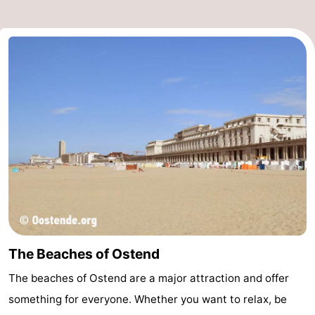
The Beaches of Ostend
The beaches of Ostend are a major attraction and offer
something for everyone. Whether you want to relax, be