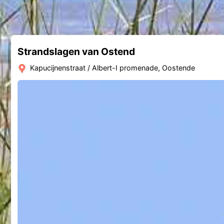
Strandslagen van Ostend
Kapucijnenstraat / Albert-I promenade, Oostende