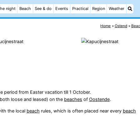
he night
Beach
See & do
Events
Practical
Region
Weather
Home
Ostend
Bea
e period from Easter vacation till 1 October.
(both loose and leased) on the
beaches
of
Oostende
.
ith the local
beach
rules, which is often placed near every
beach