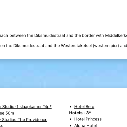
beach between the Diksmuidestraat and the border with Middelkerk
ween the Diksmuidestraat and the Westerstaketsel (western pier) an
e Studio-1 slaapkamer *4p*
Hotel Bero
Hotels - 3*
zee 50m
Hotel Princess
 Studios The Providence
Alpha Hotel
de