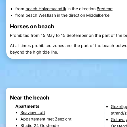
from
beach Halvemaandijk
in the direction
Bredene
;
from
beach Westlaan
in the direction
Middelkerke
.
Horses on beach
Prohibited from 15 May to 15 September on the part of the 
At all times prohibited zones are: the part of the beach bet
beyond the high tide line.
Near the beach
Apartments
Gezellig
Seaview Loft
strand/
Appartement met Zeezicht
Getaway
Studio 24 Oostende
Oosten