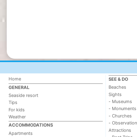
Home
SEE & DO
Beaches
GENERAL
Sights
Seaside resort
- Museums
Tips
- Monuments
For kids
- Churches
Weather
- Observation
ACCOMMODATIONS
Attractions
Apartments