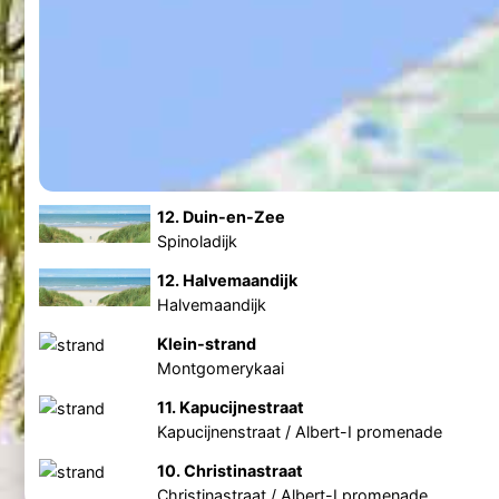
12. Duin-en-Zee
Spinoladijk
12. Halvemaandijk
Halvemaandijk
Klein-strand
Montgomerykaai
11. Kapucijnestraat
Kapucijnenstraat / Albert-I promenade
10. Christinastraat
Christinastraat / Albert-I promenade