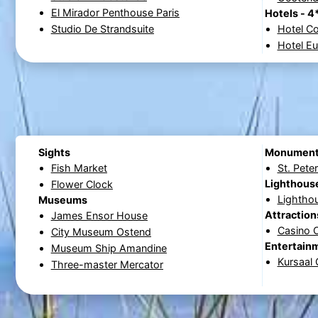
El Mirador Penthouse Paris
Hotels - 4
Studio De Strandsuite
Hotel C
Hotel E
Sights
Monumen
Fish Market
St. Pete
Lighthous
Flower Clock
Lightho
Museums
Attraction
James Ensor House
Casino 
City Museum Ostend
Entertain
Museum Ship Amandine
Kursaal
Three-master Mercator