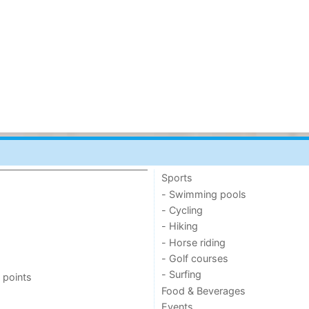
Sports
- Swimming pools
- Cycling
- Hiking
- Horse riding
- Golf courses
- Surfing
 points
Food & Beverages
Events