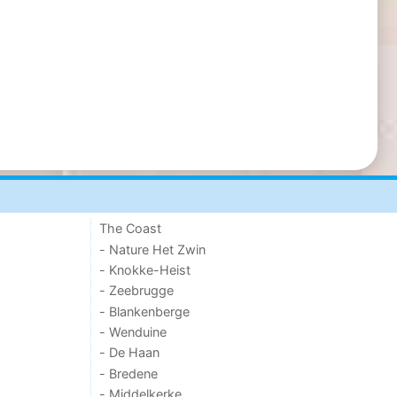
The Coast
- Nature Het Zwin
- Knokke-Heist
- Zeebrugge
- Blankenberge
- Wenduine
- De Haan
- Bredene
- Middelkerke