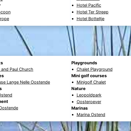
Hotel Pacific
*
ocoon
Hotel Ter Streep
urope
Hotel Botteltje
ts
Playgrounds
r and Paul Church
Chalet Playground
es
Mini golf courses
use Lange Nelle Oostende
Minigolf Chalet
s
Nature
Ostend
Leopoldpark
ment
Oosteroever
 Oostende
Marinas
Marina Ostend