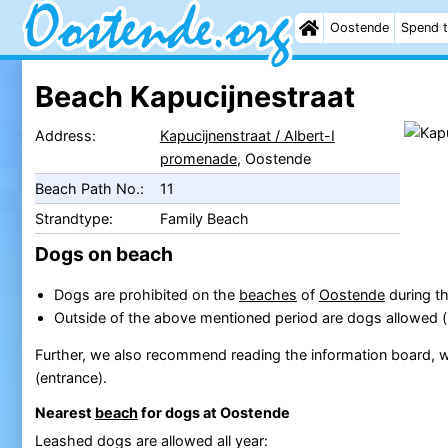
Oostende
Spend t
Beach Kapucijnestraat
Address:
Kapucijnenstraat / Albert-I
promenade
, Oostende
Beach Path No.:
11
Strandtype:
Family Beach
Dogs on beach
Dogs are prohibited on the
beaches
of
Oostende
during th
Outside of the above mentioned period are dogs allowed 
Further, we also recommend reading the information board, w
(entrance).
Nearest
beach
for dogs at Oostende
Leashed dogs are allowed all year: