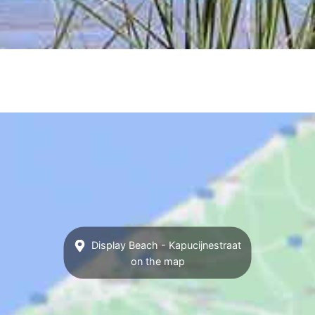
Display Beach - Kapucijnestraat
on the map