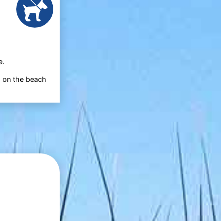
e.
d on the beach