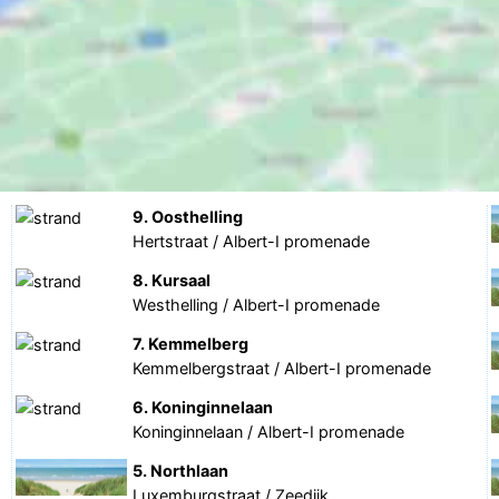
9. Oosthelling
Hertstraat / Albert-I promenade
8. Kursaal
Westhelling / Albert-I promenade
7. Kemmelberg
Kemmelbergstraat / Albert-I promenade
6. Koninginnelaan
Koninginnelaan / Albert-I promenade
5. Northlaan
Luxemburgstraat / Zeedijk