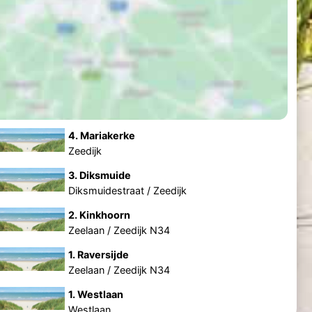
4. Mariakerke
Zeedijk
3. Diksmuide
Diksmuidestraat / Zeedijk
2. Kinkhoorn
Zeelaan / Zeedijk N34
1. Raversijde
Zeelaan / Zeedijk N34
1. Westlaan
Westlaan