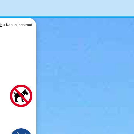
ch
Kapucijnestraat