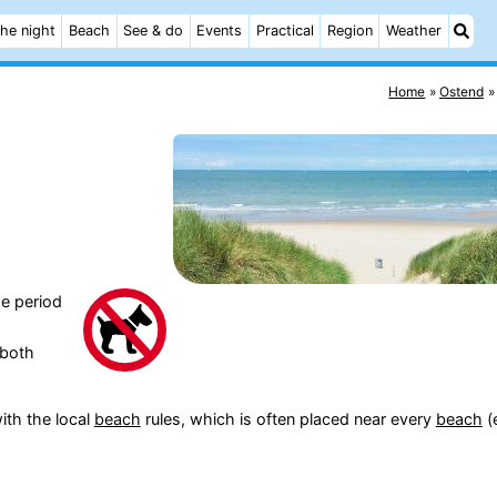
he night
Beach
See & do
Events
Practical
Region
Weather
Home
Ostend
e period
(both
ith the local
beach
rules, which is often placed near every
beach
(