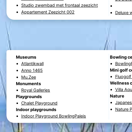
Studio zwembad met frontaal zeezicht
Appartement Zeezicht 002
Deluxe w
Museums
Bowling c
Atlantikwall
Bowling
Mini golf 
Anno 1465
Fluogol
Mu.Zee
Wellness 
Monuments
Villa Aq
Royal Galleries
Nature
Playgrounds
Japanese
Chalet Playground
Nature 
Indoor playgrounds
Indoor Playground BowlingPaleis