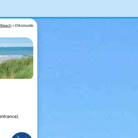
Beach
Diksmuide
entrance).