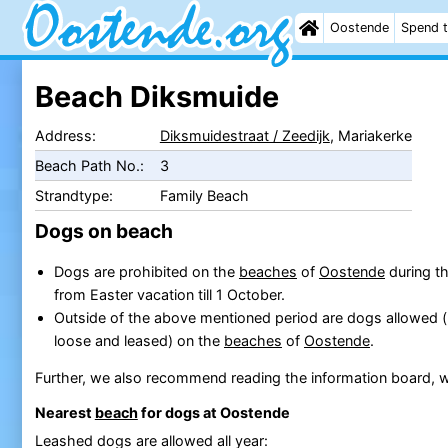
Oostende
Spend t
Beach Diksmuide
Address:
Diksmuidestraat / Zeedijk
, Mariakerke
Beach Path No.:
3
Strandtype:
Family Beach
Dogs on beach
Dogs are prohibited on the
beaches
of
Oostende
during th
from Easter vacation till 1 October.
Outside of the above mentioned period are dogs allowed 
loose and leased) on the
beaches
of
Oostende
.
Further, we also recommend reading the information board, w
Nearest
beach
for dogs at Oostende
Leashed dogs are allowed all year: