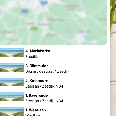
4. Mariakerke
Zeedijk
3. Diksmuide
Diksmuidestraat / Zeedijk
2. Kinkhoorn
Zeelaan / Zeedijk N34
1. Raversijde
Zeelaan / Zeedijk N34
1. Westlaan
Westlaan