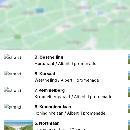
9. Oosthelling
Hertstraat / Albert-I promenade
8. Kursaal
Westhelling / Albert-I promenade
7. Kemmelberg
Kemmelbergstraat / Albert-I promenade
6. Koninginnelaan
Koninginnelaan / Albert-I promenade
5. Northlaan
Luxemburgstraat / Zeedijk