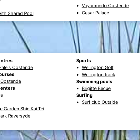
Vayamundo Oostende
Cesar Palace
ith Shared Pool
entres
Sports
Paleis Oostende
Wellington Golf
courses
Wellington track
f Oostende
Swimming pools
centers
Brigitte Becue
ua
Surfing
Surf club Outside
 Garden Shin Kai Tei
Park Raversyde