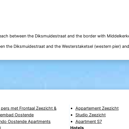
beach between the Diksmuidestraat and the border with Middelkerk
ween the Diksmuidestraat and the Westerstaketsel (western pier) an
 pers met Frontaal Zeezicht &
Appartement Zeezicht
wembad Oostende
Studio Zeezicht
do Oostende Apartments
Apartment S7
Hotels
l