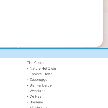
The Coast
- Nature Het Zwin
- Knokke-Heist
- Zeebrugge
- Blankenberge
- Wenduine
- De Haan
- Bredene
- Middelkerke