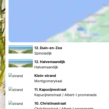
12. Duin-en-Zee
Spinoladijk
12. Halvemaandijk
Halvemaandijk
Klein-strand
Montgomerykaai
11. Kapucijnestraat
Kapucijnenstraat / Albert-I promenade
10. Christinastraat
Christinastraat / Albert-I promenade