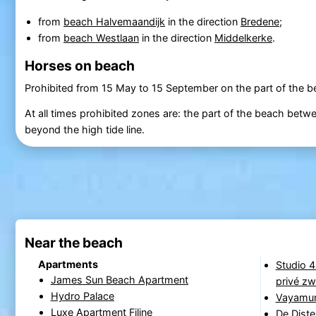
from
beach Halvemaandijk
in the direction
Bredene
;
from
beach Westlaan
in the direction
Middelkerke
.
Horses on beach
Prohibited from 15 May to 15 September on the part of the 
At all times prohibited zones are: the part of the beach bet
beyond the high tide line.
Near the beach
Apartments
Studio 4
James Sun Beach Apartment
privé z
Hydro Palace
Vayamun
Luxe Apartment Filine
De Diste