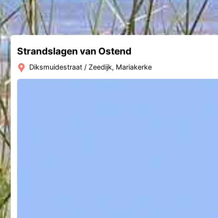
Strandslagen van Ostend
Diksmuidestraat / Zeedijk, Mariakerke