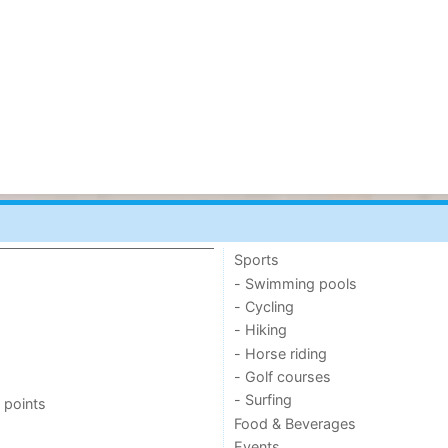
Sports
- Swimming pools
- Cycling
- Hiking
- Horse riding
- Golf courses
- Surfing
 points
Food & Beverages
Events