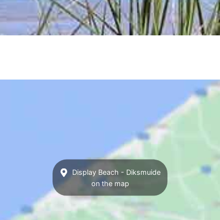
Display Beach - Diksmuide
on the map