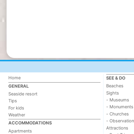
Home
SEE & DO
Beaches
GENERAL
Sights
Seaside resort
- Museums
Tips
- Monuments
For kids
- Churches
Weather
- Observation
ACCOMMODATIONS
Attractions
Apartments