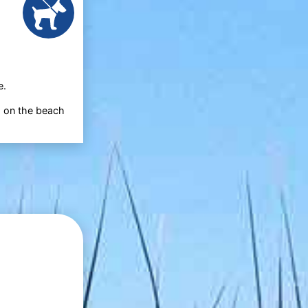
e.
d on the beach