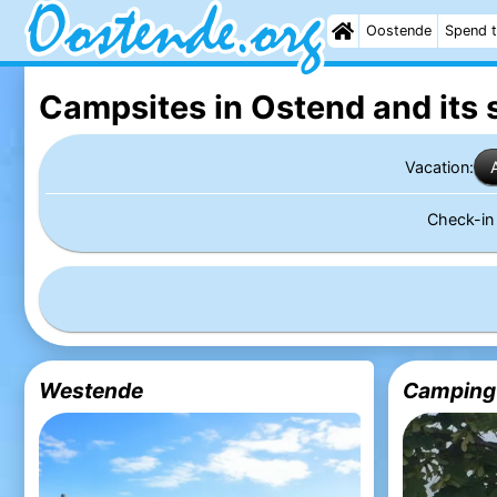
Oostende
Spend t
Campsites in Ostend
and its 
Vacation:
Check-i
Westende
Camping