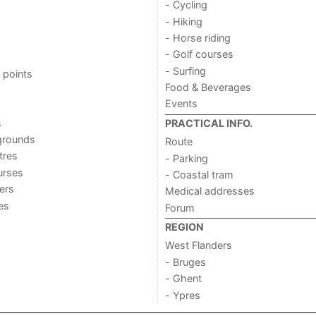
- Cycling
- Hiking
- Horse riding
- Golf courses
- Surfing
 points
Food & Beverages
Events
s
PRACTICAL INFO.
grounds
Route
tres
- Parking
urses
- Coastal tram
ers
Medical addresses
ies
Forum
REGION
West Flanders
- Bruges
- Ghent
- Ypres