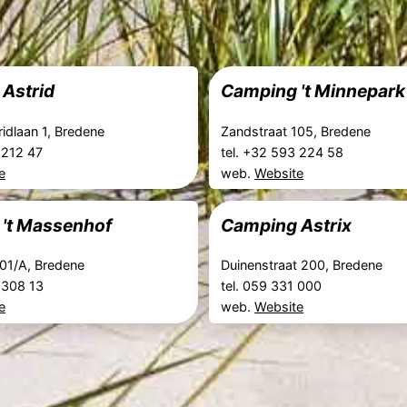
Astrid
Camping 't Minnepark
ridlaan 1, Bredene
Zandstraat 105, Bredene
3 212 47
tel. +32 593 224 58
e
web.
Website
't Massenhof
Camping Astrix
101/A, Bredene
Duinenstraat 200, Bredene
3 308 13
tel. 059 331 000
e
web.
Website