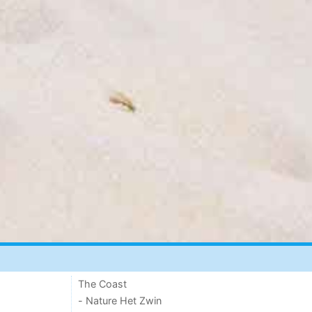
The Coast
- Nature Het Zwin