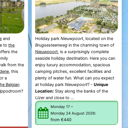
e
and
Holiday park
Nieuwpoort
, located on the
se to
the
Brugsesteenweg
in the charming town of
ffers the
Nieuwpoort
, is a surprisingly complete
amily
seaside holiday destination. Here you can
walk from the
enjoy luxury accommodation, spacious
dene
, this
camping pitches, excellent facilities and
or a
plenty of water fun. What can you expect
the Belgian
at holiday park
Nieuwpoort
? -
Unique
Hippodroom
?
Location:
Stay along the banks of the
IJzer
and close to ...
–
Monday 17
:
Monday 24 August 2026
from €440