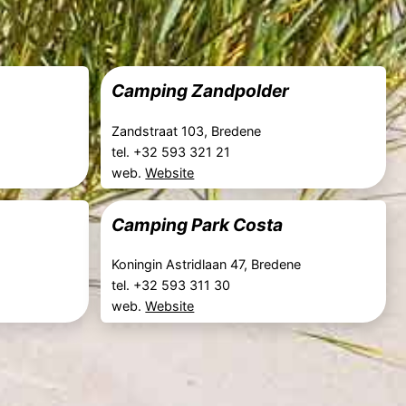
Camping Zandpolder
Zandstraat 103, Bredene
tel. +32 593 321 21
web.
Website
Camping Park Costa
Koningin Astridlaan 47, Bredene
tel. +32 593 311 30
web.
Website