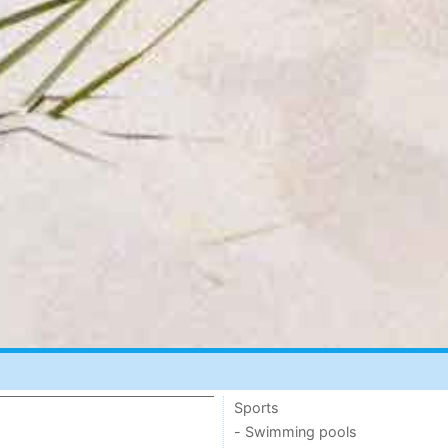
Sports
- Swimming pools