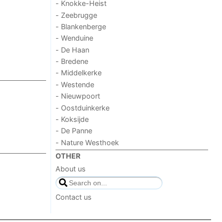
- Knokke-Heist
- Zeebrugge
- Blankenberge
- Wenduine
- De Haan
- Bredene
- Middelkerke
- Westende
- Nieuwpoort
- Oostduinkerke
- Koksijde
- De Panne
- Nature Westhoek
OTHER
About us
Contact us