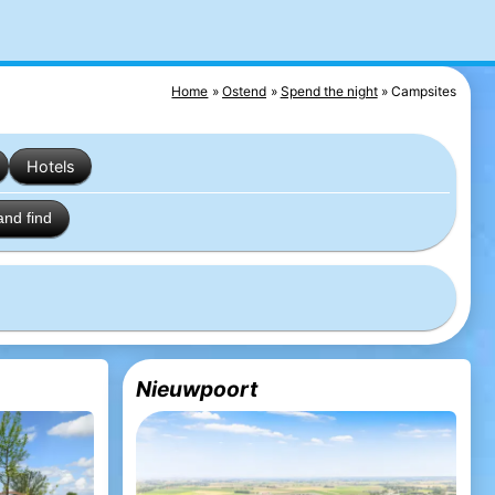
Home
Ostend
Spend the night
Campsites
Hotels
and find
Nieuwpoort