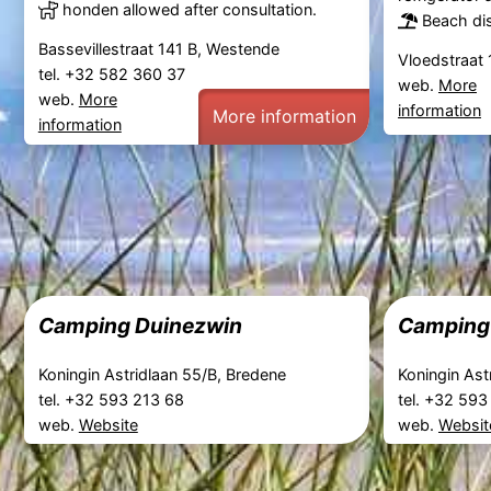
honden allowed after consultation.
Beach dis
Bassevillestraat 141 B, Westende
Vloedstraat 
tel. +32 582 360 37
web.
More
web.
More
information
More information
information
Camping Duinezwin
Camping 
Koningin Astridlaan 55/B, Bredene
Koningin Ast
tel. +32 593 213 68
tel. +32 59
web.
Website
web.
Websit