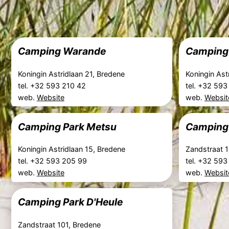
Camping Warande
Camping 
Koningin Astridlaan 21, Bredene
Koningin Ast
tel. +32 593 210 42
tel. +32 59
web.
Website
web.
Websit
Camping Park Metsu
Camping 
Koningin Astridlaan 15, Bredene
Zandstraat 
tel. +32 593 205 99
tel. +32 59
web.
Website
web.
Websit
Camping Park D'Heule
Zandstraat 101, Bredene