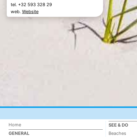
tel. +32 593 328 29
web.
Website
Home
SEE & DO
Beaches
GENERAL