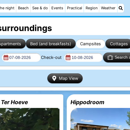
he night
Beach
See & do
Events
Practical
Region
Weather
surroundings
Apartments
Bed (and breakfasts)
Campsites
Cottages
n
Check-out
Search 
Map View
 Ter Hoeve
Hippodroom