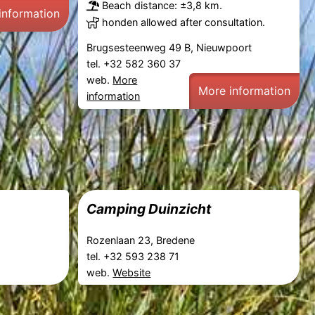
Beach distance: ±3,8 km.
information
honden allowed after consultation.
Brugsesteenweg 49 B, Nieuwpoort
tel. +32 582 360 37
web.
More
More information
information
m
Camping Duinzicht
Rozenlaan 23, Bredene
tel. +32 593 238 71
web.
Website