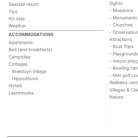
Sights
Seaside resort
- Museums
Tips
- Monuments
For kids
- Churches
Weather
- Observation
ACCOMMODATIONS
Attractions
Apartments
- Boat Trips
Bed (and breakfasts)
- Playground
Campsites
- Indoor play
Cottages
- Bowling cen
- Breeduyn Village
- Mini golf co
- Hippodroom
Wellness cent
Hotels
Villages & Cit
Lastminutes
Nature