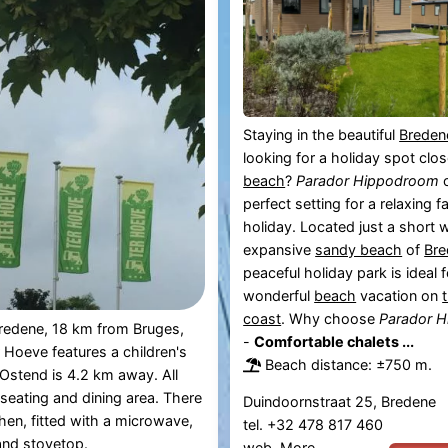
Staying in the beautiful
Breden
looking for a holiday spot clo
beach
?
Parador Hippodroom
o
perfect setting for a relaxing f
holiday. Located just a short 
expansive
sandy beach
of
Bre
peaceful holiday park is ideal f
wonderful
beach
vacation on
coast
. Why choose
Parador 
Bredene, 18 km from Bruges,
-
Comfortable chalets ...
Hoeve features a children's
Beach distance: ±750 m.
Ostend is 4.2 km away. All
 seating and dining area. There
Duindoornstraat 25, Bredene
chen, fitted with a microwave,
tel. +32 478 817 460
 and stovetop.
web.
More