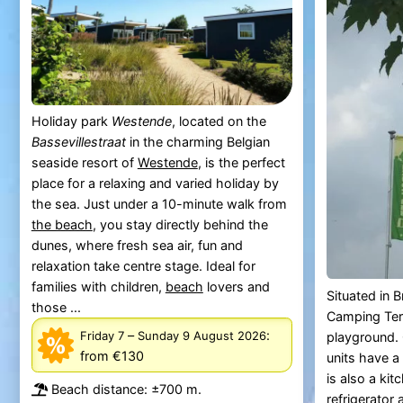
Holiday park
Westende
, located on the
Bassevillestraat
in the charming Belgian
seaside resort of
Westende
, is the perfect
place for a relaxing and varied holiday by
the sea. Just under a 10-minute walk from
the beach
, you stay directly behind the
dunes, where fresh sea air, fun and
relaxation take centre stage. Ideal for
families with children,
beach
lovers and
Situated in 
those ...
Camping Ter 
–
:
Friday 7
Sunday 9 August 2026
playground. 
from €130
units have a
is also a kit
Beach distance: ±700 m.
refrigerator