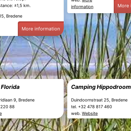
More 
tance: ±1,5 km.
information
15, Bredene
More information
Florida
Camping Hippodroo
ridlaan 9, Bredene
Duindoornstraat 25, Bredene
3 220 88
tel. +32 478 817 460
e
web.
Website