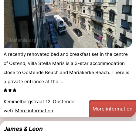
-
Parking
-
Coastal
Medical
tram
addresses
Region
A recently renovated bed and breakfast set in the centre
of Ostend, Villa Stella Maris is a 3-star accommodation
West
close to Oostende Beach and Mariakerke Beach. There is
Flanders
-
a private entrance at the ...
Bruges
-
Kemmelbergstraat 12, Oostende
Ghent
-
More information
web.
More information
Ypres
The
James & Leon
Coast
-