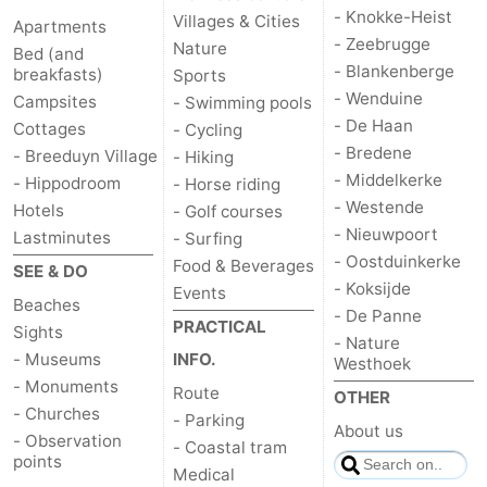
- Knokke-Heist
Villages & Cities
Apartments
- Zeebrugge
Nature
Bed (and
- Blankenberge
breakfasts)
Sports
- Wenduine
Campsites
- Swimming pools
- De Haan
Cottages
- Cycling
- Bredene
- Breeduyn Village
- Hiking
- Middelkerke
- Hippodroom
- Horse riding
- Westende
Hotels
- Golf courses
- Nieuwpoort
Lastminutes
- Surfing
- Oostduinkerke
Food & Beverages
SEE & DO
- Koksijde
Events
Beaches
- De Panne
PRACTICAL
Sights
- Nature
- Museums
INFO.
Westhoek
- Monuments
Route
OTHER
- Churches
- Parking
About us
- Observation
- Coastal tram
points
Medical