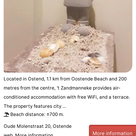
Located in Ostend, 1.1 km from Oostende Beach and 200
metres from the centre, 't Zandmanneke provides air-
conditioned accommodation with free WiFi, and a terrace.
The property features city ...
Beach distance: ±700 m.
Oude Molenstraat 20, Ostende
More information
web.
More information