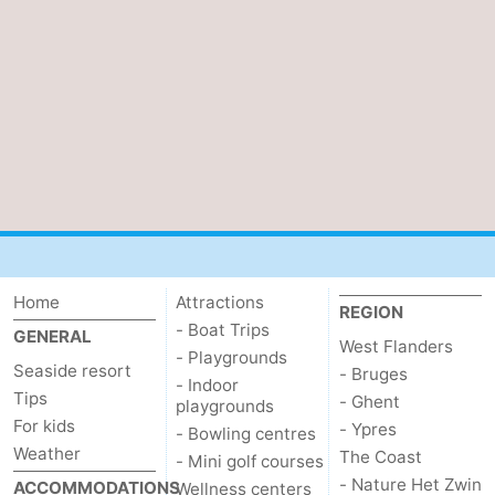
Home
Attractions
REGION
- Boat Trips
GENERAL
West Flanders
- Playgrounds
Seaside resort
- Bruges
- Indoor
Tips
- Ghent
playgrounds
For kids
- Ypres
- Bowling centres
Weather
The Coast
- Mini golf courses
- Nature Het Zwin
ACCOMMODATIONS
Wellness centers