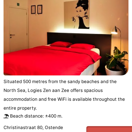
Breeduyn
-
Village
Hippodroom
Hotels
Lastminutes
Beach
See
&
-
Situated 500 metres from the sandy beaches and the
do
Museums
-
North Sea, Logies Zen aan Zee offers spacious
accommodation and free WiFi is available throughout the
Monuments
-
entire property.
Churches
-
Beach distance: ±400 m.
Observation
Attractions
Christinastraat 80, Ostende