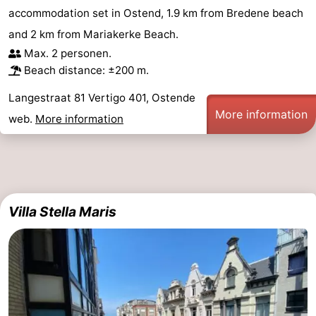
accommodation set in Ostend, 1.9 km from Bredene beach
Swimming
-
and 2 km from Mariakerke Beach.
pools
Cycling
-
Max. 2 personen.
Beach distance: ±200 m.
Hiking
-
Langestraat 81 Vertigo 401, Ostende
More information
Horse
-
web.
More information
riding
Golf
-
courses
Surfing
Food
Villa Stella Maris
&
Events
Beverages
Practical
Forum
Route