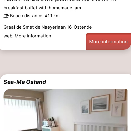
breakfast buffet with homemade jam ...
Beach distance: ±1,1 km.
Graaf de Smet de Naeyerlaan 16, Ostende
web.
More information
More information
Sea-Me Ostend