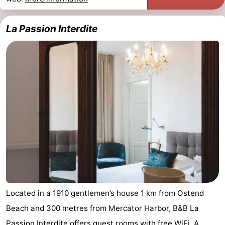
La Passion Interdite
Located in a 1910 gentlemen’s house 1 km from Ostend
Beach and 300 metres from Mercator Harbor, B&B La
Passion Interdite offers guest rooms with free WiFi. A