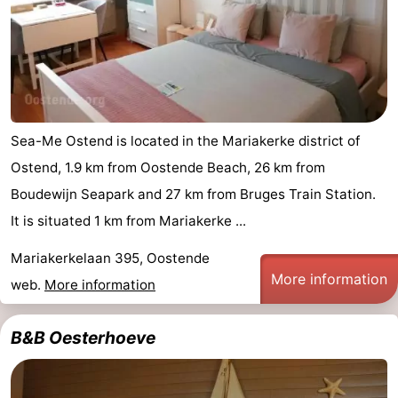
Sea-Me Ostend is located in the Mariakerke district of
Ostend, 1.9 km from Oostende Beach, 26 km from
Boudewijn Seapark and 27 km from Bruges Train Station.
It is situated 1 km from Mariakerke ...
Mariakerkelaan 395, Oostende
More information
web.
More information
B&B Oesterhoeve