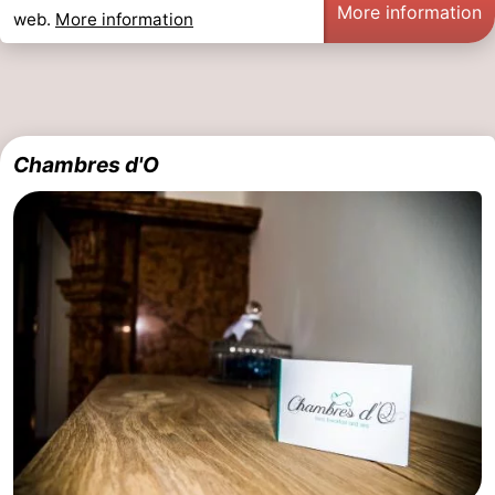
More information
web.
More information
Oostduinkerke
-
Koksijde
-
De
-
Chambres d'O
Panne
Nature
Weather
Westhoek
Contact
us