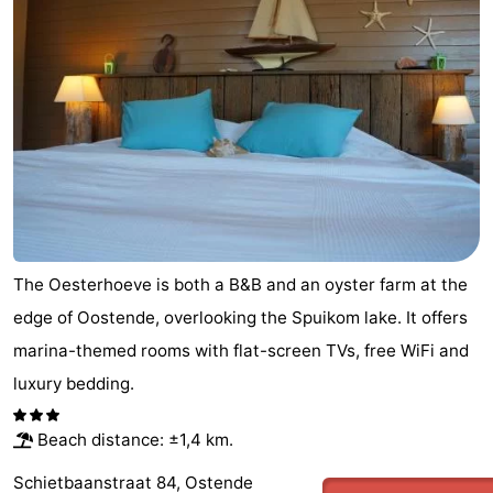
The Oesterhoeve is both a B&B and an oyster farm at the
edge of Oostende, overlooking the Spuikom lake. It offers
marina-themed rooms with flat-screen TVs, free WiFi and
luxury bedding.
Beach distance: ±1,4 km.
Schietbaanstraat 84, Ostende