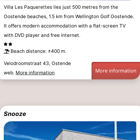
Villa Les Paquerettes lies just 500 metres from the
Oostende beaches, 1.5 km from Wellington Golf Oostende.
It offers modern accommodation with a flat-screen TV
with DVD player and free internet.
Beach distance: ±400 m.
Velodroomstraat 43, Ostende
More information
web.
More information
Snooze