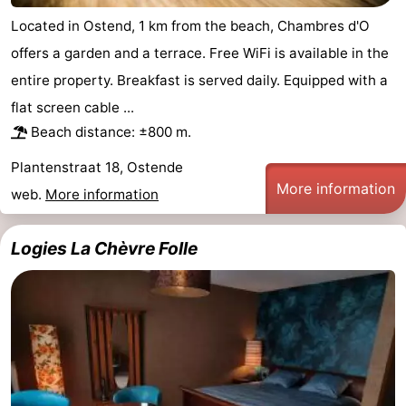
Located in Ostend, 1 km from the beach, Chambres d'O
offers a garden and a terrace. Free WiFi is available in the
entire property. Breakfast is served daily. Equipped with a
flat screen cable ...
Beach distance: ±800 m.
Plantenstraat 18, Ostende
More information
web.
More information
Logies La Chèvre Folle