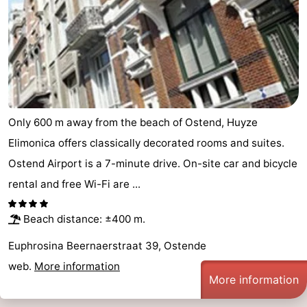
Only 600 m away from the beach of Ostend, Huyze
Elimonica offers classically decorated rooms and suites.
Ostend Airport is a 7-minute drive. On-site car and bicycle
rental and free Wi-Fi are ...
Beach distance: ±400 m.
Euphrosina Beernaerstraat 39, Ostende
web.
More information
More information