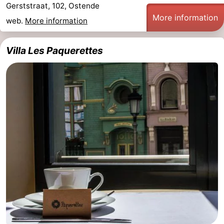
Gerststraat, 102, Ostende
More information
web.
More information
Villa Les Paquerettes