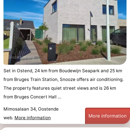
Set in Ostend, 24 km from Boudewijn Seapark and 25 km
from Bruges Train Station, Snooze offers air conditioning.
The property features quiet street views and is 26 km
from Bruges Concert Hall ...
Mimosalaan 34, Oostende
More information
web.
More information