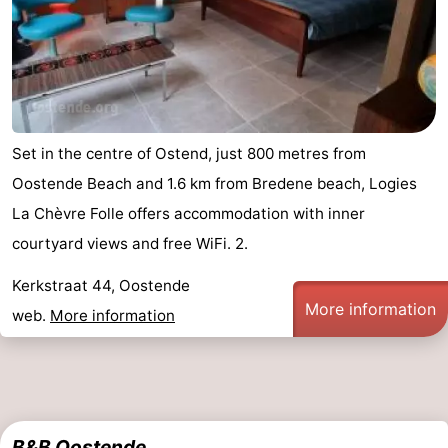
Set in the centre of Ostend, just 800 metres from
Oostende Beach and 1.6 km from Bredene beach, Logies
La Chèvre Folle offers accommodation with inner
courtyard views and free WiFi. 2.
Kerkstraat 44, Oostende
More information
web.
More information
B&B Oostende