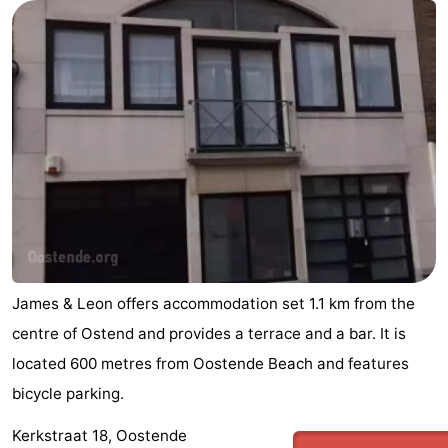
Nature
-
Het
Knokke-
-
Zwin
Heist
Zeebrugge
-
Blankenberge
-
Wenduine
-
De
-
Haan
Bredene
-
James & Leon offers accommodation set 1.1 km from the
centre of Ostend and provides a terrace and a bar. It is
Middelkerke
-
located 600 metres from Oostende Beach and features
Westende
-
bicycle parking.
Kerkstraat 18, Oostende
Nieuwpoort
-