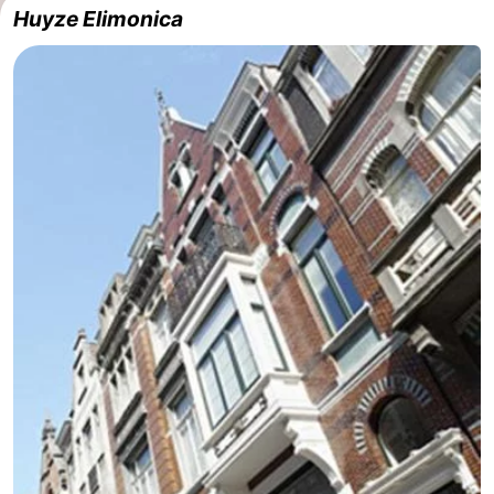
Huyze Elimonica