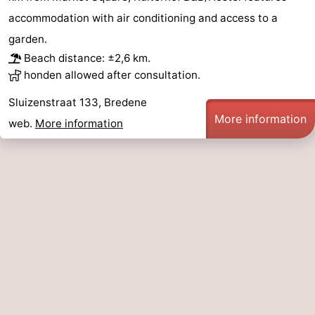
accommodation with air conditioning and access to a
garden.
Beach distance: ±2,6 km.
honden allowed after consultation.
Sluizenstraat 133, Bredene
More information
web.
More information