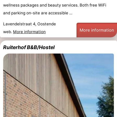
wellness packages and beauty services. Both free WiFi
and parking on-site are accessible ...
Lavendelstraat 4, Oostende
More information
web.
More information
Ruiterhof B&B/Hostel