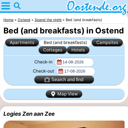
Home
Oostende
Home
Ostend
Spend the night
Bed (and breakfasts)
Bed (and breakfasts) in Ostend
Tips
Apartments
Bed (and breakfasts)
Campsites
For
Cottages
Hotels
kids
Spend
Check-in
the
Apartments
Check-out
Search and find
night
Bed
Map View
(and
Campsites
breakfasts)
Cottages
Logies Zen aan Zee
-