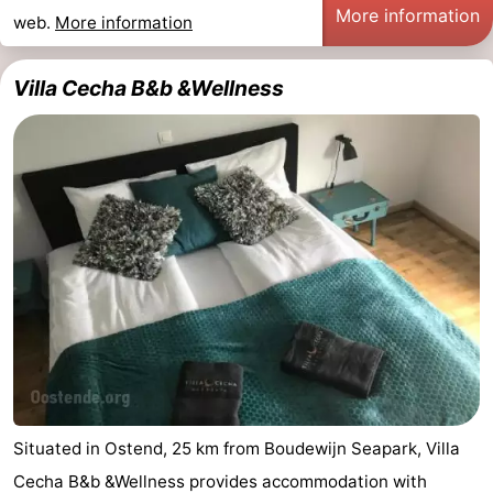
More information
web.
More information
Villa Cecha B&b &Wellness
Situated in Ostend, 25 km from Boudewijn Seapark, Villa
Cecha B&b &Wellness provides accommodation with