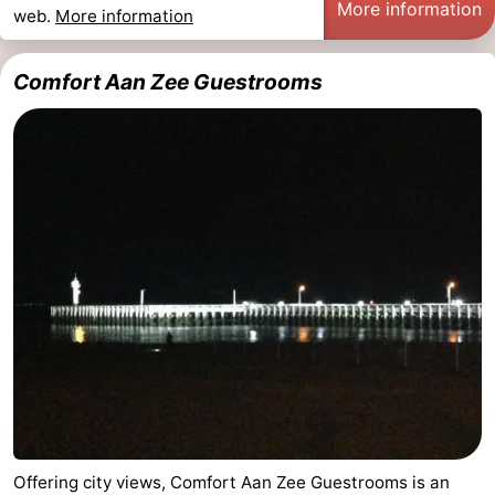
More information
web.
More information
points
-
Comfort Aan Zee Guestrooms
Boat
-
Trips
Playgrounds
-
Indoor
-
playgrounds
Bowling
-
centres
Mini
Wellness
golf
centers
Villages
courses
&
Nature
Cities
Sports
-
Offering city views, Comfort Aan Zee Guestrooms is an