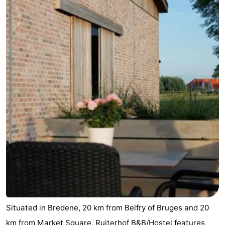
Situated in Bredene, 20 km from Belfry of Bruges and 20
km from Market Square, Ruiterhof B&B/Hostel features