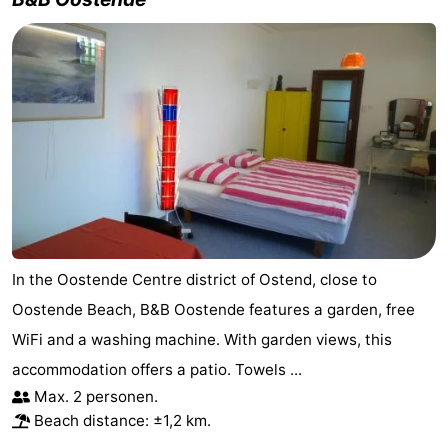
In the Oostende Centre district of Ostend, close to
Oostende Beach, B&B Oostende features a garden, free
WiFi and a washing machine. With garden views, this
accommodation offers a patio. Towels ...
Max. 2 personen.
Beach distance: ±1,2 km.