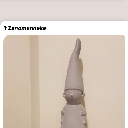
't Zandmanneke