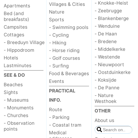
- Knokke-Heist
Villages & Cities
Apartments
- Zeebrugge
Nature
Bed (and
- Blankenberge
breakfasts)
Sports
- Wenduine
Campsites
- Swimming pools
- De Haan
Cottages
- Cycling
- Bredene
- Breeduyn Village
- Hiking
- Middelkerke
- Hippodroom
- Horse riding
- Westende
Hotels
- Golf courses
- Nieuwpoort
Lastminutes
- Surfing
- Oostduinkerke
Food & Beverages
SEE & DO
- Koksijde
Events
Beaches
- De Panne
PRACTICAL
Sights
- Nature
- Museums
INFO.
Westhoek
- Monuments
Route
OTHER
- Churches
- Parking
About us
- Observation
- Coastal tram
points
Medical