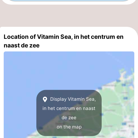
Nature
-
Het
Knokke-
-
Location of Vitamin Sea, in het centrum en
Zwin
Heist
Zeebrugge
-
naast de zee
Blankenberge
-
Wenduine
-
De
-
Haan
Bredene
-
Display Vitamin Sea,
Middelkerke
-
in het centrum en naast
de zee
Westende
-
on the map
Nieuwpoort
-