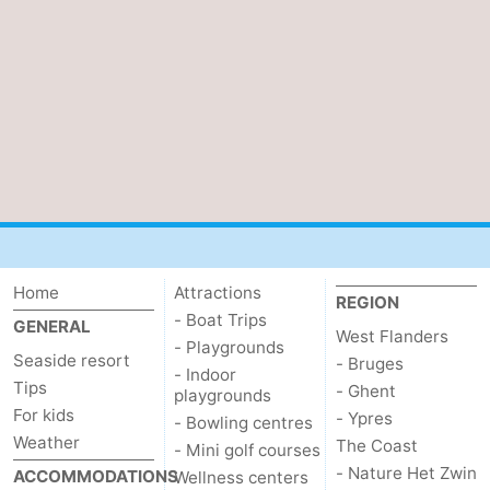
Home
Attractions
REGION
- Boat Trips
GENERAL
West Flanders
- Playgrounds
Seaside resort
- Bruges
- Indoor
Tips
- Ghent
playgrounds
For kids
- Ypres
- Bowling centres
Weather
The Coast
- Mini golf courses
- Nature Het Zwin
ACCOMMODATIONS
Wellness centers