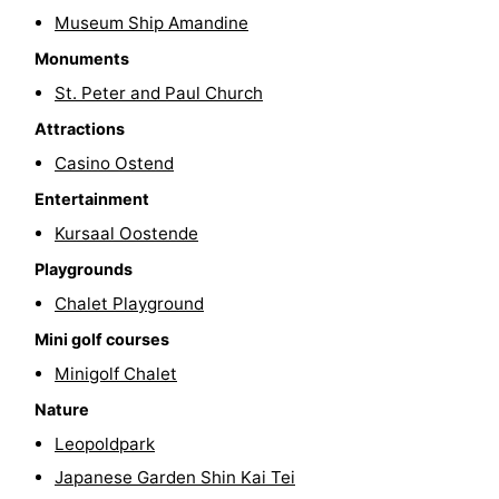
Museum Ship Amandine
Swimming
-
Monuments
pools
Cycling
-
St. Peter and Paul Church
Attractions
Hiking
-
Casino Ostend
Horse
-
Entertainment
riding
Golf
-
Kursaal Oostende
Playgrounds
courses
Surfing
Food
Chalet Playground
&
Events
Mini golf courses
Minigolf Chalet
Beverages
Practical
Nature
Forum
Leopoldpark
Japanese Garden Shin Kai Tei
Route