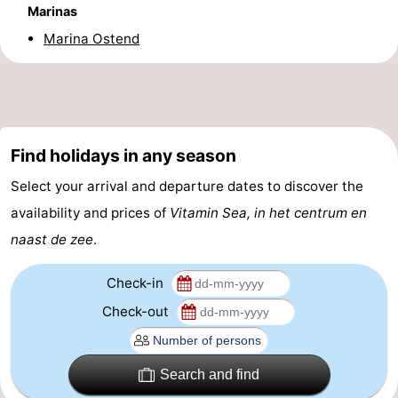
Marinas
-
Marina Ostend
Parking
-
Coastal
Medical
tram
addresses
Region
Find holidays in any season
Select your arrival and departure dates to discover the
West
availability and prices of
Vitamin Sea, in het centrum en
Flanders
-
naast de zee
.
Bruges
-
Check-in
Ghent
-
Check-out
Ypres
The
Search and find
Coast
-