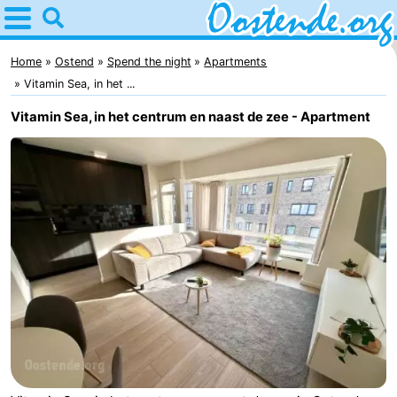
Home
Oostende
Home
Ostend
Spend the night
Apartments
Vitamin Sea, in het ...
Tips
Vitamin Sea, in het centrum en naast de zee - Apartment
For
kids
Spend
the
Apartments
night
Bed
(and
Campsites
breakfasts)
Cottages
-