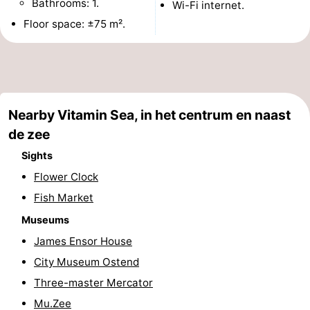
Bathrooms: 1.
Wi-Fi internet.
points
-
Floor space: ±75 m².
Boat
-
Trips
Playgrounds
-
Indoor
-
Nearby Vitamin Sea, in het centrum en naast
de zee
playgrounds
Bowling
-
Sights
centres
Mini
Wellness
Flower Clock
Fish Market
golf
centers
Villages
Museums
courses
&
Nature
James Ensor House
City Museum Ostend
Cities
Sports
Three-master Mercator
-
Mu.Zee