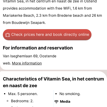
Vitamin Sea, in het centrum en naast de zee in Ostend
Breeduyn
-
provides accommodation with free WiFi, 1.6 km from
Mariakerke Beach, 2.3 km from Bredene beach and 26 km
Village
Hippodroom
Hotels
from Boudewijn Seapark.
Lastminutes
Check prices here
and book directly online
Beach
For information and reservation
See
Van Iseghemlaan 69, Oostende
&
-
web.
More information
do
Museums
-
Characteristics of Vitamin Sea, in het centrum
Monuments
-
en naast de zee
Churches
-
Max. 5 personen.
No smoking.
Bedrooms: 2.
Media
Observation
Attractions