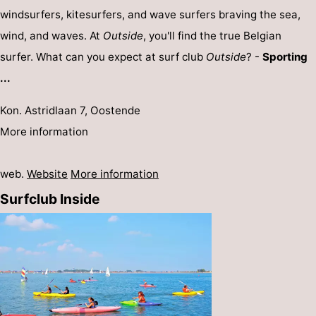
windsurfers, kitesurfers, and wave surfers braving the sea,
wind, and waves. At
Outside
, you'll find the true Belgian
surfer. What can you expect at surf club
Outside
? -
Sporting
...
Kon. Astridlaan 7, Oostende
More information
web.
Website
More information
Surfclub Inside