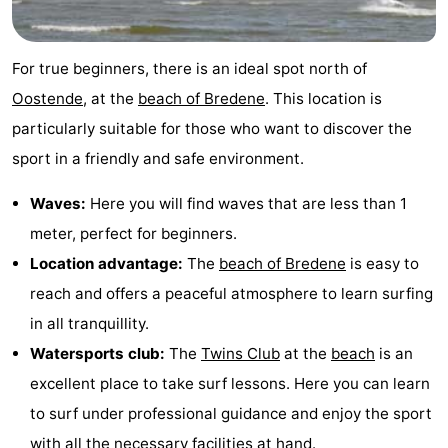
Breeduyn
-
For true beginners, there is an ideal spot north of
Village
Hippodroom
Hotels
Oostende
, at the
beach of Bredene
. This location is
Lastminutes
particularly suitable for those who want to discover the
sport in a friendly and safe environment.
Beach
Waves:
Here you will find waves that are less than 1
See
meter, perfect for beginners.
&
-
Location advantage:
The
beach of Bredene
is easy to
reach and offers a peaceful atmosphere to learn surfing
do
Museums
-
in all tranquillity.
Monuments
-
Watersports club:
The
Twins Club
at the
beach
is an
excellent place to take surf lessons. Here you can learn
Churches
-
to surf under professional guidance and enjoy the sport
Observation
Attractions
with all the necessary facilities at hand.