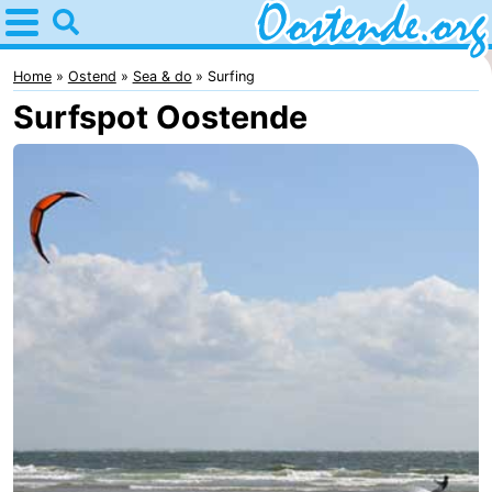
Home
Oostende
Home
Ostend
Sea & do
Surfing
Surfspot Oostende
Tips
For
kids
Spend
the
Apartments
night
Bed
(and
Campsites
breakfasts)
Cottages
-