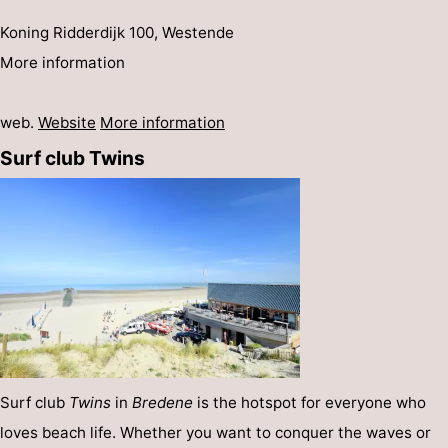
Koning Ridderdijk 100, Westende
More information
web.
Website
More information
Surf club Twins
Surf club
Twins
in
Bredene
is the hotspot for everyone who
loves beach life. Whether you want to conquer the waves or