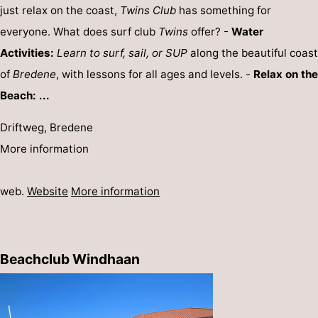
just relax on the coast,
Twins Club
has something for
everyone. What does surf club
Twins
offer? -
Water
Activities:
Learn to surf, sail, or SUP
along the beautiful coast
of
Bredene
, with lessons for all ages and levels. -
Relax on the
Beach: ...
Driftweg, Bredene
More information
web.
Website
More information
Beachclub Windhaan