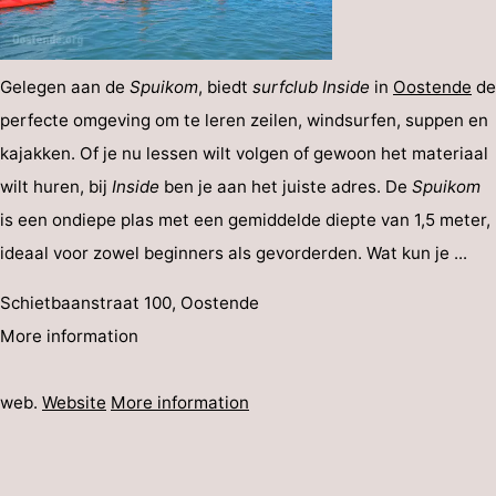
Gelegen aan de
Spuikom
, biedt
surfclub Inside
in
Oostende
de
perfecte omgeving om te leren zeilen, windsurfen, suppen en
kajakken. Of je nu lessen wilt volgen of gewoon het materiaal
wilt huren, bij
Inside
ben je aan het juiste adres. De
Spuikom
is een ondiepe plas met een gemiddelde diepte van 1,5 meter,
ideaal voor zowel beginners als gevorderden. Wat kun je ...
Schietbaanstraat 100, Oostende
More information
web.
Website
More information