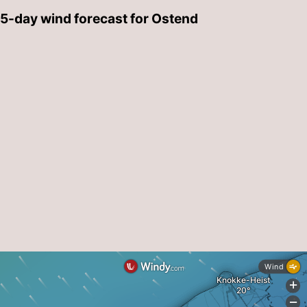
5-day wind forecast for Ostend
-
Parking
-
Coastal
Medical
tram
addresses
Region
West
Flanders
-
Bruges
-
Ghent
-
Ypres
The
Coast
-