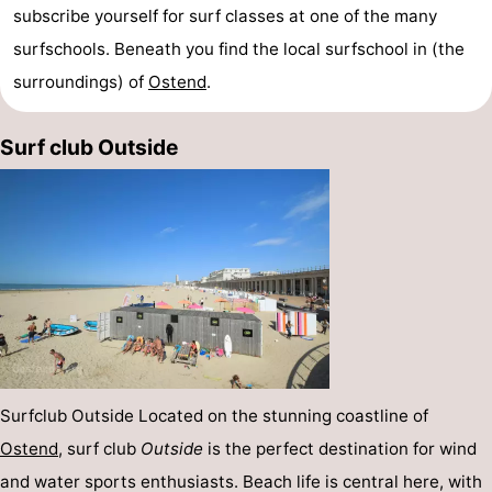
subscribe yourself for surf classes at one of the many
surfschools. Beneath you find the local surfschool in (the
surroundings) of
Ostend
.
Surf club Outside
Surfclub Outside Located on the stunning coastline of
Ostend
, surf club
Outside
is the perfect destination for wind
and water sports enthusiasts. Beach life is central here, with