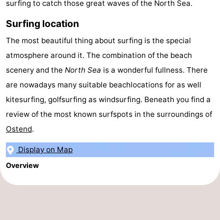
surfing to catch those great waves of the North Sea.
Swimming
-
Surfing location
pools
Cycling
-
The most beautiful thing about surfing is the special
atmosphere around it. The combination of the beach
Hiking
-
scenery and the
North Sea
is a wonderful fullness. There
Horse
-
are nowadays many suitable beachlocations for as well
kitesurfing, golfsurfing as windsurfing. Beneath you find a
riding
Golf
-
review of the most known surfspots in the surroundings of
courses
Surfing
Food
Ostend
.
&
Events
Display on Map
Overview
Beverages
Practical
Forum
Route