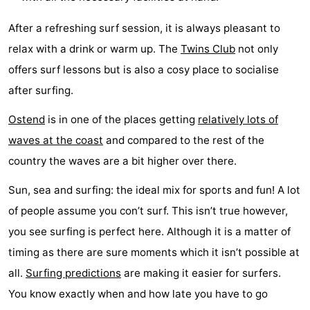
points
-
After a refreshing surf session, it is always pleasant to
relax with a drink or warm up. The
Twins Club
not only
Boat
-
offers surf lessons but is also a cosy place to socialise
Trips
Playgrounds
-
after surfing.
Indoor
-
Ostend
is in one of the places getting
relatively lots of
waves at the coast
and compared to the rest of the
playgrounds
Bowling
-
country the waves are a bit higher over there.
centres
Mini
Wellness
Sun, sea and surfing: the ideal mix for sports and fun! A lot
golf
centers
Villages
of people assume you con’t surf. This isn’t true however,
you see surfing is perfect here. Although it is a matter of
courses
&
Nature
timing as there are sure moments which it isn’t possible at
Cities
Sports
all.
Surfing predictions
are making it easier for surfers.
You know exactly when and how late you have to go
-