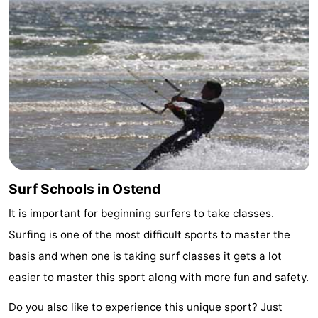
Oostduinkerke
-
Koksijde
-
De
-
Panne
Nature
Weather
Westhoek
Contact
us
Surf Schools in Ostend
It is important for beginning surfers to take classes.
Surfing is one of the most difficult sports to master the
basis and when one is taking surf classes it gets a lot
easier to master this sport along with more fun and safety.
Do you also like to experience this unique sport? Just