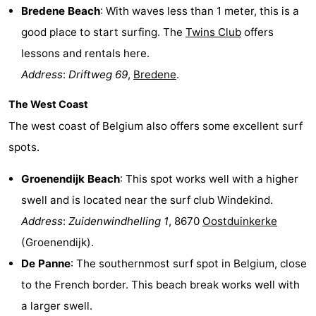
Bredene Beach
: With waves less than 1 meter, this is a
good place to start surfing. The
Twins Club
offers
lessons and rentals here.
Address
:
Driftweg 69
,
Bredene
.
The West Coast
The west coast of Belgium also offers some excellent surf
spots.
Groenendijk Beach
: This spot works well with a higher
swell and is located near the surf club Windekind.
Address
:
Zuidenwindhelling 1
, 8670
Oostduinkerke
(Groenendijk).
De Panne
: The southernmost surf spot in Belgium, close
to the French border. This beach break works well with
a larger swell.