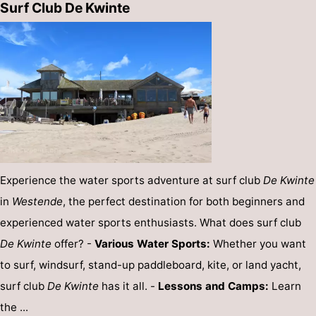
Surf Club De Kwinte
Experience the water sports adventure at surf club
De Kwinte
in
Westende
, the perfect destination for both beginners and
experienced water sports enthusiasts. What does surf club
De Kwinte
offer? -
Various Water Sports:
Whether you want
to surf, windsurf, stand-up paddleboard, kite, or land yacht,
surf club
De Kwinte
has it all. -
Lessons and Camps:
Learn
the ...