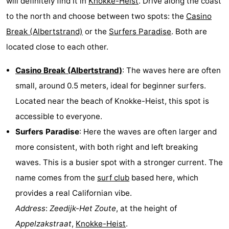
will definitely find it in
Knokke-Heist
. Drive along the coast
to the north and choose between two spots: the
Casino
Break (Albertstrand)
or the
Surfers Paradise
. Both are
located close to each other.
Casino Break (Albertstrand)
: The waves here are often
small, around 0.5 meters, ideal for beginner surfers.
Located near the beach of Knokke-Heist, this spot is
accessible to everyone.
Surfers Paradise
: Here the waves are often larger and
more consistent, with both right and left breaking
waves. This is a busier spot with a stronger current. The
name comes from the
surf club
based here, which
provides a real Californian vibe.
Address
:
Zeedijk-Het Zoute
, at the height of
Appelzakstraat
,
Knokke-Heist
.