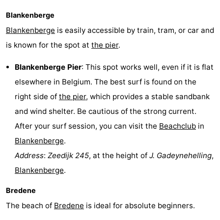
Blankenberge
Blankenberge
is easily accessible by train, tram, or car and
is known for the spot at
the pier
.
Blankenberge Pier
: This spot works well, even if it is flat
elsewhere in Belgium. The best surf is found on the
right side of
the pier
, which provides a stable sandbank
and wind shelter. Be cautious of the strong current.
After your surf session, you can visit the
Beachclub
in
Blankenberge
.
Address
:
Zeedijk 245
, at the height of
J. Gadeynehelling
,
Blankenberge
.
Bredene
The beach of
Bredene
is ideal for absolute beginners.