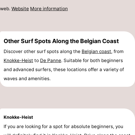
web.
Website
More information
Other Surf Spots Along the Belgian Coast
Discover other surf spots along the
Belgian coast
, from
Knokke-Heist
to
De Panne
. Suitable for both beginners
and advanced surfers, these locations offer a variety of
waves and amenities.
Knokke-Heist
If you are looking for a spot for absolute beginners, you