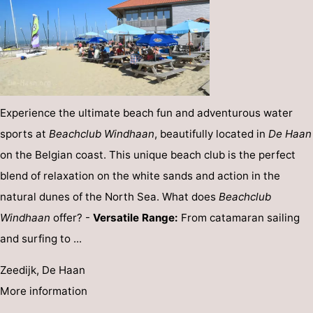
Experience the ultimate beach fun and adventurous water
sports at
Beachclub Windhaan
, beautifully located in
De Haan
on the Belgian coast. This unique beach club is the perfect
blend of relaxation on the white sands and action in the
natural dunes of the North Sea. What does
Beachclub
Windhaan
offer? -
Versatile Range:
From catamaran sailing
and surfing to ...
Zeedijk, De Haan
More information