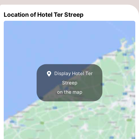
Nature
-
Location of Hotel Ter Streep
Het
Knokke-
-
Zwin
Heist
Zeebrugge
-
Blankenberge
-
Wenduine
-
Display Hotel Ter
De
-
Streep
on the map
Haan
Bredene
-
Middelkerke
-
Westende
-
Nieuwpoort
-