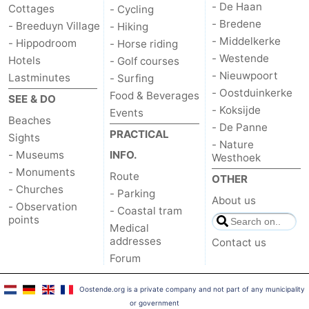
- De Haan
Cottages
- Cycling
- Bredene
- Breeduyn Village
- Hiking
- Middelkerke
- Hippodroom
- Horse riding
- Westende
Hotels
- Golf courses
- Nieuwpoort
Lastminutes
- Surfing
- Oostduinkerke
Food & Beverages
SEE & DO
- Koksijde
Events
Beaches
- De Panne
PRACTICAL
Sights
- Nature
- Museums
INFO.
Westhoek
- Monuments
Route
OTHER
- Churches
- Parking
About us
- Observation
- Coastal tram
points
Medical
addresses
Contact us
Forum
Oostende.org is a private company and not part of any municipality
or government