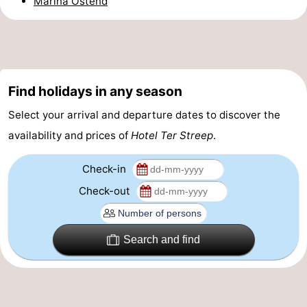
Marina Ostend
-
Parking
-
Coastal
Medical
Find holidays in any season
tram
addresses
Region
Select your arrival and departure dates to discover the
availability and prices of
Hotel Ter Streep
.
West
Check-in
Flanders
-
Check-out
Bruges
-
Ghent
-
Search and find
Ypres
The
Coast
-