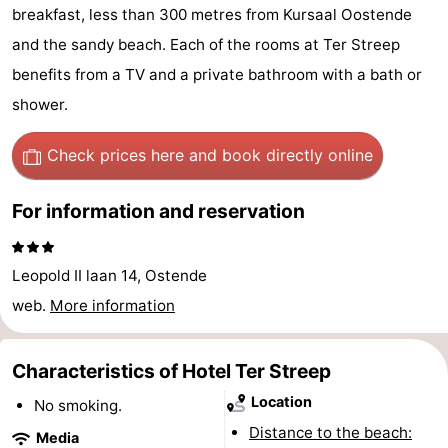
breakfast, less than 300 metres from Kursaal Oostende
Breeduyn
-
and the sandy beach. Each of the rooms at Ter Streep
Village
Hippodroom
Hotels
benefits from a TV and a private bathroom with a bath or
shower.
Lastminutes
Check prices here
and book directly online
Beach
See
For information and reservation
&
-
Leopold II laan 14, Ostende
do
Museums
-
web.
More information
Monuments
-
Characteristics of Hotel Ter Streep
Churches
-
Location
No smoking.
Observation
Attractions
Distance to the beach:
Media