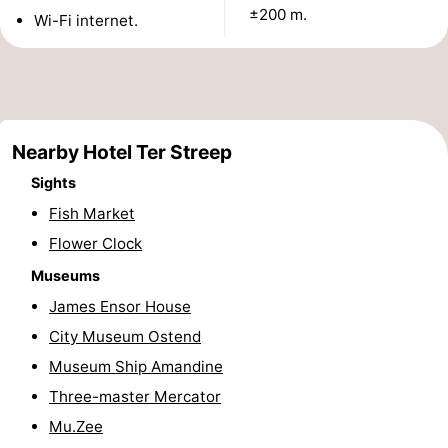
±200 m.
Wi-Fi internet.
points
-
Boat
-
Trips
Playgrounds
-
Nearby Hotel Ter Streep
Indoor
-
Sights
playgrounds
Bowling
-
Fish Market
Flower Clock
centres
Mini
Wellness
Museums
golf
centers
Villages
James Ensor House
City Museum Ostend
courses
&
Nature
Museum Ship Amandine
Cities
Sports
Three-master Mercator
Mu.Zee
-