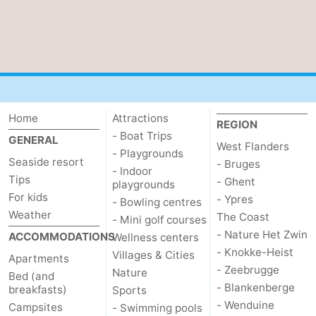
Home
Attractions
REGION
- Boat Trips
GENERAL
West Flanders
- Playgrounds
Seaside resort
- Bruges
- Indoor
Tips
- Ghent
playgrounds
For kids
- Ypres
- Bowling centres
Weather
The Coast
- Mini golf courses
- Nature Het Zwin
ACCOMMODATIONS
Wellness centers
- Knokke-Heist
Villages & Cities
Apartments
- Zeebrugge
Nature
Bed (and
- Blankenberge
breakfasts)
Sports
- Wenduine
Campsites
- Swimming pools