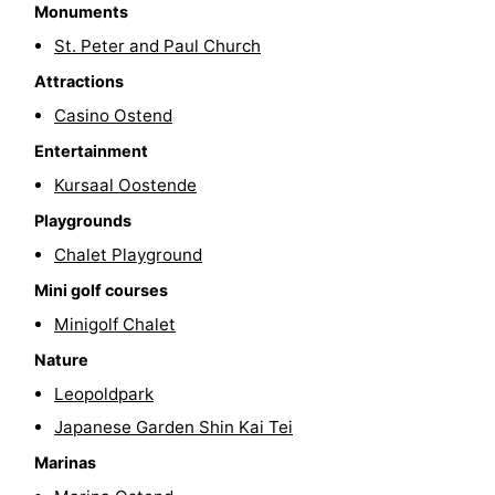
Monuments
Swimming
-
St. Peter and Paul Church
pools
Cycling
-
Attractions
Casino Ostend
Hiking
-
Entertainment
Horse
-
Kursaal Oostende
Playgrounds
riding
Golf
-
Chalet Playground
courses
Surfing
Food
Mini golf courses
Minigolf Chalet
&
Events
Nature
Beverages
Practical
Leopoldpark
Japanese Garden Shin Kai Tei
Forum
Marinas
Route