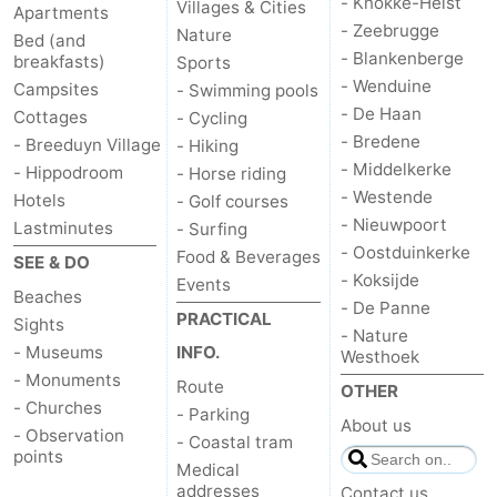
- Knokke-Heist
Villages & Cities
Apartments
- Zeebrugge
Nature
Bed (and
- Blankenberge
breakfasts)
Sports
- Wenduine
Campsites
- Swimming pools
- De Haan
Cottages
- Cycling
- Bredene
- Breeduyn Village
- Hiking
- Middelkerke
- Hippodroom
- Horse riding
- Westende
Hotels
- Golf courses
- Nieuwpoort
Lastminutes
- Surfing
- Oostduinkerke
Food & Beverages
SEE & DO
- Koksijde
Events
Beaches
- De Panne
PRACTICAL
Sights
- Nature
- Museums
INFO.
Westhoek
- Monuments
Route
OTHER
- Churches
- Parking
About us
- Observation
- Coastal tram
points
Medical
addresses
Contact us