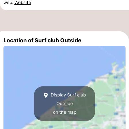
web.
Website
-
Parking
-
Coastal
Medical
Location of Surf club Outside
tram
addresses
Region
West
Flanders
-
Bruges
-
Display Surf club
Ghent
-
Outside
on the map
Ypres
The
Coast
-