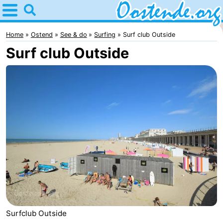
Home
Oostende
Home
Ostend
See & do
Surfing
Surf club Outside
Surf club Outside
Tips
For
kids
Spend
the
Apartments
night
Bed
(and
Campsites
breakfasts)
Cottages
-
Surfclub Outside