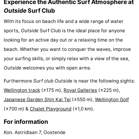
Experience the Authentic Surf Atmosphere at
Swimming
-
Outside
Surf Club
With its focus on beach life and a wide range of water
pools
Cycling
-
sports,
Outside
Surf Club is the ideal place for anyone
Hiking
-
looking for an active day out or a relaxing time on the
beach. Whether you want to conquer the waves, improve
Horse
-
your surfing skills, or simply relax with a view of the sea,
riding
Golf
-
Outside
welcomes you with open arms.
courses
Surfing
Food
Furthermore
Surf club Outside
is near the following sights:
Wellington track
(±175 m),
Royal Galleries
(±225 m),
&
Events
Japanese Garden Shin Kai Tei
(±550 m),
Wellington Golf
Beverages
Practical
(±700 m) &
Chalet Playground
(±1,0 km).
Forum
For information
Kon. Astridlaan 7, Oostende
Route