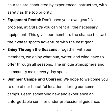
courses are conducted by experienced instructors, with
points
-
safety as the top priority.
Boat
-
Equipment Rental:
Don’t have your own gear? No
problem, at
Outside
you can rent all the necessary
Trips
Playgrounds
-
equipment. This gives our members the chance to start
Indoor
-
their water sports adventure with the best gear.
Enjoy Through the Seasons:
Together with our
playgrounds
Bowling
-
members, we enjoy what sun, water, and wind have to
centres
Mini
Wellness
offer through all seasons. The unique atmosphere and
community make every day special.
golf
centers
Villages
Summer Camps and Courses:
We hope to welcome you
courses
&
Nature
to one of our beautiful locations during our summer
camps. Learn something new and experience an
Cities
Sports
unforgettable summer under professional guidance.
-