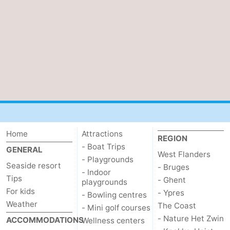
Oostduinkerke
-
Koksijde
-
De
-
Panne
Nature
Weather
Westhoek
Contact
us
Home
Attractions
REGION
- Boat Trips
GENERAL
West Flanders
- Playgrounds
Seaside resort
- Bruges
- Indoor
Tips
- Ghent
playgrounds
For kids
- Ypres
- Bowling centres
Weather
The Coast
- Mini golf courses
- Nature Het Zwin
ACCOMMODATIONS
Wellness centers