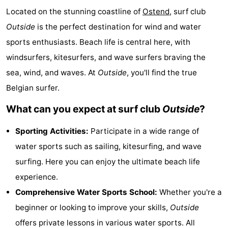
Located on the stunning coastline of
Ostend
, surf club
Breeduyn
-
Outside
is the perfect destination for wind and water
Village
Hippodroom
Hotels
sports enthusiasts. Beach life is central here, with
windsurfers, kitesurfers, and wave surfers braving the
Lastminutes
sea, wind, and waves. At
Outside
, you'll find the true
Beach
Belgian surfer.
See
What can you expect at surf club
Outside
?
&
-
Sporting Activities:
Participate in a wide range of
water sports such as sailing, kitesurfing, and wave
do
Museums
-
surfing. Here you can enjoy the ultimate beach life
Monuments
-
experience.
Comprehensive Water Sports School:
Whether you're a
Churches
-
beginner or looking to improve your skills,
Outside
Observation
Attractions
offers private lessons in various water sports. All