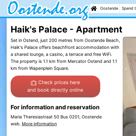
Oostende
Spend t
Haik's Palace - Apartment
Set in Ostend, just 200 metres from Oostende Beach,
Haik's Palace offers beachfront accommodation with
a shared lounge, a casino, a terrace and free WiFi.
The property is 1.1 km from Mercator Ostend and 1.1
km from Wapenplein Square.
Check prices here
and book directly online
For information and reservation
Maria Theresiastraat 50 Bus 0201, Oostende
web.
More information