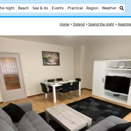
he night
Beach
See & do
Events
Practical
Region
Weather
Home
Ostend
Spend the night
Apartme