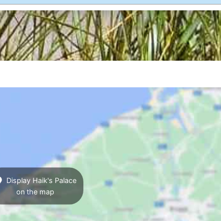
Display Haik's Palace
on the map