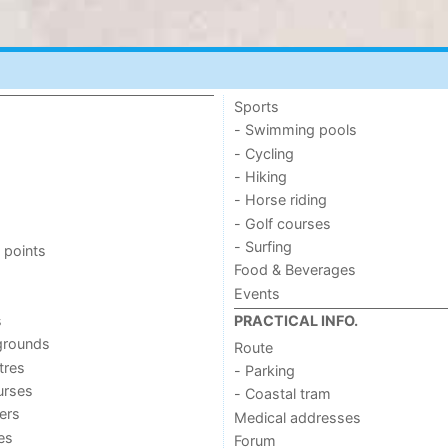
Sports
- Swimming pools
- Cycling
- Hiking
- Horse riding
- Golf courses
- Surfing
 points
Food & Beverages
Events
s
PRACTICAL INFO.
grounds
Route
tres
- Parking
urses
- Coastal tram
ers
Medical addresses
ies
Forum