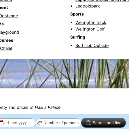
Leopoldpark
ment
Sports
 Oostende
Wellington track
ds
Wellington Golf
Playground
Surfing
courses
Surf club Outside
 Chalet
ility and prices of
Haik's Palace
.
Search and find