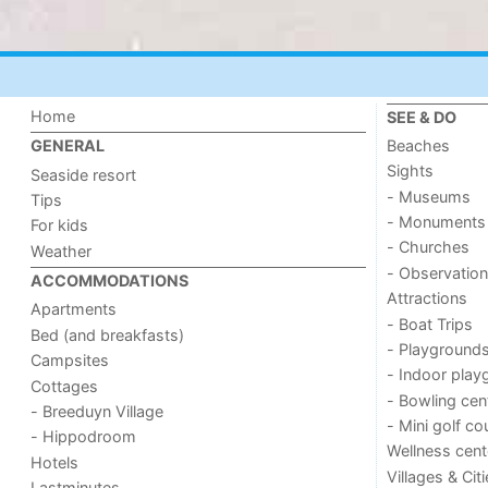
Home
SEE & DO
Beaches
GENERAL
Sights
Seaside resort
- Museums
Tips
- Monuments
For kids
- Churches
Weather
- Observation
ACCOMMODATIONS
Attractions
Apartments
- Boat Trips
Bed (and breakfasts)
- Playground
Campsites
- Indoor play
Cottages
- Bowling cen
- Breeduyn Village
- Mini golf co
- Hippodroom
Wellness cent
Hotels
Villages & Cit
Lastminutes