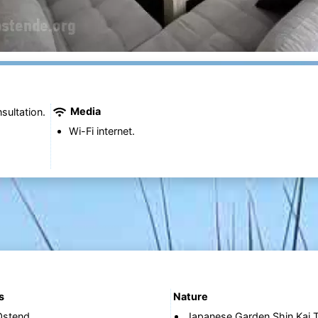
Media
sultation.
Wi-Fi internet.
s
Nature
Ostend
Japanese Garden Shin Kai T