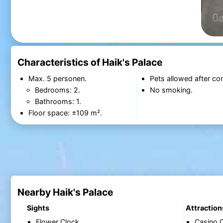
Characteristics of Haik's Palace
Max. 5 personen.
Pets allowed after con
Bedrooms: 2.
No smoking.
Bathrooms: 1.
Floor space: ±109 m².
Nearby Haik's Palace
Sights
Attraction
Flower Clock
Casino 