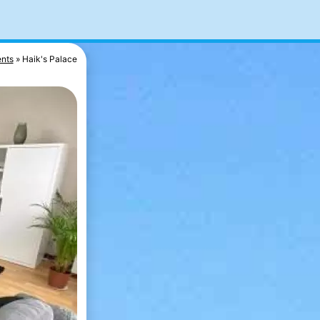
nts
Haik's Palace