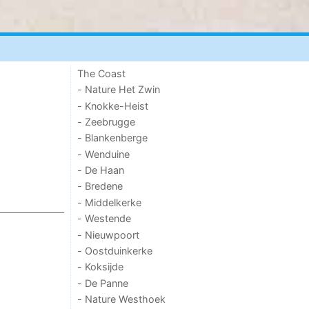
The Coast
- Nature Het Zwin
- Knokke-Heist
- Zeebrugge
- Blankenberge
- Wenduine
- De Haan
- Bredene
- Middelkerke
- Westende
- Nieuwpoort
- Oostduinkerke
- Koksijde
- De Panne
- Nature Westhoek