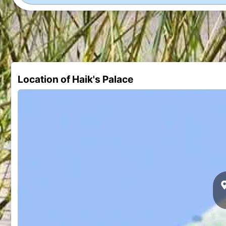
Location of Haik's Palace