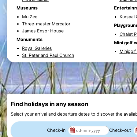
Museums
Entertain
Mu.Zee
Kursaal
Three-master Mercator
Playgroun
James Ensor House
Chalet 
Monuments
Mini golf 
Royal Galleries
Minigolf
St. Peter and Paul Church
Find holidays in any season
Select your arrival and departure dates to discover the availab
Check-in
Check-out