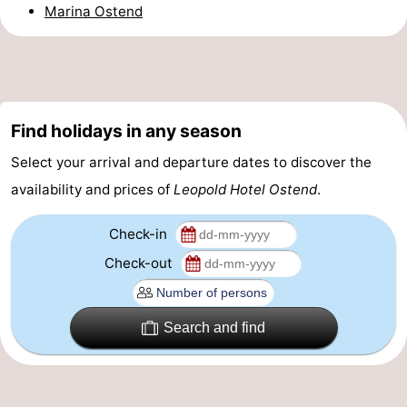
Marina Ostend
-
Parking
-
Coastal
Medical
Find holidays in any season
tram
addresses
Region
Select your arrival and departure dates to discover the
availability and prices of
Leopold Hotel Ostend
.
West
Flanders
-
Check-in
Check-out
Bruges
-
Ghent
-
Search and find
Ypres
The
Coast
-