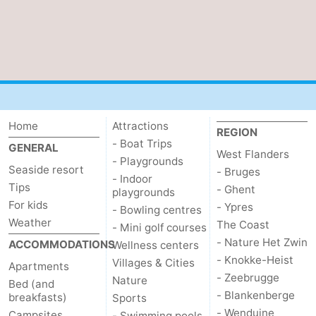
Home
Attractions
REGION
- Boat Trips
GENERAL
West Flanders
- Playgrounds
Seaside resort
- Bruges
- Indoor
Tips
- Ghent
playgrounds
For kids
- Ypres
- Bowling centres
Weather
The Coast
- Mini golf courses
- Nature Het Zwin
ACCOMMODATIONS
Wellness centers
- Knokke-Heist
Villages & Cities
Apartments
- Zeebrugge
Nature
Bed (and
- Blankenberge
breakfasts)
Sports
- Wenduine
Campsites
- Swimming pools