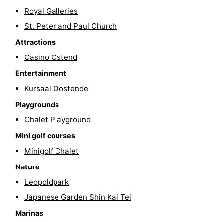
Royal Galleries
Swimming
-
St. Peter and Paul Church
pools
Cycling
-
Attractions
Casino Ostend
Hiking
-
Entertainment
Horse
-
Kursaal Oostende
riding
Golf
-
Playgrounds
Chalet Playground
courses
Surfing
Food
Mini golf courses
&
Events
Minigolf Chalet
Nature
Beverages
Practical
Leopoldpark
Forum
Japanese Garden Shin Kai Tei
Marinas
Route