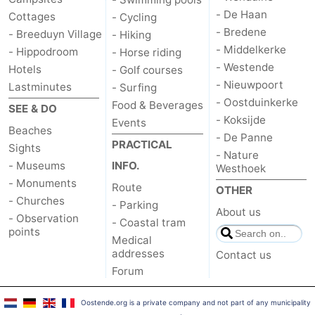
- De Haan
Cottages
- Cycling
- Bredene
- Breeduyn Village
- Hiking
- Middelkerke
- Hippodroom
- Horse riding
- Westende
Hotels
- Golf courses
- Nieuwpoort
Lastminutes
- Surfing
- Oostduinkerke
Food & Beverages
SEE & DO
- Koksijde
Events
Beaches
- De Panne
PRACTICAL
Sights
- Nature
- Museums
INFO.
Westhoek
- Monuments
Route
OTHER
- Churches
- Parking
About us
- Observation
- Coastal tram
points
Medical
addresses
Contact us
Forum
Oostende.org is a private company and not part of any municipality