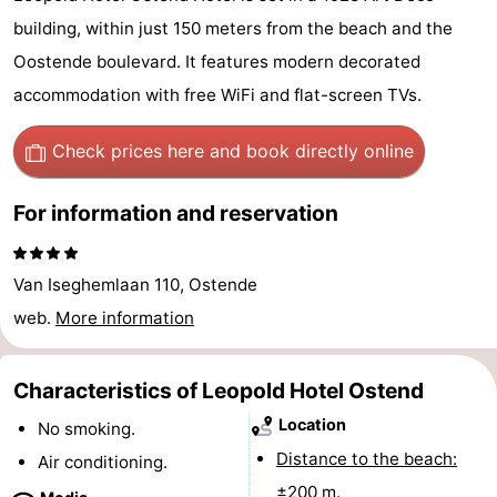
Breeduyn
-
building, within just 150 meters from the beach and the
Oostende boulevard. It features modern decorated
Village
Hippodroom
Hotels
accommodation with free WiFi and flat-screen TVs.
Lastminutes
Check prices here
and book directly online
Beach
For information and reservation
See
&
-
Van Iseghemlaan 110, Ostende
web.
More information
do
Museums
-
Monuments
-
Characteristics of Leopold Hotel Ostend
Location
Churches
-
No smoking.
Distance to the beach:
Air conditioning.
Observation
Attractions
±200 m.