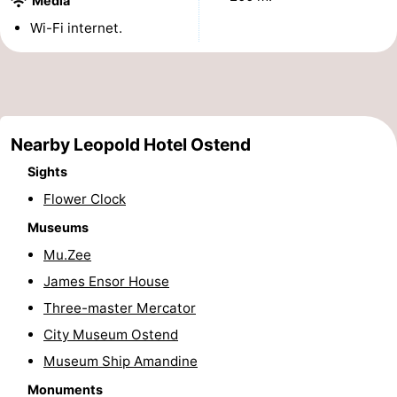
Media
points
-
Wi-Fi internet.
Boat
-
Trips
Playgrounds
-
Nearby Leopold Hotel Ostend
Indoor
-
Sights
playgrounds
Bowling
-
Flower Clock
centres
Mini
Wellness
Museums
Mu.Zee
golf
centers
Villages
James Ensor House
courses
&
Nature
Three-master Mercator
City Museum Ostend
Cities
Sports
Museum Ship Amandine
-
Monuments