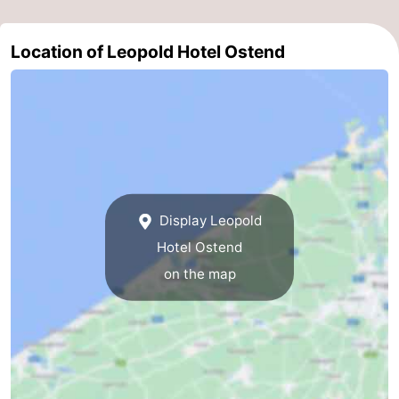
Nature
-
Location of Leopold Hotel Ostend
Het
Knokke-
-
Zwin
Heist
Zeebrugge
-
Blankenberge
-
Wenduine
-
Display Leopold
De
-
Hotel Ostend
Haan
Bredene
-
on the map
Middelkerke
-
Westende
-
Nieuwpoort
-