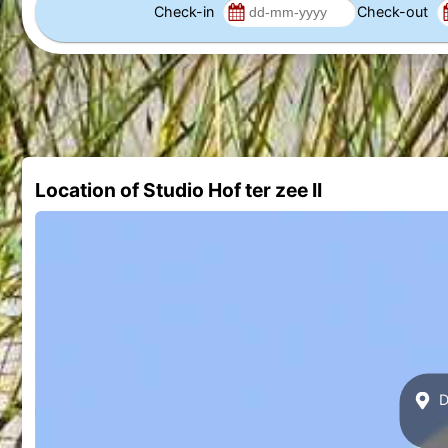
Check-in
Check-out
Location of Studio Hof ter zee II
Di