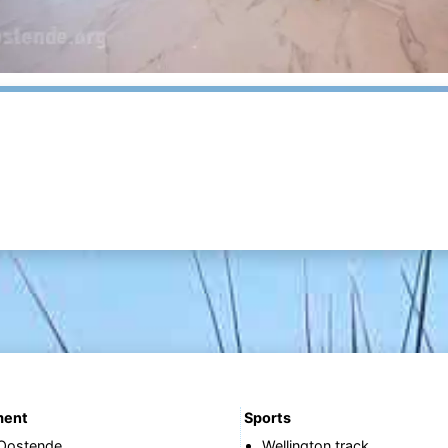
ment
Sports
 Oostende
Wellington track