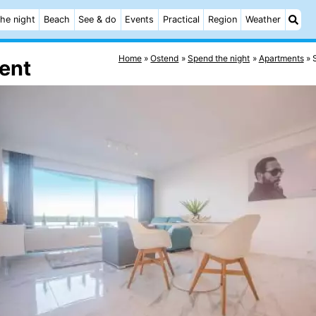
he night
Beach
See & do
Events
Practical
Region
Weather
Home
Ostend
Spend the night
Apartments
ment