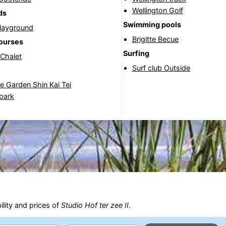
Wellington Golf
ds
Swimming pools
Playground
Brigitte Becue
courses
Surfing
 Chalet
Surf club Outside
 Garden Shin Kai Tei
park
ility and prices of
Studio Hof ter zee II
.