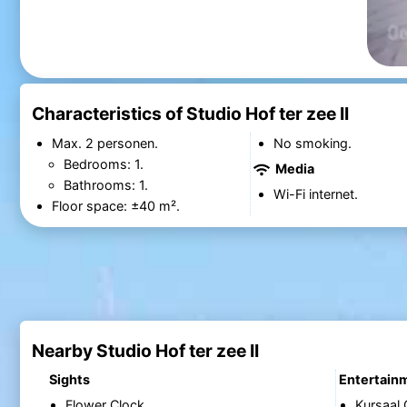
Characteristics of Studio Hof ter zee II
Max. 2 personen.
No smoking.
Bedrooms: 1.
Media
Bathrooms: 1.
Wi-Fi internet.
Floor space: ±40 m².
Nearby Studio Hof ter zee II
Sights
Entertain
Flower Clock
Kursaal