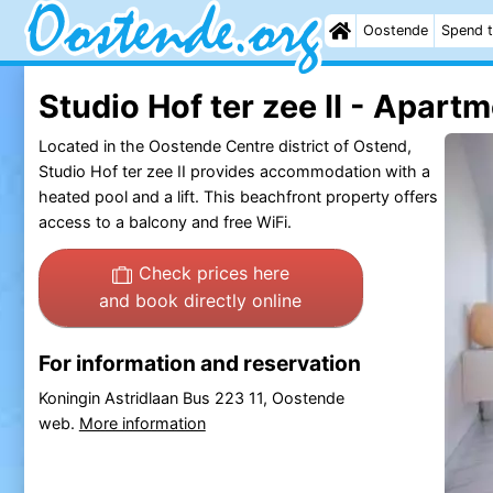
Oostende
Spend t
Studio Hof ter zee II - Apart
Located in the Oostende Centre district of Ostend,
Studio Hof ter zee II provides accommodation with a
heated pool and a lift. This beachfront property offers
access to a balcony and free WiFi.
Check prices here
and book directly online
For information and reservation
Koningin Astridlaan Bus 223 11, Oostende
web.
More information