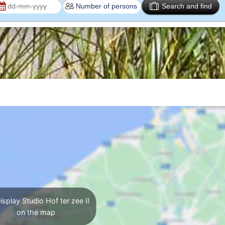
Search and find
splay Studio Hof ter zee II
on the map