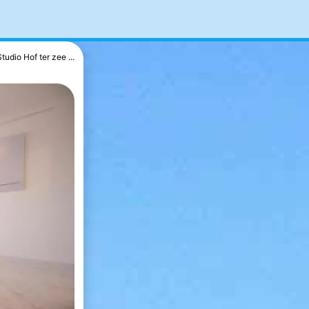
Studio Hof ter zee ...