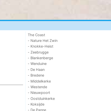
The Coast
- Nature Het Zwin
- Knokke-Heist
- Zeebrugge
- Blankenberge
- Wenduine
- De Haan
- Bredene
- Middelkerke
- Westende
- Nieuwpoort
- Oostduinkerke
- Koksijde
- De Panne