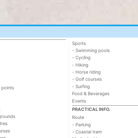
Sports
- Swimming pools
- Cycling
- Hiking
- Horse riding
- Golf courses
- Surfing
 points
Food & Beverages
Events
s
PRACTICAL INFO.
grounds
Route
tres
- Parking
urses
- Coastal tram
ers