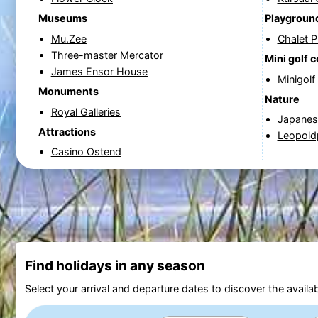
Museums
Playgroun
Mu.Zee
Chalet 
Three-master Mercator
Mini golf 
James Ensor House
Minigolf
Monuments
Nature
Royal Galleries
Japanese
Attractions
Leopold
Casino Ostend
Find holidays in any season
Select your arrival and departure dates to discover the availab