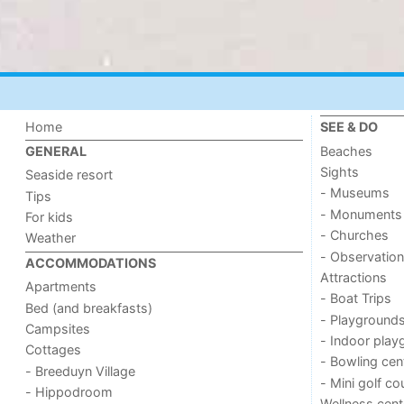
Home
SEE & DO
Beaches
GENERAL
Sights
Seaside resort
- Museums
Tips
- Monuments
For kids
- Churches
Weather
- Observation
ACCOMMODATIONS
Attractions
Apartments
- Boat Trips
Bed (and breakfasts)
- Playground
Campsites
- Indoor play
Cottages
- Bowling cen
- Breeduyn Village
- Mini golf co
- Hippodroom
Wellness cent