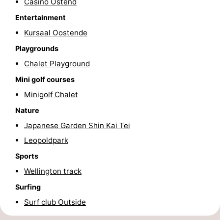
Casino Ostend
Swimming
-
Entertainment
Kursaal Oostende
pools
Cycling
-
Playgrounds
Hiking
-
Chalet Playground
Mini golf courses
Horse
-
Minigolf Chalet
riding
Golf
-
Nature
courses
Surfing
Food
Japanese Garden Shin Kai Tei
Leopoldpark
&
Events
Sports
Beverages
Practical
Wellington track
Surfing
Forum
Surf club Outside
Route