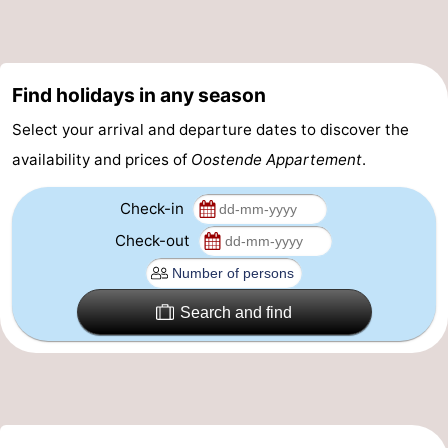
-
Parking
-
Find holidays in any season
Coastal
Medical
Select your arrival and departure dates to discover the
availability and prices of
Oostende Appartement
.
tram
addresses
Region
Check-in
West
Check-out
Flanders
-
Bruges
-
Search and find
Ghent
-
Ypres
The
Coast
-