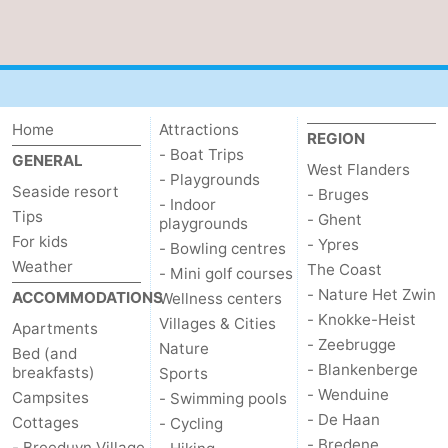
Home
Attractions
REGION
- Boat Trips
GENERAL
West Flanders
- Playgrounds
Seaside resort
- Bruges
- Indoor
Tips
- Ghent
playgrounds
For kids
- Ypres
- Bowling centres
Weather
The Coast
- Mini golf courses
- Nature Het Zwin
ACCOMMODATIONS
Wellness centers
- Knokke-Heist
Villages & Cities
Apartments
- Zeebrugge
Nature
Bed (and
- Blankenberge
breakfasts)
Sports
- Wenduine
Campsites
- Swimming pools
- De Haan
Cottages
- Cycling
- Bredene
- Breeduyn Village