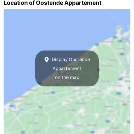
Location of Oostende Appartement
Nature
-
Het
Knokke-
-
Zwin
Heist
Zeebrugge
-
Blankenberge
-
Display Oostende
Wenduine
-
Appartement
De
-
on the map
Haan
Bredene
-
Middelkerke
-
Westende
-
Nieuwpoort
-