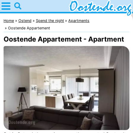
Home
Oostende
Home
Ostend
Spend the night
Apartments
Oostende Appartement
Tips
Oostende Appartement - Apartment
For
kids
Spend
the
Apartments
night
Bed
(and
Campsites
breakfasts)
Cottages
-