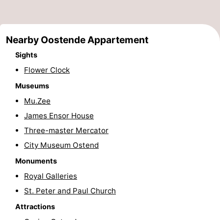
points
-
Boat
-
Nearby Oostende Appartement
Sights
Trips
Playgrounds
-
Flower Clock
Indoor
-
Museums
Mu.Zee
playgrounds
Bowling
-
James Ensor House
centres
Mini
Wellness
Three-master Mercator
City Museum Ostend
golf
centers
Villages
Monuments
courses
&
Nature
Royal Galleries
Cities
Sports
St. Peter and Paul Church
Attractions
-