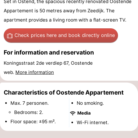
Set in Ostend, the spacious recently renovated Oostende
Breeduyn
-
Appartement is 50 metres away from Zeedijk. The
apartment provides a living room with a flat-screen TV.
Village
Hippodroom
Hotels
Check prices here
and book directly online
Lastminutes
Beach
For information and reservation
Koningsstraat 2de verdiep 67, Oostende
See
web.
More information
&
-
do
Museums
-
Characteristics of Oostende Appartement
Max. 7 personen.
No smoking.
Monuments
-
Bedrooms: 2.
Media
Churches
-
Floor space: ±95 m².
Wi-Fi internet.
Observation
Attractions