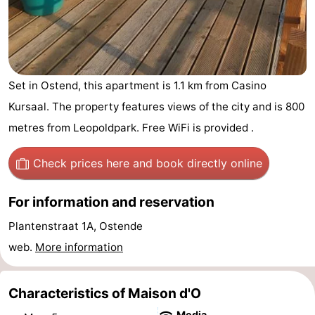
Breeduyn
-
Village
Hippodroom
Hotels
Lastminutes
Set in Ostend, this apartment is 1.1 km from Casino
Kursaal. The property features views of the city and is 800
Beach
metres from Leopoldpark. Free WiFi is provided .
See
Check prices here
and book directly online
&
-
For information and reservation
do
Museums
-
Plantenstraat 1A, Ostende
Monuments
-
web.
More information
Churches
-
Characteristics of Maison d'O
Observation
Attractions
Media