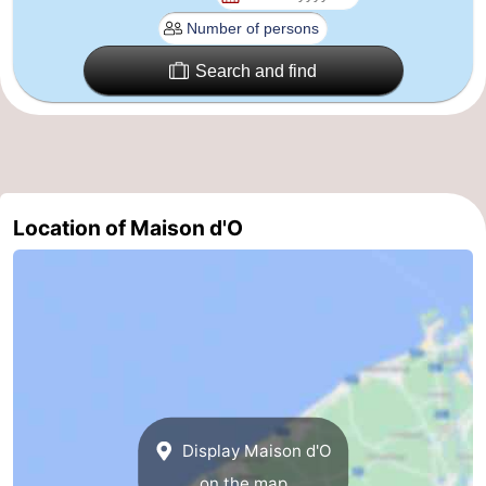
Nature
-
Search and find
Het
Knokke-
-
Zwin
Heist
Zeebrugge
-
Blankenberge
-
Location of Maison d'O
Wenduine
-
De
-
Haan
Bredene
-
Middelkerke
-
Westende
-
Display Maison d'O
Nieuwpoort
-
on the map