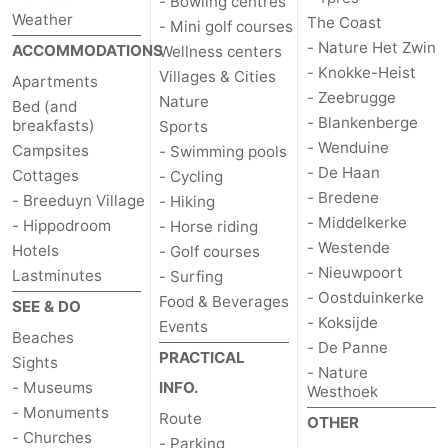
- Bowling centres
Weather
The Coast
- Mini golf courses
- Nature Het Zwin
ACCOMMODATIONS
Wellness centers
- Knokke-Heist
Villages & Cities
Apartments
- Zeebrugge
Nature
Bed (and
- Blankenberge
breakfasts)
Sports
- Wenduine
Campsites
- Swimming pools
- De Haan
Cottages
- Cycling
- Bredene
- Breeduyn Village
- Hiking
- Middelkerke
- Hippodroom
- Horse riding
- Westende
Hotels
- Golf courses
- Nieuwpoort
Lastminutes
- Surfing
- Oostduinkerke
Food & Beverages
SEE & DO
- Koksijde
Events
Beaches
- De Panne
PRACTICAL
Sights
- Nature
- Museums
INFO.
Westhoek
- Monuments
Route
OTHER
- Churches
- Parking