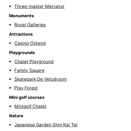
Three-master Mercator
Swimming
-
Monuments
pools
Cycling
-
Royal Galleries
Attractions
Hiking
-
Casino Ostend
Horse
-
Playgrounds
riding
Golf
-
Chalet Playground
Family Square
courses
Surfing
Food
Skatepark De Velodroom
&
Events
Play Forest
Mini golf courses
Beverages
Practical
Minigolf Chalet
Forum
Nature
Japanese Garden Shin Kai Tei
Route