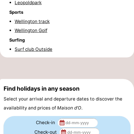
Leopoldpark
-
Sports
Wellington track
Parking
-
Wellington Golf
Coastal
Medical
Surfing
Surf club Outside
tram
addresses
Region
West
Flanders
-
Find holidays in any season
Bruges
-
Select your arrival and departure dates to discover the
Ghent
-
availability and prices of
Maison d'O
.
Ypres
The
Check-in
Coast
-
Check-out