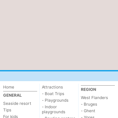
Home
Attractions
REGION
- Boat Trips
GENERAL
West Flanders
- Playgrounds
Seaside resort
- Bruges
- Indoor
Tips
- Ghent
playgrounds
For kids
- Ypres