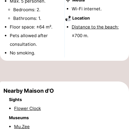
Max. 5 personen.
points
-
Wi-Fi internet.
Bedrooms: 2.
Bathrooms: 1.
Location
Boat
-
Floor space: ±64 m².
Distance to the beach:
Trips
Playgrounds
-
Pets allowed after
±700 m.
consultation.
Indoor
-
No smoking.
playgrounds
Bowling
-
centres
Mini
Wellness
golf
centers
Villages
Nearby Maison d'O
courses
&
Nature
Sights
Flower Clock
Cities
Sports
Museums
-
Mu.Zee