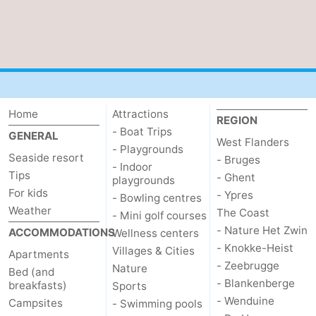
Home
Attractions
REGION
- Boat Trips
GENERAL
West Flanders
- Playgrounds
Seaside resort
- Bruges
- Indoor
Tips
- Ghent
playgrounds
For kids
- Ypres
- Bowling centres
Weather
The Coast
- Mini golf courses
- Nature Het Zwin
ACCOMMODATIONS
Wellness centers
- Knokke-Heist
Villages & Cities
Apartments
- Zeebrugge
Nature
Bed (and
- Blankenberge
breakfasts)
Sports
- Wenduine
Campsites
- Swimming pools