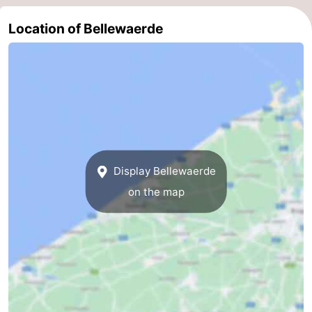
Location of Bellewaerde
Display Bellewaerde
on the map