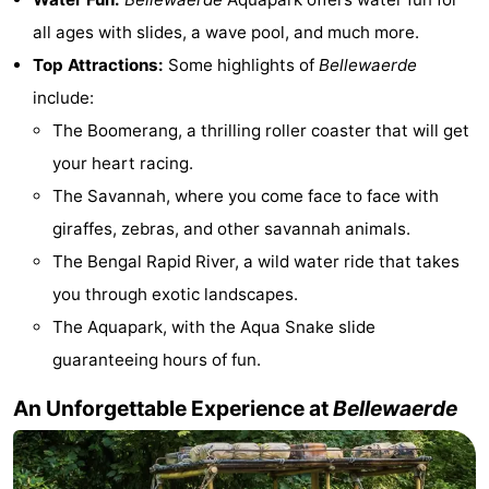
all ages with slides, a wave pool, and much more.
-
Top Attractions:
Some highlights of
Bellewaerde
Parking
-
include:
The Boomerang, a thrilling roller coaster that will get
Coastal
Medical
your heart racing.
tram
addresses
Region
The Savannah, where you come face to face with
giraffes, zebras, and other savannah animals.
West
The Bengal Rapid River, a wild water ride that takes
Flanders
-
you through exotic landscapes.
The Aquapark, with the Aqua Snake slide
Bruges
-
guaranteeing hours of fun.
Ghent
-
An Unforgettable Experience at
Bellewaerde
Ypres
The
Coast
-