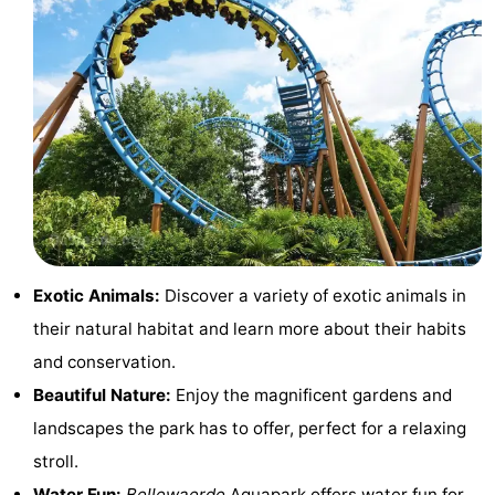
Swimming
-
pools
Cycling
-
Hiking
-
Horse
-
riding
Golf
-
courses
Surfing
Food
Exotic Animals:
Discover a variety of exotic animals in
their natural habitat and learn more about their habits
&
Events
and conservation.
Beverages
Practical
Beautiful Nature:
Enjoy the magnificent gardens and
landscapes the park has to offer, perfect for a relaxing
Forum
stroll.
Route
Water Fun:
Bellewaerde
Aquapark offers water fun for