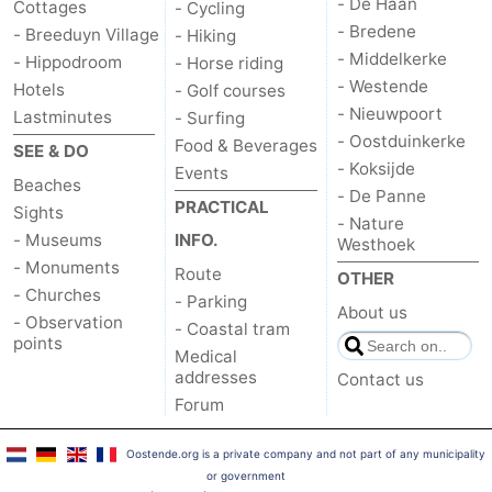
- De Haan
Cottages
- Cycling
- Bredene
- Breeduyn Village
- Hiking
- Middelkerke
- Hippodroom
- Horse riding
- Westende
Hotels
- Golf courses
- Nieuwpoort
Lastminutes
- Surfing
- Oostduinkerke
Food & Beverages
SEE & DO
- Koksijde
Events
Beaches
- De Panne
PRACTICAL
Sights
- Nature
- Museums
INFO.
Westhoek
- Monuments
Route
OTHER
- Churches
- Parking
About us
- Observation
- Coastal tram
points
Medical
addresses
Contact us
Forum
Oostende.org is a private company and not part of any municipality
or government