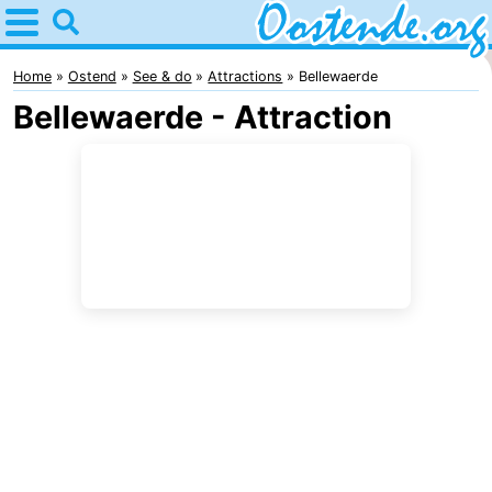
Home
Oostende
Home
Ostend
See & do
Attractions
Bellewaerde
Bellewaerde - Attraction
Tips
For
kids
Spend
the
Apartments
night
Bed
(and
Campsites
breakfasts)
Cottages
-