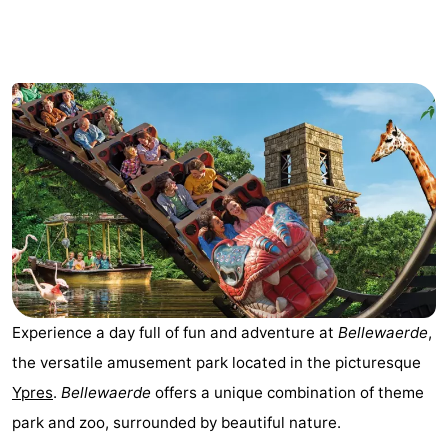
Breeduyn
-
Village
Hippodroom
Hotels
Lastminutes
Beach
See
&
-
do
Museums
-
Experience a day full of fun and adventure at
Bellewaerde
,
Monuments
-
the versatile amusement park located in the picturesque
Churches
-
Ypres
.
Bellewaerde
offers a unique combination of theme
park and zoo, surrounded by beautiful nature.
Observation
Attractions