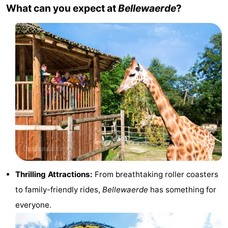
What can you expect at
Bellewaerde
?
points
-
Boat
-
Trips
Playgrounds
-
Indoor
-
playgrounds
Bowling
-
centres
Mini
Wellness
golf
centers
Villages
courses
&
Nature
Thrilling Attractions:
From breathtaking roller coasters
to family-friendly rides,
Bellewaerde
has something for
Cities
Sports
everyone.
-