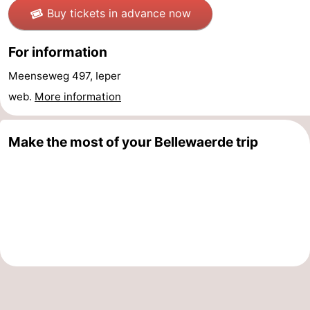
Buy tickets in advance now
Oostduinkerke
-
For information
Koksijde
-
Meenseweg 497, Ieper
De
-
web.
More information
Panne
Nature
Weather
Make the most of your Bellewaerde trip
Westhoek
Contact
us