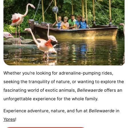
Nature
-
Het
Knokke-
-
Zwin
Heist
Zeebrugge
-
Blankenberge
-
Wenduine
-
Whether you're looking for adrenaline-pumping rides,
De
-
seeking the tranquility of nature, or wanting to explore the
Haan
Bredene
-
fascinating world of exotic animals,
Bellewaerde
offers an
unforgettable experience for the whole family.
Middelkerke
-
Experience adventure, nature, and fun at
Bellewaerde
in
Westende
-
Ypres
!
Nieuwpoort
-