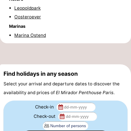
Leopoldpark
-
Oosteroever
Parking
-
Marinas
Coastal
Medical
Marina Ostend
tram
addresses
Region
West
Find holidays in any season
Flanders
-
Select your arrival and departure dates to discover the
Bruges
-
availability and prices of
El Mirador Penthouse Paris
.
Ghent
-
Check-in
Ypres
The
Check-out
Coast
-