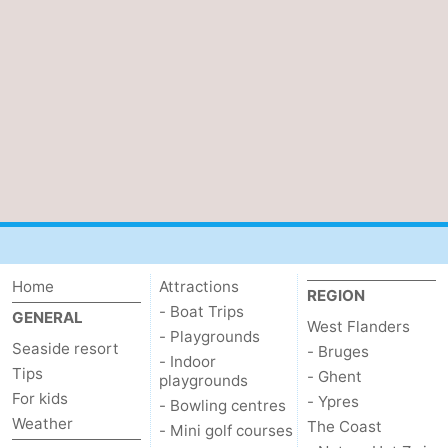
Home
Attractions
REGION
- Boat Trips
GENERAL
West Flanders
- Playgrounds
Seaside resort
- Bruges
- Indoor
Tips
- Ghent
playgrounds
For kids
- Ypres
- Bowling centres
Weather
The Coast
- Mini golf courses