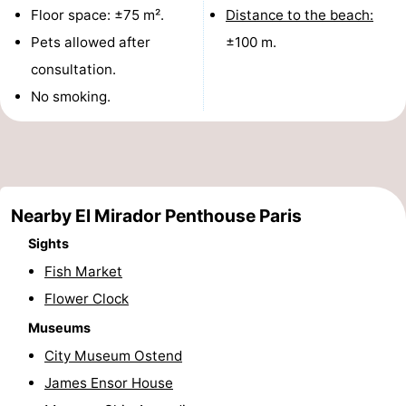
Floor space: ±75 m².
Distance to the beach:
points
-
Pets allowed after
±100 m.
Boat
-
consultation.
No smoking.
Trips
Playgrounds
-
Indoor
-
playgrounds
Bowling
-
Nearby El Mirador Penthouse Paris
centres
Mini
Wellness
Sights
golf
centers
Villages
Fish Market
Flower Clock
courses
&
Nature
Museums
Cities
Sports
City Museum Ostend
James Ensor House
-