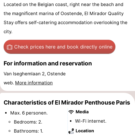
Located on the Belgian coast, right near the beach and
Breeduyn
-
the magnificent marina of Oostende, El Mirador Quality
Village
Hippodroom
Hotels
Stay offers self-catering accommodation overlooking the
city.
Lastminutes
Check prices here
and book directly online
Beach
See
For information and reservation
Van Iseghemlaan 2, Ostende
&
-
web.
More information
do
Museums
-
Characteristics of El Mirador Penthouse Paris
Monuments
-
Media
Max. 6 personen.
Churches
-
Wi-Fi internet.
Bedrooms: 2.
Observation
Attractions
Bathrooms: 1.
Location