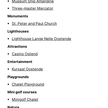
Museum Ship Amandine
Swimming
-
Three-master Mercator
Monuments
pools
Cycling
-
St. Peter and Paul Church
Hiking
-
Lighthouses
Lighthouse Lange Nelle Oostende
Horse
-
Attractions
riding
Golf
-
Casino Ostend
courses
Surfing
Food
Entertainment
Kursaal Oostende
&
Events
Playgrounds
Beverages
Practical
Chalet Playground
Mini golf courses
Forum
Minigolf Chalet
Route
Nature