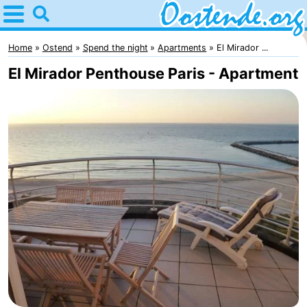
Home
Oostende
Home
Ostend
Spend the night
Apartments
El Mirador ...
El Mirador Penthouse Paris - Apartment
Tips
For
kids
Spend
the
Apartments
night
Bed
(and
Campsites
breakfasts)
Cottages
-