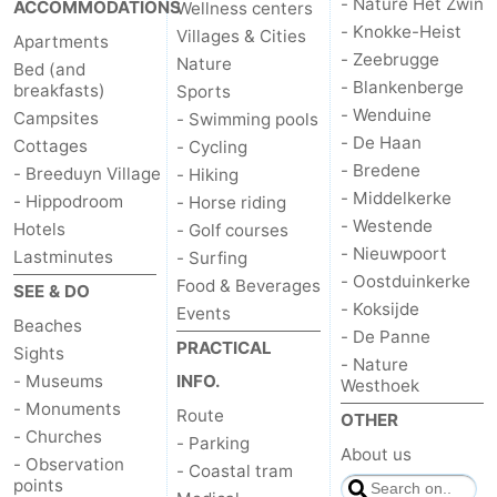
- Nature Het Zwin
ACCOMMODATIONS
Wellness centers
- Knokke-Heist
Villages & Cities
Apartments
- Zeebrugge
Nature
Bed (and
- Blankenberge
breakfasts)
Sports
- Wenduine
Campsites
- Swimming pools
- De Haan
Cottages
- Cycling
- Bredene
- Breeduyn Village
- Hiking
- Middelkerke
- Hippodroom
- Horse riding
- Westende
Hotels
- Golf courses
- Nieuwpoort
Lastminutes
- Surfing
- Oostduinkerke
Food & Beverages
SEE & DO
- Koksijde
Events
Beaches
- De Panne
PRACTICAL
Sights
- Nature
- Museums
INFO.
Westhoek
- Monuments
Route
OTHER
- Churches
- Parking
About us
- Observation
- Coastal tram
points