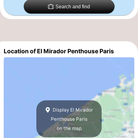
Search and find
Nature
-
Het
Knokke-
-
Zwin
Heist
Zeebrugge
-
Location of El Mirador Penthouse Paris
Blankenberge
-
Wenduine
-
De
-
Haan
Bredene
-
Middelkerke
-
Display El Mirador
Penthouse Paris
Westende
-
on the map
Nieuwpoort
-