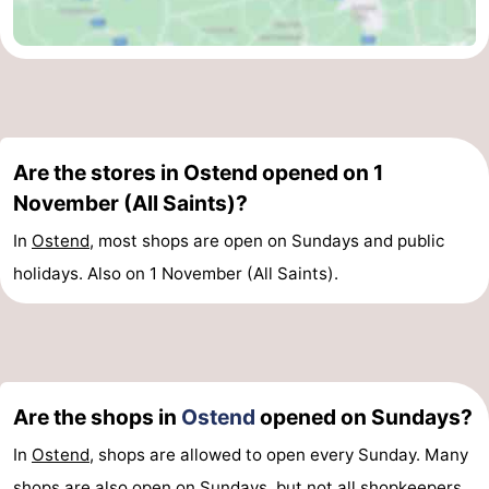
Oostduinkerke
-
Koksijde
-
De
-
Are the stores in Ostend opened on 1
Panne
Nature
Weather
November (All Saints)?
Westhoek
Contact
In
Ostend
, most shops are open on Sundays and public
holidays. Also on 1 November (All Saints).
us
Are the shops in
Ostend
opened on Sundays?
In
Ostend
, shops are allowed to open every Sunday. Many
shops are also open on Sundays, but not all shopkeepers