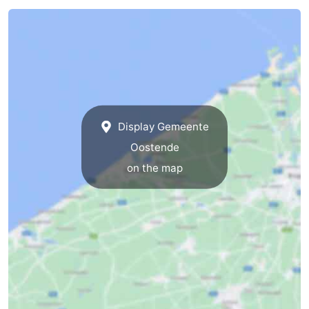
Display Gemeente
Oostende
on the map