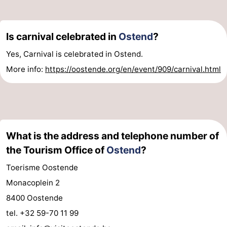
-
Is carnival celebrated in
Ostend
?
Parking
-
Yes, Carnival is celebrated in Ostend.
Coastal
Medical
More info:
https://oostende.org/en/event/909/carnival.html
tram
addresses
Region
West
Flanders
-
What is the address and telephone number of
the Tourism Office of
Ostend
?
Bruges
-
Toerisme Oostende
Ghent
-
Monacoplein 2
Ypres
The
8400 Oostende
tel. +32 59-70 11 99
Coast
-