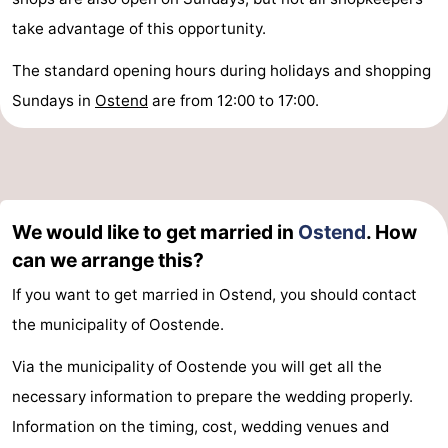
take advantage of this opportunity.
The standard opening hours during holidays and shopping
Sundays in
Ostend
are from 12:00 to 17:00.
We would like to get married in
Ostend
. How
can we arrange this?
If you want to get married in Ostend, you should contact
the municipality of Oostende.
Via the municipality of Oostende you will get all the
necessary information to prepare the wedding properly.
Information on the timing, cost, wedding venues and