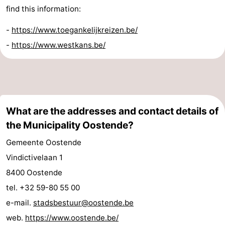
find this information:
-
https://www.toegankelijkreizen.be/
-
https://www.westkans.be/
What are the addresses and contact details of
the Municipality Oostende?
Gemeente Oostende
Vindictivelaan 1
8400 Oostende
tel. +32 59-80 55 00
e-mail.
stadsbestuur@oostende.be
web.
https://www.oostende.be/