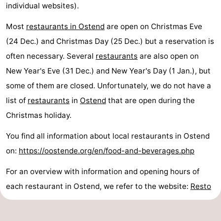
individual websites).
Most
restaurants in Ostend
are open on Christmas Eve
(24 Dec.) and Christmas Day (25 Dec.) but a reservation is
often necessary. Several
restaurants
are also open on
New Year's Eve (31 Dec.) and New Year's Day (1 Jan.), but
some of them are closed. Unfortunately, we do not have a
list of
restaurants
in
Ostend
that are open during the
Christmas holiday.
You find all information about local restaurants in Ostend
on:
https://oostende.org/en/food-and-beverages.php
For an overview with information and opening hours of
each restaurant in Ostend, we refer to the website:
Resto