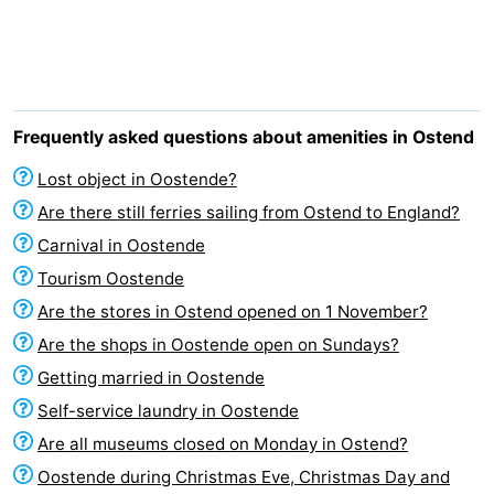
Breeduyn
-
Village
Hippodroom
Hotels
Lastminutes
Frequently asked questions about amenities in Ostend
Beach
Lost object in Oostende?
Are there still ferries sailing from Ostend to England?
See
Carnival in Oostende
&
-
Tourism Oostende
Are the stores in Ostend opened on 1 November?
do
Museums
-
Are the shops in Oostende open on Sundays?
Monuments
-
Getting married in Oostende
Self-service laundry in Oostende
Churches
-
Are all museums closed on Monday in Ostend?
Observation
Attractions
Oostende during Christmas Eve, Christmas Day and