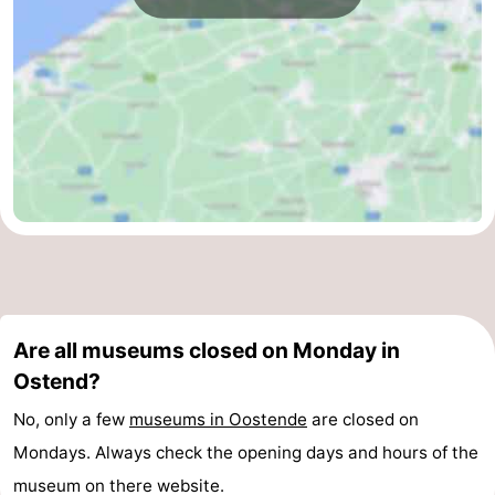
Are all museums closed on Monday in
Ostend?
No, only a few
museums in Oostende
are closed on
Mondays. Always check the opening days and hours of the
museum on there website.