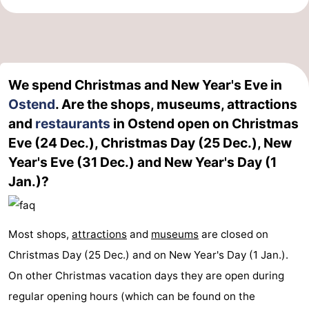
We spend Christmas and New Year's Eve in
Ostend
. Are the shops, museums, attractions
and
restaurants
in Ostend open on Christmas
Eve (24 Dec.), Christmas Day (25 Dec.), New
Year's Eve (31 Dec.) and New Year's Day (1
Jan.)?
Most shops,
attractions
and
museums
are closed on
Christmas Day (25 Dec.) and on New Year's Day (1 Jan.).
On other Christmas vacation days they are open during
regular opening hours (which can be found on the