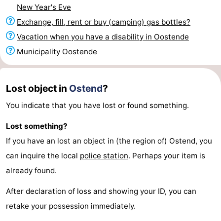
New Year's Eve
points
-
Exchange, fill, rent or buy (camping) gas bottles?
Boat
-
Vacation when you have a disability in Oostende
Municipality Oostende
Trips
Playgrounds
-
Indoor
-
Lost object in
Ostend
?
playgrounds
Bowling
-
You indicate that you have lost or found something.
centres
Mini
Wellness
Lost something?
If you have an lost an object in (the region of) Ostend, you
golf
centers
Villages
can inquire the local
police station
. Perhaps your item is
courses
&
Nature
already found.
Cities
Sports
After declaration of loss and showing your ID, you can
retake your possession immediately.
-