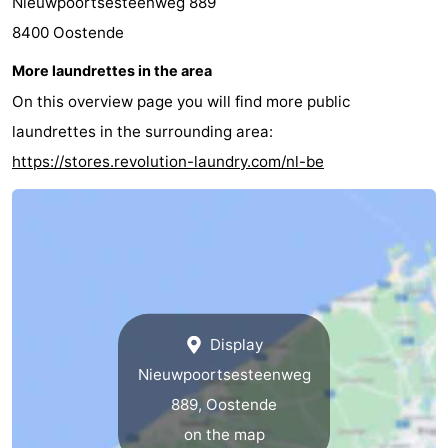
Nieuwpoortsesteenweg 889
8400 Oostende
More laundrettes in the area
On this overview page you will find more public
laundrettes in the surrounding area:
https://stores.revolution-laundry.com/nl-be
Display
Nieuwpoortsesteenweg
889, Oostende
on the map