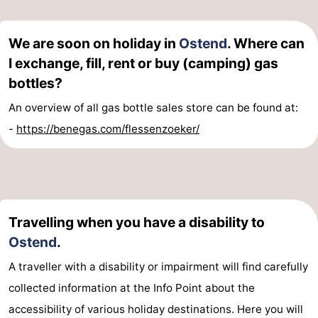
We are soon on holiday in
Ostend
. Where can
I exchange, fill, rent or buy (camping) gas
bottles?
An overview of all gas bottle sales store can be found at:
-
https://benegas.com/flessenzoeker/
Travelling when you have a disability to
Ostend
.
A traveller with a disability or impairment will find carefully
collected information at the Info Point about the
accessibility of various holiday destinations. Here you will