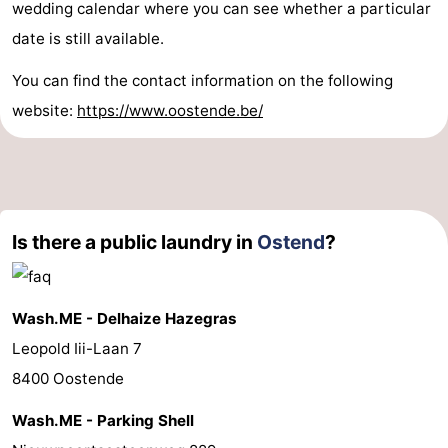
wedding calendar where you can see whether a particular
date is still available.
You can find the contact information on the following
website:
https://www.oostende.be/
Is there a public laundry in
Ostend
?
Wash.ME - Delhaize Hazegras
Leopold Iii-Laan 7
8400 Oostende
Wash.ME - Parking Shell