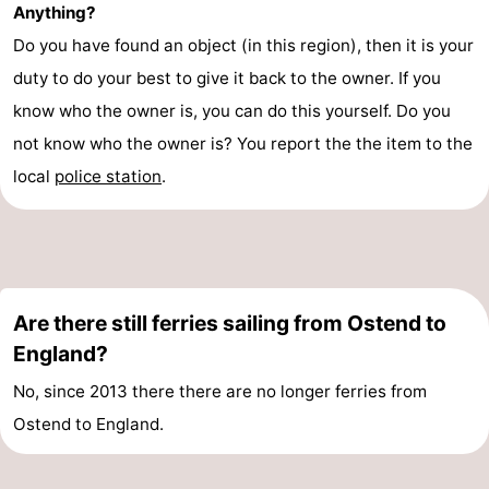
Anything?
Swimming
-
Do you have found an object (in this region), then it is your
duty to do your best to give it back to the owner. If you
pools
Cycling
-
know who the owner is, you can do this yourself. Do you
Hiking
-
not know who the owner is? You report the the item to the
local
police station
.
Horse
-
riding
Golf
-
courses
Surfing
Food
Are there still ferries sailing from Ostend to
&
Events
England?
Beverages
Practical
No, since 2013 there there are no longer ferries from
Forum
Ostend to England.
Route