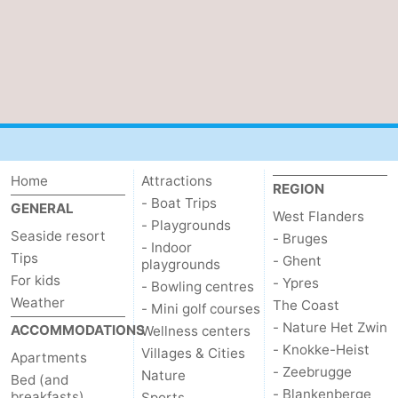
Home
Attractions
REGION
- Boat Trips
GENERAL
West Flanders
- Playgrounds
Seaside resort
- Bruges
- Indoor
Tips
- Ghent
playgrounds
For kids
- Ypres
- Bowling centres
Weather
The Coast
- Mini golf courses
- Nature Het Zwin
ACCOMMODATIONS
Wellness centers
- Knokke-Heist
Villages & Cities
Apartments
- Zeebrugge
Nature
Bed (and
- Blankenberge
breakfasts)
Sports