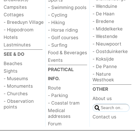
- Wenduine
Campsites
- Swimming pools
- De Haan
Cottages
- Cycling
- Bredene
- Breeduyn Village
- Hiking
- Middelkerke
- Hippodroom
- Horse riding
- Westende
Hotels
- Golf courses
- Nieuwpoort
Lastminutes
- Surfing
- Oostduinkerke
Food & Beverages
SEE & DO
- Koksijde
Events
Beaches
- De Panne
PRACTICAL
Sights
- Nature
- Museums
INFO.
Westhoek
- Monuments
Route
OTHER
- Churches
- Parking
About us
- Observation
- Coastal tram
points
Medical
addresses
Contact us
Forum