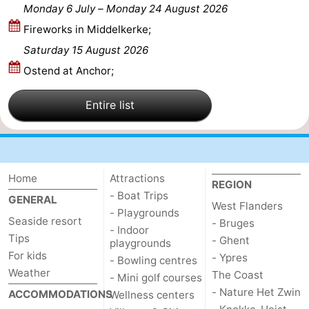
Monday 6 July
–
Monday 24 August 2026
Nature
-
Fireworks in Middelkerke;
Saturday 15 August 2026
Het
Knokke-
-
Ostend at Anchor;
Zwin
Heist
Zeebrugge
-
Entire list
Blankenberge
-
Wenduine
-
De
-
Home
Attractions
REGION
- Boat Trips
GENERAL
West Flanders
Haan
Bredene
-
- Playgrounds
Seaside resort
- Bruges
- Indoor
Tips
Middelkerke
-
- Ghent
playgrounds
For kids
- Ypres
- Bowling centres
Westende
-
Weather
The Coast
- Mini golf courses
- Nature Het Zwin
ACCOMMODATIONS
Wellness centers
Nieuwpoort
-