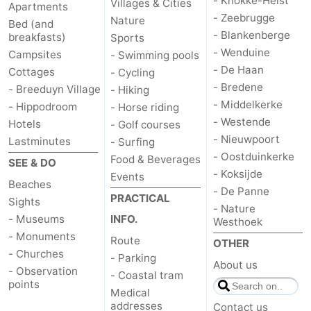
- Knokke-Heist
Villages & Cities
Apartments
- Zeebrugge
Nature
Bed (and
Oostduinkerke
-
- Blankenberge
breakfasts)
Sports
- Wenduine
Campsites
- Swimming pools
Koksijde
-
- De Haan
Cottages
- Cycling
De
-
- Bredene
- Breeduyn Village
- Hiking
- Middelkerke
- Hippodroom
- Horse riding
Panne
Nature
Weather
- Westende
Hotels
- Golf courses
- Nieuwpoort
Lastminutes
- Surfing
Westhoek
Contact
- Oostduinkerke
Food & Beverages
SEE & DO
- Koksijde
Events
us
Beaches
- De Panne
PRACTICAL
Sights
- Nature
- Museums
INFO.
Westhoek
- Monuments
Route
OTHER
- Churches
- Parking
About us
- Observation
- Coastal tram
points
Medical
addresses
Contact us