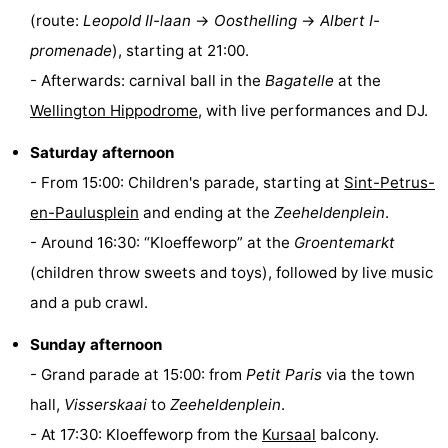
(route:
Leopold II-laan
→
Oosthelling
→
Albert I-
points
-
promenade
), starting at 21:00.
Boat
-
- Afterwards: carnival ball in the
Bagatelle
at the
Wellington Hippodrome
, with live performances and DJ.
Trips
Playgrounds
-
Saturday afternoon
Indoor
-
- From 15:00: Children's parade, starting at
Sint-Petrus-
playgrounds
Bowling
-
en-Paulusplein
and ending at the
Zeeheldenplein
.
- Around 16:30: “Kloeffeworp” at the
Groentemarkt
centres
Mini
Wellness
(children throw sweets and toys), followed by live music
golf
centers
Villages
and a pub crawl.
courses
&
Nature
Sunday afternoon
- Grand parade at 15:00: from
Petit Paris
via the town
Cities
Sports
hall,
Visserskaai
to
Zeeheldenplein
.
-
- At 17:30: Kloeffeworp from the
Kursaal
balcony.