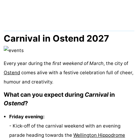
Breeduyn
-
Village
Hippodroom
Hotels
Lastminutes
Carnival in Ostend 2027
Beach
See
Every year during the
first weekend of March
, the city of
Ostend
comes alive with a festive celebration full of cheer,
&
-
humour and creativity.
do
Museums
-
What can you expect during
Carnival
in
Ostend
?
Monuments
-
Friday evening:
Churches
-
- Kick-off of the carnival weekend with an evening
Observation
Attractions
parade heading towards the
Wellington Hippodrome