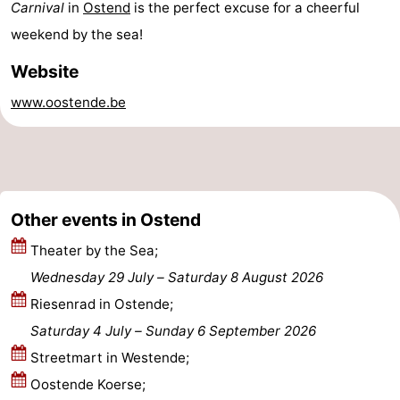
Carnival
in
Ostend
is the perfect excuse for a cheerful
-
weekend by the sea!
Parking
-
Website
www.oostende.be
Coastal
Medical
tram
addresses
Region
West
Other events in Ostend
Flanders
-
Theater by the Sea;
Bruges
-
Wednesday 29 July
–
Saturday 8 August 2026
Riesenrad in Ostende;
Ghent
-
Saturday 4 July
–
Sunday 6 September 2026
Ypres
The
Streetmart in Westende;
Oostende Koerse;
Coast
-