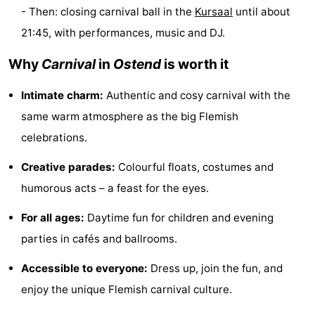
- Then: closing carnival ball in the
Kursaal
until about
Swimming
-
21:45, with performances, music and DJ.
pools
Cycling
-
Why
Carnival
in
Ostend
is worth it
Hiking
-
Intimate charm:
Authentic and cosy carnival with the
Horse
-
same warm atmosphere as the big Flemish
celebrations.
riding
Golf
-
Creative parades:
Colourful floats, costumes and
courses
Surfing
Food
humorous acts – a feast for the eyes.
&
Events
For all ages:
Daytime fun for children and evening
parties in cafés and ballrooms.
Beverages
Practical
Accessible to everyone:
Dress up, join the fun, and
Forum
enjoy the unique Flemish carnival culture.
Route