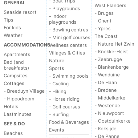
- Boat Trips
GENERAL
West Flanders
points
-
- Playgrounds
Seaside resort
- Bruges
- Indoor
Tips
- Ghent
Boat
-
playgrounds
For kids
- Ypres
- Bowling centres
Weather
Trips
Playgrounds
-
The Coast
- Mini golf courses
- Nature Het Zwin
ACCOMMODATIONS
Wellness centers
Indoor
-
- Knokke-Heist
Villages & Cities
Apartments
- Zeebrugge
Nature
Bed (and
playgrounds
Bowling
-
- Blankenberge
breakfasts)
Sports
- Wenduine
Campsites
- Swimming pools
centres
Mini
Wellness
- De Haan
Cottages
- Cycling
- Bredene
- Breeduyn Village
golf
centers
Villages
- Hiking
- Middelkerke
- Hippodroom
- Horse riding
courses
&
Nature
- Westende
Hotels
- Golf courses
- Nieuwpoort
Lastminutes
- Surfing
Cities
Sports
- Oostduinkerke
Food & Beverages
SEE & DO
- Koksijde
Events
-
Beaches
- De Panne