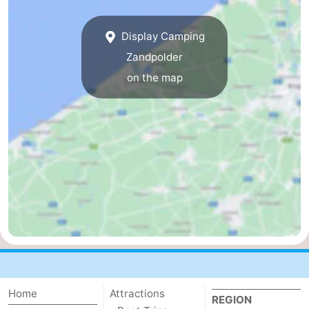
Breeduyn
-
Display Camping
Village
Hippodroom
Hotels
Zandpolder
on the map
Lastminutes
Beach
See
&
-
do
Museums
-
Monuments
-
Churches
-
Home
Attractions
Observation
Attractions
REGION