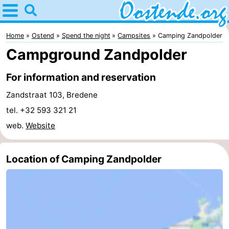
Home
Oostende
Home
Ostend
Spend the night
Campsites
Camping Zandpolder
Campground Zandpolder
Tips
For information and reservation
For
Zandstraat 103, Bredene
kids
Spend
tel. +32 593 321 21
web.
Website
the
Apartments
night
Bed
Location of Camping Zandpolder
(and
Campsites
breakfasts)
Cottages
-