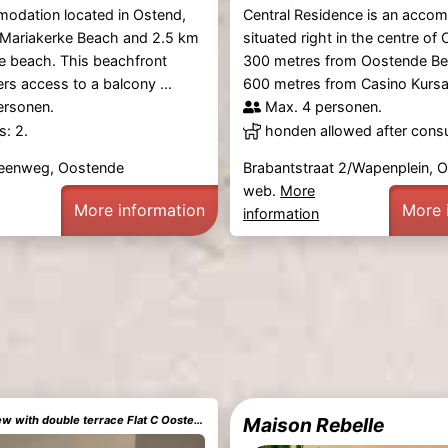
modation located in Ostend,
Central Residence is an acco
 Mariakerke Beach and 2.5 km
situated right in the centre of 
e beach. This beachfront
300 metres from Oostende B
ers access to a balcony ...
600 metres from Casino Kursaal
ersonen.
Max. 4 personen.
: 2.
honden allowed after consu
teenweg, Oostende
Brabantstraat 2/Wapenplein, 
web.
More
More information
More 
information
Sea and city view with double terrace Flat C Oostende
Maison Rebelle