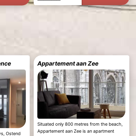
ence
Appartement aan Zee
Situated only 800 metres from the beach,
Appartement aan Zee is an apartment
ews, Ostend