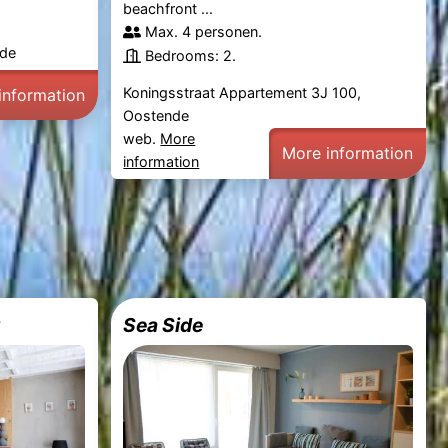
beachfront ...
Max. 4 personen.
nde
Bedrooms: 2.
Koningsstraat Appartement 3J 100,
information
Oostende
web.
More
More information
information
r
Sea Side