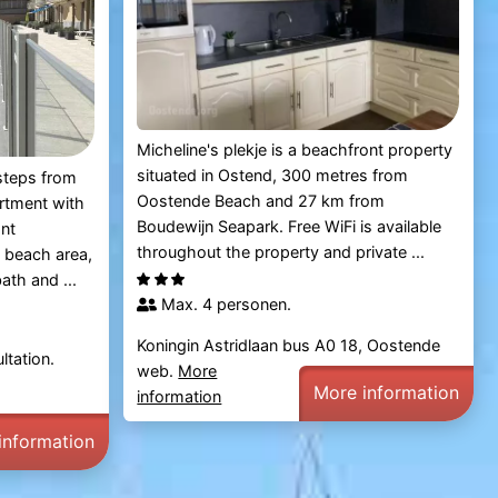
Micheline's plekje is a beachfront property
situated in Ostend, 300 metres from
 steps from
Oostende Beach and 27 km from
rtment with
Boudewijn Seapark. Free WiFi is available
ont
throughout the property and private ...
 beach area,
ath and ...
Max. 4 personen.
Koningin Astridlaan bus A0 18, Oostende
ltation.
web.
More
More information
information
information