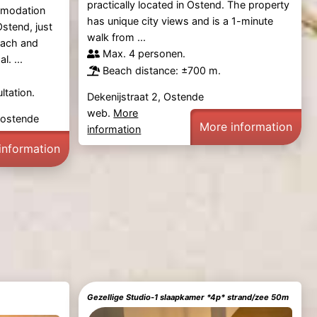
practically located in Ostend. The property
mmodation
has unique city views and is a 1-minute
Ostend, just
walk from ...
each and
Max. 4 personen.
. ...
Beach distance: ±700 m.
ltation.
Dekenijstraat 2, Ostende
web.
More
Oostende
More information
information
information
Gezellige Studio-1 slaapkamer *4p* strand/zee 50m