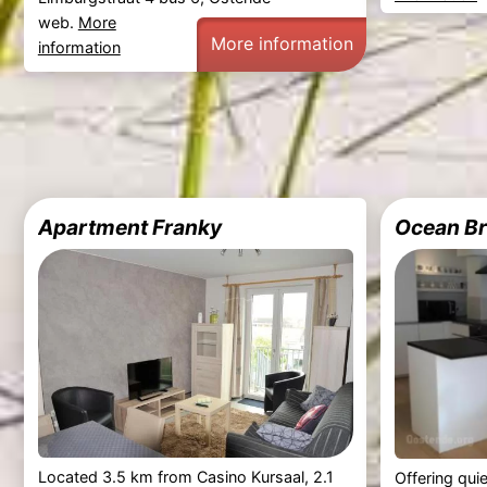
web.
More
More information
information
Apartment Franky
Ocean B
Located 3.5 km from Casino Kursaal, 2.1
Offering qui