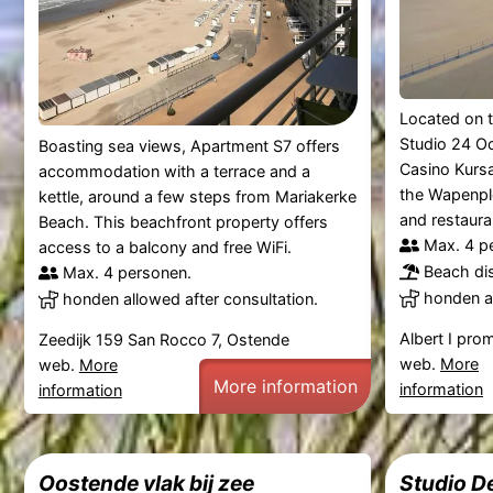
Located on t
Studio 24 Oo
Boasting sea views, Apartment S7 offers
Casino Kurs
accommodation with a terrace and a
the Wapenple
kettle, around a few steps from Mariakerke
and restauran
Beach. This beachfront property offers
Max. 4 p
access to a balcony and free WiFi.
Beach di
Max. 4 personen.
honden al
honden allowed after consultation.
Albert I pr
Zeedijk 159 San Rocco 7, Ostende
web.
More
web.
More
More information
information
information
Oostende vlak bij zee
Studio D