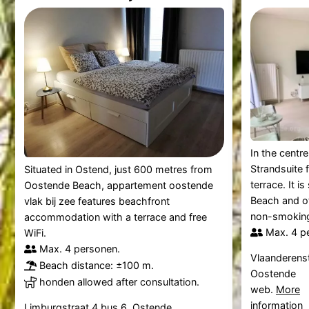
In the centr
Strandsuite 
Situated in Ostend, just 600 metres from
terrace. It i
Oostende Beach, appartement oostende
Beach and off
vlak bij zee features beachfront
non-smoking 
accommodation with a terrace and free
Max. 4 p
WiFi.
Max. 4 personen.
Vlaanderenst
Beach distance: ±100 m.
Oostende
honden allowed after consultation.
web.
More
information
Limburgstraat 4 bus 6, Ostende