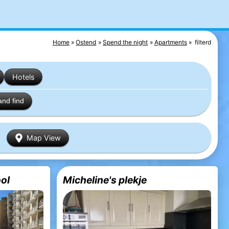
Home
Ostend
Spend the night
Apartments
filterd
Hotels
and find
Map View
ol
Micheline's plekje