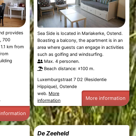
nd provides
Sea Side is located in Mariakerke, Ostend.
, 700
Boasting a balcony, the apartment is in an
1.1 km from
area where guests can engage in activities
from
such as golfing and windsurfing.
ilding
Max. 4 personen.
Beach distance: ±100 m.
Luxemburgstraat 7 D2 (Residentie
Hippique), Ostende
web.
More
More information
e
information
information
De Zeeheld