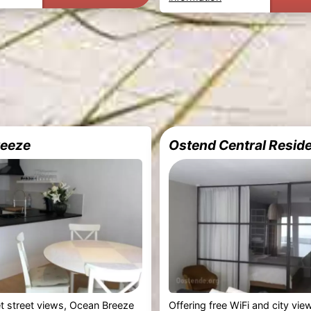
reeze
Ostend Central Resid
et street views, Ocean Breeze
Offering free WiFi and city vi