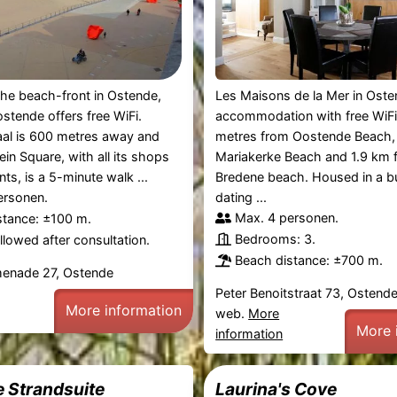
he beach-front in Ostende,
Les Maisons de la Mer in Oste
stende offers free WiFi.
accommodation with free WiFi
aal is 600 metres away and
metres from Oostende Beach, 
in Square, with all its shops
Mariakerke Beach and 1.9 km 
ts, is a 5-minute walk ...
Bredene beach. Housed in a bu
ersonen.
dating ...
Max. 4 personen.
stance: ±100 m.
Bedrooms: 3.
lowed after consultation.
Beach distance: ±700 m.
omenade 27, Ostende
Peter Benoitstraat 73, Ostend
More information
web.
More
More 
information
e Strandsuite
Laurina's Cove