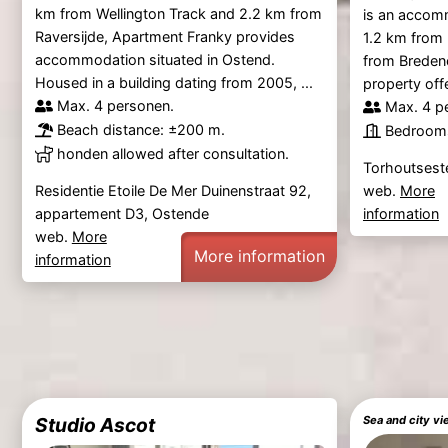
km from Wellington Track and 2.2 km from
is an accom
Raversijde, Apartment Franky provides
1.2 km from
accommodation situated in Ostend.
from Breden
Housed in a building dating from 2005, ...
property off
Max. 4 personen.
Max. 4 p
Beach distance: ±200 m.
Bedrooms
honden allowed after consultation.
Torhoutses
web.
More
Residentie Etoile De Mer Duinenstraat 92,
information
appartement D3, Ostende
web.
More
More information
information
Studio Ascot