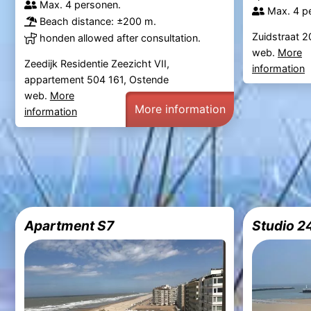
Max. 4 personen.
Max. 4 p
Beach distance: ±200 m.
Zuidstraat 2
honden allowed after consultation.
web.
More
Zeedijk Residentie Zeezicht VII,
information
appartement 504 161, Ostende
web.
More
More information
information
Apartment S7
Studio 2