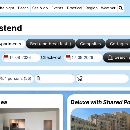
he night
Beach
See & do
Events
Practical
Region
Weather
Ostend
Apartments
Bed (and breakfasts)
Campsites
Cottages
n
Check-out
Search 
ea
Deluxe with Shared Po