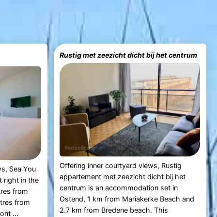
Rustig met zeezicht dicht bij het centrum
Offering inner courtyard views, Rustig
ws, Sea You
appartement met zeezicht dicht bij het
right in the
centrum is an accommodation set in
tres from
Ostend, 1 km from Mariakerke Beach and
tres from
2.7 km from Bredene beach. This
nt ...