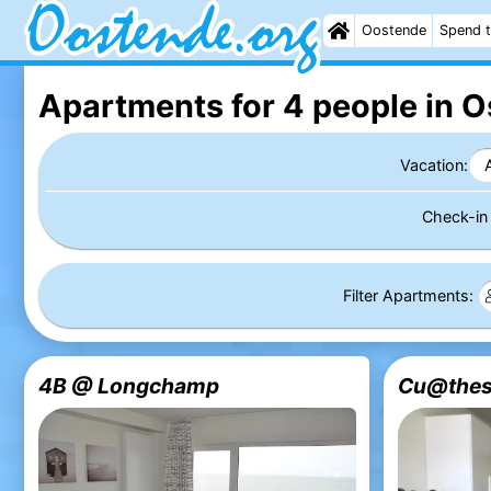
Oostende
Spend t
Apartments for 4 people in 
Vacation:
Check-i
Filter Apartments:
4B @ Longchamp
Cu@thes