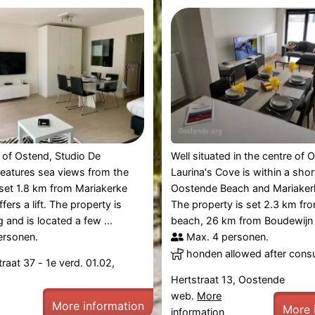
e of Ostend, Studio De
Well situated in the centre of 
features sea views from the
Laurina's Cove is within a shor
s set 1.8 km from Mariakerke
Oostende Beach and Mariaker
ers a lift. The property is
The property is set 2.3 km fr
and is located a few ...
beach, 26 km from Boudewijn .
ersonen.
Max. 4 personen.
honden allowed after consu
raat 37 - 1e verd. 01.02,
Hertstraat 13, Oostende
web.
More
More information
More 
information