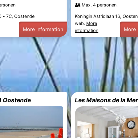
ersonen.
Max. 4 personen.
0 - 7C, Oostende
Koningin Astridlaan 16, Ooste
web.
More
More information
More 
information
4 Oostende
Les Maisons de la Me