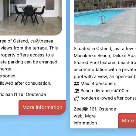
 area of Ostend, cu@thesea
 views from the terrace. This
Situated in Ostend, just a few
roperty offers access to a
Mariakerke Beach, Deluxe Apa
vate parking can be arranged
Shared Pool features beachfr
charge.
accommodation with a private
ersonen.
pool with a view, an open-air b
lowed after consultation.
Max. 4 personen.
Beach distance: ±100 m.
ridlaan I1 16, Oostende
honden allowed after consu
More information
Zeedijk 161, Ostende
web.
More
More 
information