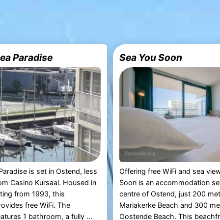
ea Paradise
Sea You Soon
aradise is set in Ostend, less
Offering free WiFi and sea vie
om Casino Kursaal. Housed in
Soon is an accommodation set 
ating from 1993, this
centre of Ostend, just 200 me
ovides free WiFi. The
Mariakerke Beach and 300 me
tures 1 bathroom, a fully ...
Oostende Beach. This beachfro