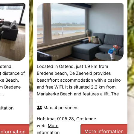
Ostend,
Located in Ostend, just 1.9 km from
t distance of
Bredene beach, De Zeeheld provides
ke Beach.
beachfront accommodation with a casino
om Bredene
and free WiFi. It is situated 2.2 km from
..
Mariakerke Beach and features a lift. The
...
Max. 4 personen.
ltation.
Hofstraat 0105 28, Oostende
web.
More
More information
information
information