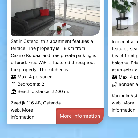
Set in Ostend, this apartment features a
In a central
terrace. The property is 1.8 km from
features sea
Casino Kursaal and free private parking is
beachfront p
offered. Free WiFi is featured throughout
balcony. Pri
the property. The kitchen is ...
at an extra 
Max. 4 personen.
Max. 4 p
Bedrooms: 2.
honden al
Beach distance: ±200 m.
Koningin Ast
Zeedijk 116 4B, Ostende
web.
More
web.
More
information
More information
information