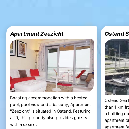
Apartment Zeezicht
Ostend S
Boasting accommodation with a heated
Ostend Sea P
pool, pool view and a balcony, Apartment
than 1 km fr
"Zeezicht" is situated in Ostend. Featuring
a building d
a lift, this property also provides guests
apartment pr
with a casino.
apartment fea