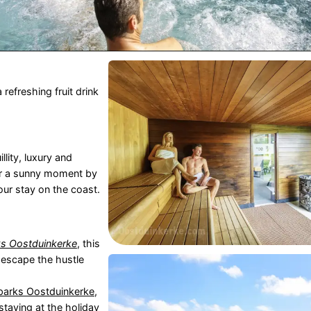
refreshing fruit drink
llity, luxury and
r a sunny moment by
our stay on the coast.
s Oostduinkerke
, this
 escape the hustle
parks Oostduinkerke
,
 staying at the
holiday