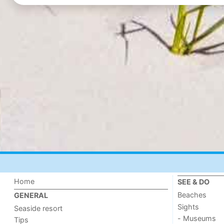
Home
SEE & DO
Beaches
GENERAL
Sights
Seaside resort
- Museums
Tips