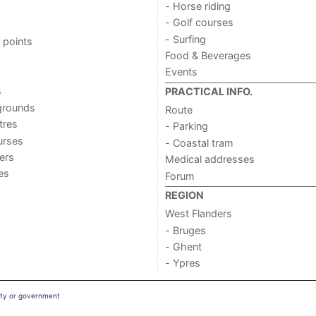
- Horse riding
- Golf courses
- Surfing
 points
Food & Beverages
Events
s
PRACTICAL INFO.
grounds
Route
tres
- Parking
urses
- Coastal tram
ers
Medical addresses
ies
Forum
REGION
West Flanders
- Bruges
- Ghent
- Ypres
ity or government