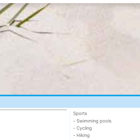
Sports
- Swimming pools
- Cycling
- Hiking