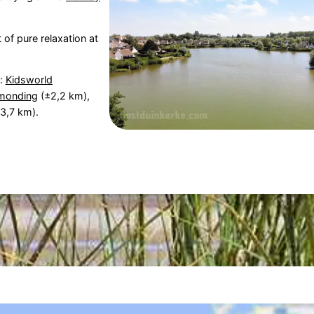
 of pure relaxation at
s:
Kidsworld
rmonding
(±2,2 km),
3,7 km).