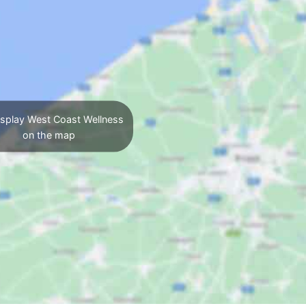
splay West Coast Wellness
on the map