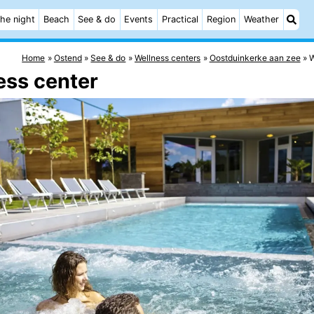
he night
Beach
See & do
Events
Practical
Region
Weather
Home
Ostend
See & do
Wellness centers
Oostduinkerke aan zee
W
ess center