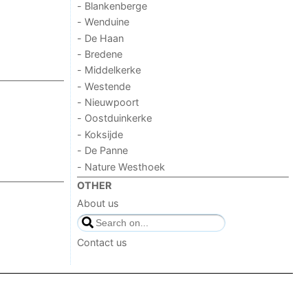
- Blankenberge
- Wenduine
- De Haan
- Bredene
- Middelkerke
- Westende
- Nieuwpoort
- Oostduinkerke
- Koksijde
- De Panne
- Nature Westhoek
OTHER
About us
Contact us