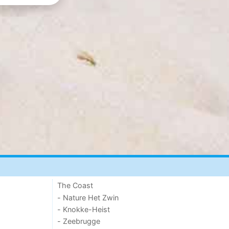
The Coast
- Nature Het Zwin
- Knokke-Heist
- Zeebrugge