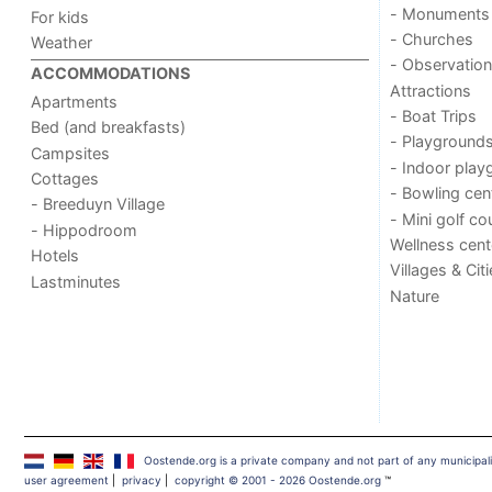
- Monuments
For kids
- Churches
Weather
- Observation
ACCOMMODATIONS
Attractions
Apartments
- Boat Trips
Bed (and breakfasts)
- Playground
Campsites
- Indoor play
Cottages
- Bowling cen
- Breeduyn Village
- Mini golf co
- Hippodroom
Wellness cent
Hotels
Villages & Cit
Lastminutes
Nature
Oostende.org is a private company and not part of any municipal
user agreement
|
privacy
|
copyright © 2001 - 2026 Oostende.org
™