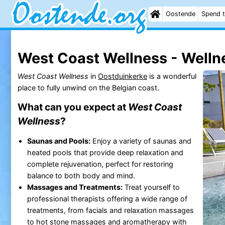
Oostende
Spend t
West Coast Wellness - Welln
West Coast Wellness
in
Oostduinkerke
is a wonderful
place to fully unwind on the Belgian coast.
What can you expect at
West Coast
Wellness
?
Saunas and Pools:
Enjoy a variety of saunas and
heated pools that provide deep relaxation and
complete rejuvenation, perfect for restoring
balance to both body and mind.
Massages and Treatments:
Treat yourself to
professional therapists offering a wide range of
treatments, from facials and relaxation massages
to hot stone massages and aromatherapy with