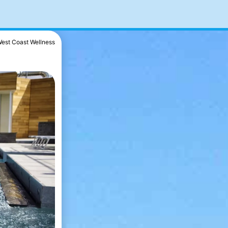
est Coast Wellness