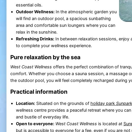
essential oils.
Outdoor Wellness:
In the atmospheric garden you
will find an outdoor pool, a spacious sunbathing
area and comfortable sun loungers where you can
relax in the sunshine.
Refreshing Drinks:
In between relaxation sessions, enjoy a 
to complete your wellness experience.
Pure relaxation by the sea
West Coast Wellness
offers the perfect combination of tranqui
comfort. Whether you choose a sauna session, a massage o
the outdoor pool, you will feel completely recharged during y
Practical information
Location:
Situated on the grounds of
holiday park
Sunpark
wellness centre provides a peaceful retreat where you can
and bustle of everyday life.
Open to everyone:
West Coast Wellness
is located at
Sun
but is accessible to everyone for a fee, even if you are not