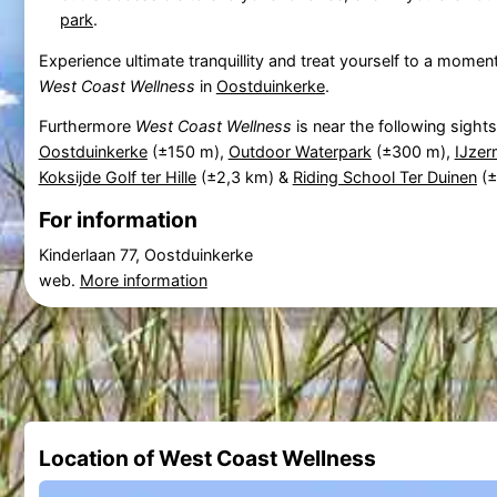
park
.
Experience ultimate tranquillity and treat yourself to a moment
West Coast Wellness
in
Oostduinkerke
.
Furthermore
West Coast Wellness
is near the following sight
Oostduinkerke
(±150 m),
Outdoor Waterpark
(±300 m),
IJze
Koksijde Golf ter Hille
(±2,3 km) &
Riding School Ter Duinen
(±
For information
Kinderlaan 77, Oostduinkerke
web.
More information
Location of West Coast Wellness