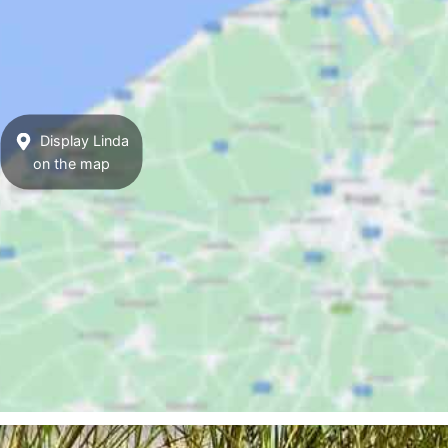
Display Linda
on the map