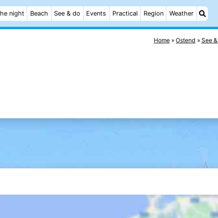
he night
Beach
See & do
Events
Practical
Region
Weather
Home
Ostend
See &