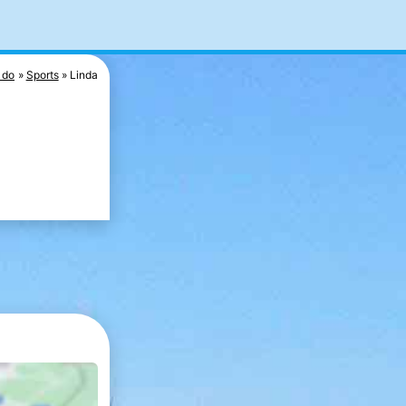
 do
Sports
Linda