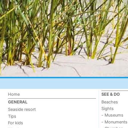
Home
SEE & DO
Beaches
GENERAL
Sights
Seaside resort
- Museums
Tips
- Monuments
For kids