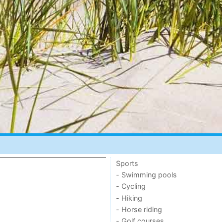
Sports
- Swimming pools
- Cycling
- Hiking
- Horse riding
- Golf courses