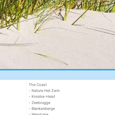
The Coast
- Nature Het Zwin
- Knokke-Heist
- Zeebrugge
- Blankenberge
- Wenduine