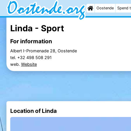
Oostende
Spend t
Linda - Sport
For information
Albert I-Promenade 28, Oostende
tel. +32 498 508 291
web.
Website
Location of Linda