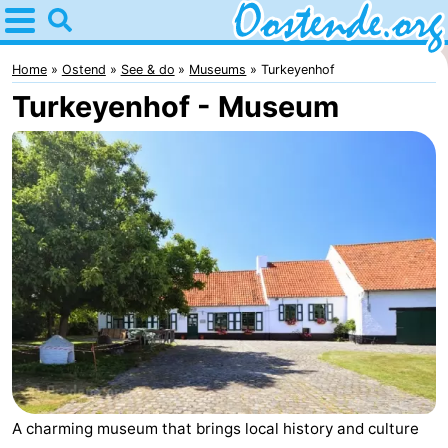
Home
Oostende
Home
Ostend
See & do
Museums
Turkeyenhof
Turkeyenhof - Museum
Tips
For
kids
Spend
the
Apartments
night
Bed
(and
Campsites
breakfasts)
Cottages
-
A charming museum that brings local history and culture