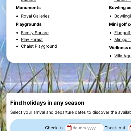
Monuments
Bowling c
Royal Galleries
Bowling
Playgrounds
Mini golf 
Family Square
Fluogol
Play Forest
Minigolf
Chalet Playground
Wellness 
Villa Aq
Find holidays in any season
Select your arrival and departure dates to discover the availab
Check-in
Check-out