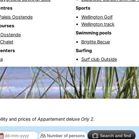
entres
Sports
Paleis Oostende
Wellington Golf
Wellington track
courses
Swimming pools
f Oostende
 Chalet
Brigitte Becue
centers
Surfing
ua
Surf club Outside
ility and prices of
Appartement deluxe Orly 2
.
Search and find