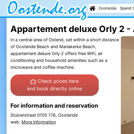
Oostende
Spend t
Appartement deluxe Orly 2 -
In a central area of Ostend, set within a short distance
of Oostende Beach and Mariakerke Beach,
appartement deluxe Orly 2 offers free WiFi, air
conditioning and household amenities such as a
microwave and coffee machine.
Check prices here
and book directly online
For information and reservation
Stuiverstraat 0105 176, Oostende
web.
More information