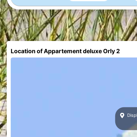
Location of Appartement deluxe Orly 2
Displ