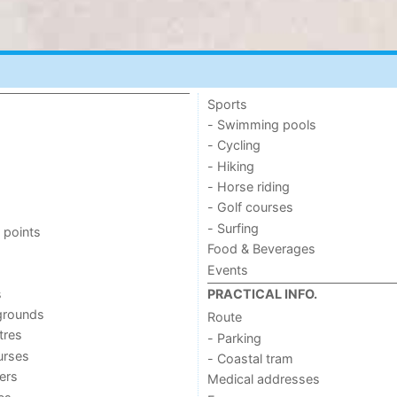
Sports
- Swimming pools
- Cycling
- Hiking
- Horse riding
- Golf courses
- Surfing
 points
Food & Beverages
Events
s
PRACTICAL INFO.
grounds
Route
tres
- Parking
urses
- Coastal tram
ers
Medical addresses