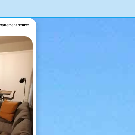
partement deluxe ...