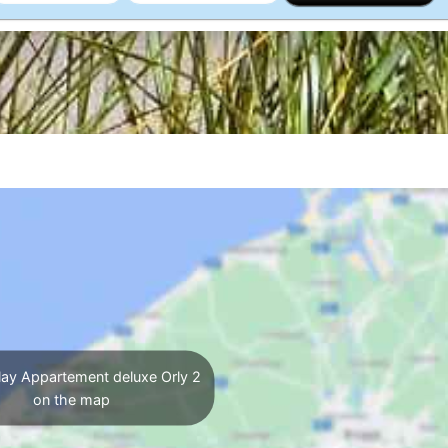
ay Appartement deluxe Orly 2
on the map