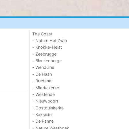
The Coast
- Nature Het Zwin
- Knokke-Heist
- Zeebrugge
- Blankenberge
- Wenduine
- De Haan
- Bredene
- Middelkerke
- Westende
- Nieuwpoort
- Oostduinkerke
- Koksijde
- De Panne
- Nature Westhoek