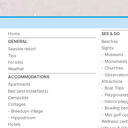
Home
SEE & DO
Beaches
GENERAL
Sights
Seaside resort
- Museums
Tips
- Monuments
For kids
- Churches
Weather
- Observation
ACCOMMODATIONS
Attractions
Apartments
- Boat Trips
Bed (and breakfasts)
- Playground
Campsites
- Indoor play
Cottages
- Bowling cen
- Breeduyn Village
- Mini golf co
- Hippodroom
Wellness cent
Hotels