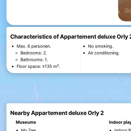
Characteristics of Appartement deluxe Orly 
Max. 6 personen.
No smoking.
Bedrooms: 2.
Air conditioning.
Bathrooms: 1.
Floor space: ±135 m².
Nearby Appartement deluxe Orly 2
Museums
Indoor pl
Mu.Zee
Indoor P