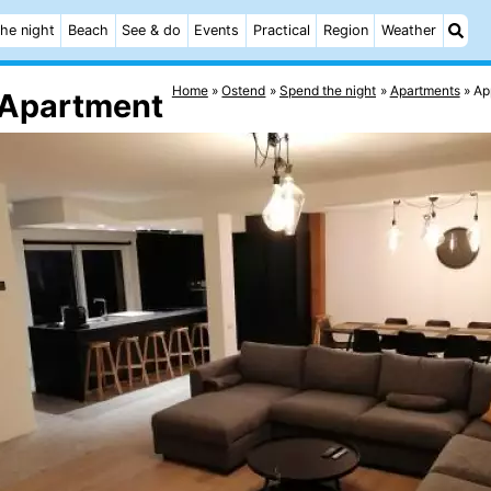
he night
Beach
See & do
Events
Practical
Region
Weather
Home
Ostend
Spend the night
Apartments
Ap
 Apartment