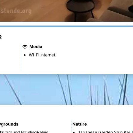
2
Media
Wi-Fi internet.
aygrounds
Nature
layground BowlingPaleis
Japanese Garden Shin Kai T