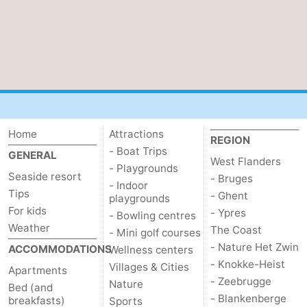
Home
Attractions
REGION
- Boat Trips
GENERAL
West Flanders
- Playgrounds
Seaside resort
- Bruges
- Indoor
Tips
- Ghent
playgrounds
For kids
- Ypres
- Bowling centres
Weather
The Coast
- Mini golf courses
- Nature Het Zwin
ACCOMMODATIONS
Wellness centers
- Knokke-Heist
Villages & Cities
Apartments
- Zeebrugge
Nature
Bed (and
- Blankenberge
breakfasts)
Sports