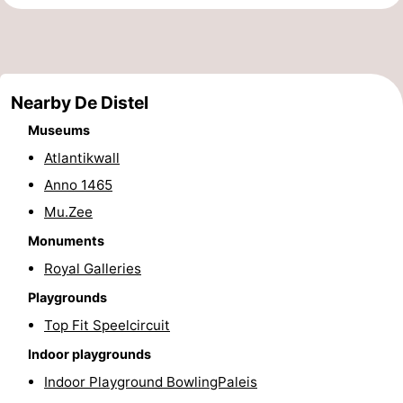
points
-
Boat
-
Nearby De Distel
Trips
Playgrounds
-
Museums
Indoor
-
Atlantikwall
Anno 1465
playgrounds
Bowling
-
Mu.Zee
centres
Mini
Wellness
Monuments
golf
centers
Villages
Royal Galleries
Playgrounds
courses
&
Nature
Top Fit Speelcircuit
Cities
Sports
Indoor playgrounds
Indoor Playground BowlingPaleis
-