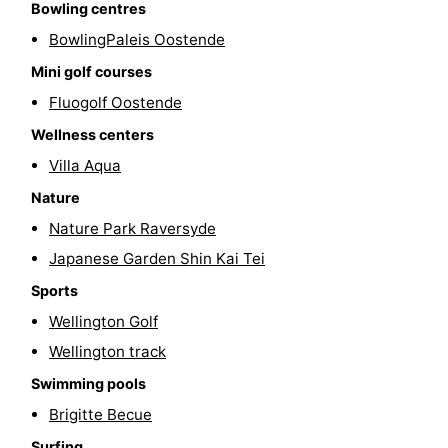
Bowling centres
Swimming
-
BowlingPaleis Oostende
Mini golf courses
pools
Cycling
-
Fluogolf Oostende
Hiking
-
Wellness centers
Horse
-
Villa Aqua
Nature
riding
Golf
-
Nature Park Raversyde
courses
Surfing
Food
Japanese Garden Shin Kai Tei
Sports
&
Events
Wellington Golf
Beverages
Practical
Wellington track
Swimming pools
Forum
Brigitte Becue
Route
Surfing