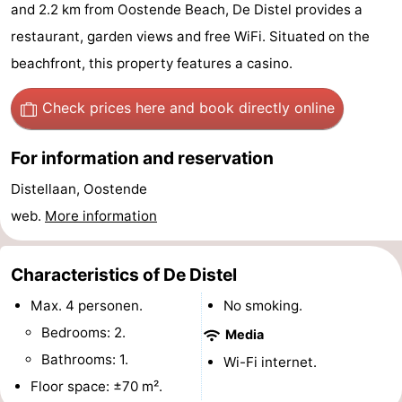
and 2.2 km from Oostende Beach, De Distel provides a
Breeduyn
-
restaurant, garden views and free WiFi. Situated on the
Village
Hippodroom
Hotels
beachfront, this property features a casino.
Lastminutes
Check prices here
and book directly online
Beach
For information and reservation
See
Distellaan, Oostende
web.
More information
&
-
do
Museums
-
Characteristics of De Distel
Monuments
-
Max. 4 personen.
No smoking.
Bedrooms: 2.
Media
Churches
-
Bathrooms: 1.
Wi-Fi internet.
Observation
Attractions
Floor space: ±70 m².