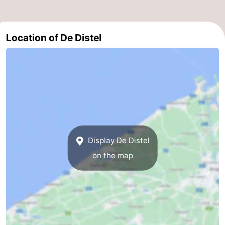
Nature
-
Location of De Distel
Het
Knokke-
-
Zwin
Heist
Zeebrugge
-
Blankenberge
-
Wenduine
-
De
-
Display De Distel
Haan
Bredene
-
on the map
Middelkerke
-
Westende
-
Nieuwpoort
-