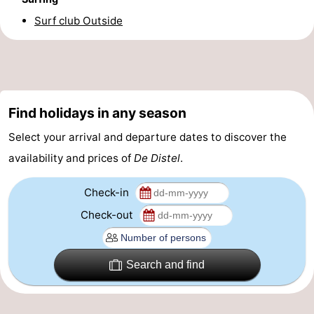
Surf club Outside
-
Parking
-
Coastal
Medical
Find holidays in any season
tram
addresses
Region
Select your arrival and departure dates to discover the
West
availability and prices of
De Distel
.
Flanders
-
Check-in
Bruges
-
Check-out
Ghent
-
Search and find
Ypres
The
Coast
-