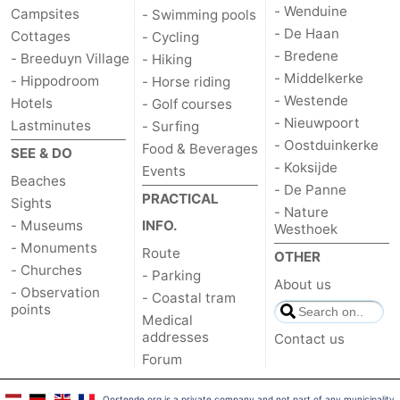
- Wenduine
Campsites
- Swimming pools
- De Haan
Cottages
- Cycling
- Bredene
- Breeduyn Village
- Hiking
- Middelkerke
- Hippodroom
- Horse riding
- Westende
Hotels
- Golf courses
- Nieuwpoort
Lastminutes
- Surfing
- Oostduinkerke
Food & Beverages
SEE & DO
- Koksijde
Events
Beaches
- De Panne
PRACTICAL
Sights
- Nature
- Museums
INFO.
Westhoek
- Monuments
Route
OTHER
- Churches
- Parking
About us
- Observation
- Coastal tram
points
Medical
addresses
Contact us
Forum
Oostende.org is a private company and not part of any municipality