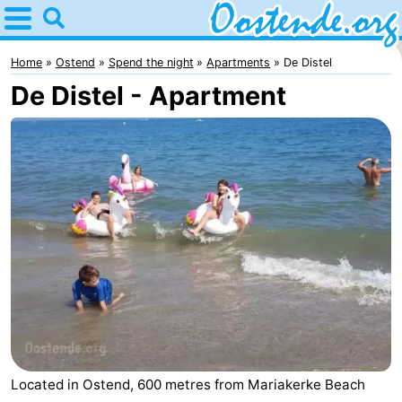
Home
Oostende
Home
Ostend
Spend the night
Apartments
De Distel
De Distel - Apartment
Tips
For
kids
Spend
the
Apartments
night
Bed
(and
Campsites
breakfasts)
Cottages
-
Located in Ostend, 600 metres from Mariakerke Beach