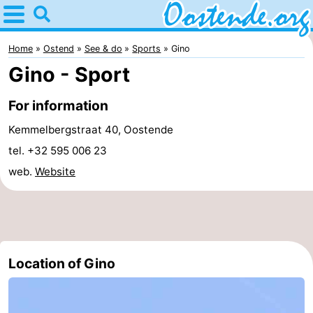
Home
Oostende
Home
Ostend
See & do
Sports
Gino
Gino - Sport
Tips
For information
For
Kemmelbergstraat 40, Oostende
kids
Spend
tel. +32 595 006 23
web.
Website
the
Apartments
night
Bed
(and
Campsites
Location of Gino
breakfasts)
Cottages
-