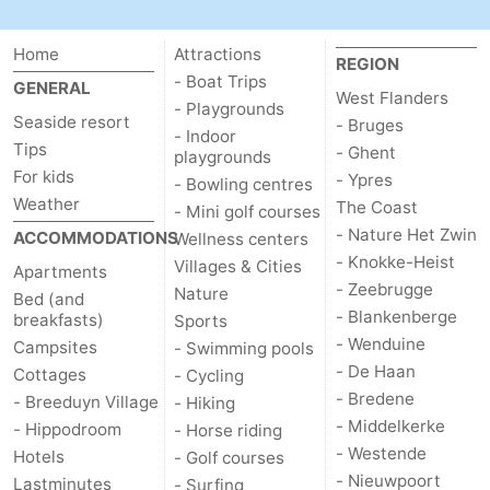
Swimming
-
Home
Attractions
REGION
pools
Cycling
-
- Boat Trips
GENERAL
West Flanders
- Playgrounds
Seaside resort
- Bruges
Hiking
-
- Indoor
Tips
- Ghent
playgrounds
For kids
Horse
-
- Ypres
- Bowling centres
Weather
The Coast
- Mini golf courses
riding
Golf
-
- Nature Het Zwin
ACCOMMODATIONS
Wellness centers
- Knokke-Heist
Villages & Cities
Apartments
courses
Surfing
Food
- Zeebrugge
Nature
Bed (and
- Blankenberge
breakfasts)
Sports
&
Events
- Wenduine
Campsites
- Swimming pools
- De Haan
Cottages
Beverages
Practical
- Cycling
- Bredene
- Breeduyn Village
- Hiking
Forum
- Middelkerke
- Hippodroom
- Horse riding
- Westende
Hotels
- Golf courses
Route
- Nieuwpoort
Lastminutes
- Surfing