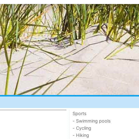
Sports
- Swimming pools
- Cycling
- Hiking