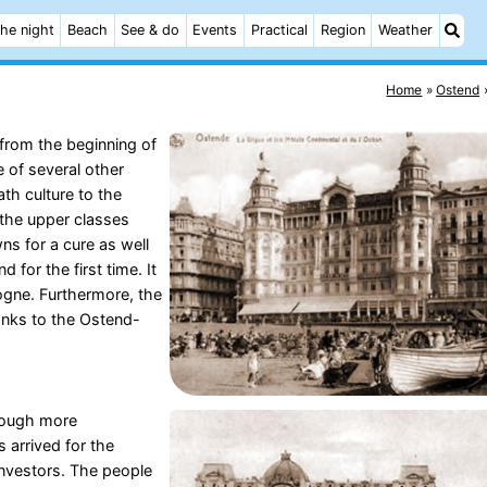
he night
Beach
See & do
Events
Practical
Region
Weather
Home
Ostend
from the beginning of
 of several other
th culture to the
the upper classes
wns for a cure as well
for the first time. It
ogne. Furthermore, the
hanks to the Ostend-
hough more
 arrived for the
 investors. The people