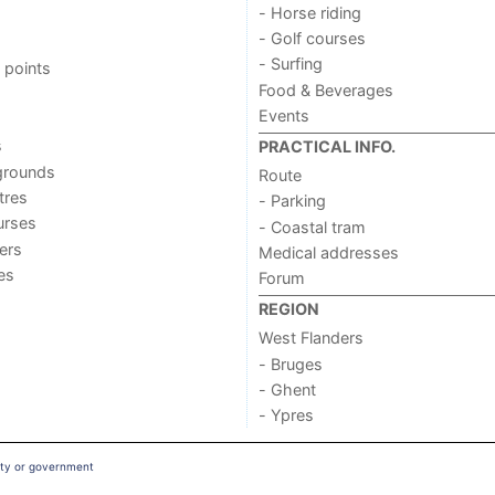
- Horse riding
- Golf courses
- Surfing
 points
Food & Beverages
Events
s
PRACTICAL INFO.
grounds
Route
tres
- Parking
urses
- Coastal tram
ers
Medical addresses
ies
Forum
REGION
West Flanders
- Bruges
- Ghent
- Ypres
ity or government