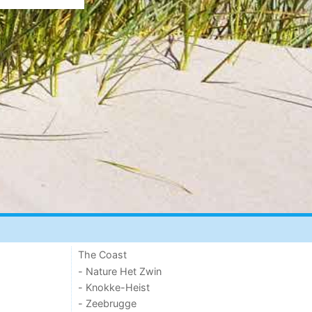
The Coast
- Nature Het Zwin
- Knokke-Heist
- Zeebrugge