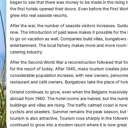
began to see that there was money to be made in the rising t
the first hotels opened their doors. Even before the First Worl
grew into real seaside resorts.
After the war, the number of seaside visitors increases. Sunba
now. The introduction of paid leave makes it possible for the
to go on vacation as well. Companies build villas, bungalows
entertainment. The local fishery makes more and more room 
catering industry.
After the Second World War a reconstruction followed that f
for the resort of today. After 1945, mass tourism creates jo
considerable population increase, with new owners, personn
restaurant and café owners. Bungalows take the place of hote
Ostend continues to grow, even when the Belgians massively
abroad from 1960. The hotel rooms are halved, but the numb
buildings and villas are rising. The traffic calmed coast is no
cyclists and skeelers. Summer remains the peak season, but
tourism is also attractive. Tourism rose sharply in the followi
continued to grow into a modern resort where it is now great t