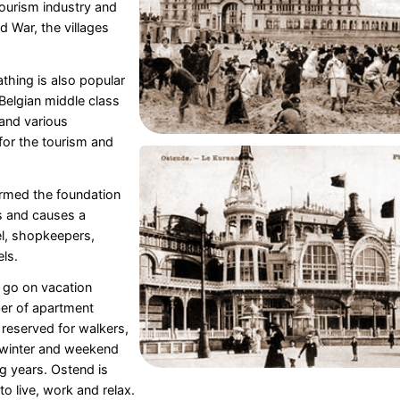
ourism industry and
d War, the villages
thing is also popular
 Belgian middle class
 and various
for the tourism and
ormed the foundation
bs and causes a
el, shopkeepers,
ls.
 go on vacation
er of apartment
w reserved for walkers,
 winter and weekend
ng years. Ostend is
o live, work and relax.