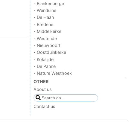
- Blankenberge
- Wenduine
- De Haan
- Bredene
- Middelkerke
- Westende
- Nieuwpoort
- Oostduinkerke
- Koksijde
- De Panne
- Nature Westhoek
OTHER
About us
Contact us