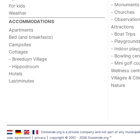
- Monuments
For kids
- Churches
Weather
- Observation
ACCOMMODATIONS
Attractions
Apartments
- Boat Trips
Bed (and breakfasts)
- Playground
Campsites
- Indoor play
Cottages
- Bowling cen
- Breeduyn Village
- Mini golf co
- Hippodroom
Wellness cent
Hotels
Villages & Cit
Lastminutes
Nature
Oostende.org is a private company and not part of any municipal
user agreement
|
privacy
|
copyright © 2001 - 2026 Oostende.org
™