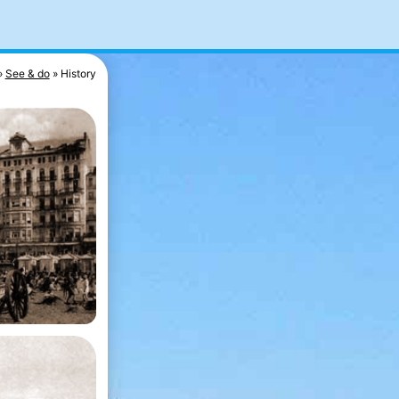
See & do
History