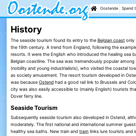
Oostende
Spend t
History
The seaside tourism found its entry to the
Belgian coast
only 
the 19th century. A trend from England, following the example
resorts. It were the English who introduced the healing sea ba
Belgian coastline. The sea was tremendously popular among 
(nobility and young industrialists), who visited the coastal to
as society amusement. The resort tourism developed in Ostend 
was because
Ostend
had a good rail link to Brussels and Col
city was also easily accessible to (mainly English) tourists t
Dover ferry line.
Seaside Tourism
Subsequently seaside tourism also developed in Ostend, alt
moderately. The first national and international summer guests
healthy sea baths. New train and
tram
links lure tourists and