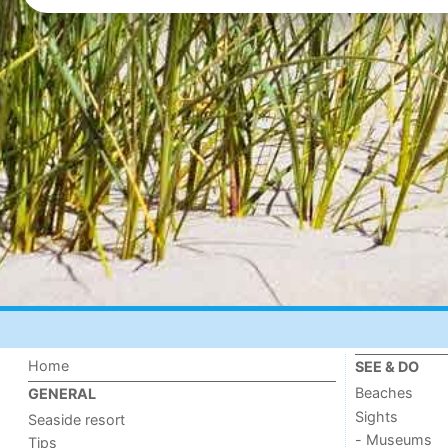
Home
SEE & DO
Beaches
GENERAL
Sights
Seaside resort
- Museums
Tips