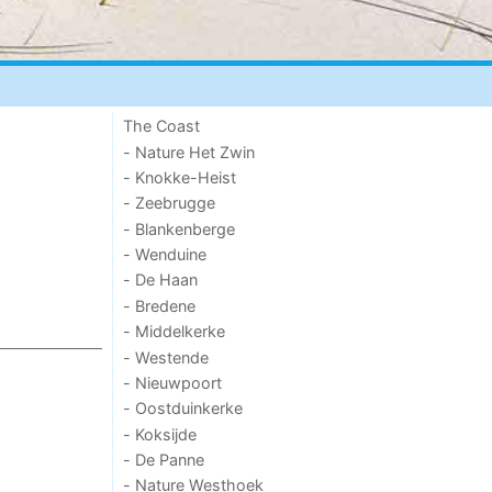
The Coast
- Nature Het Zwin
- Knokke-Heist
- Zeebrugge
- Blankenberge
- Wenduine
- De Haan
- Bredene
- Middelkerke
- Westende
- Nieuwpoort
- Oostduinkerke
- Koksijde
- De Panne
- Nature Westhoek