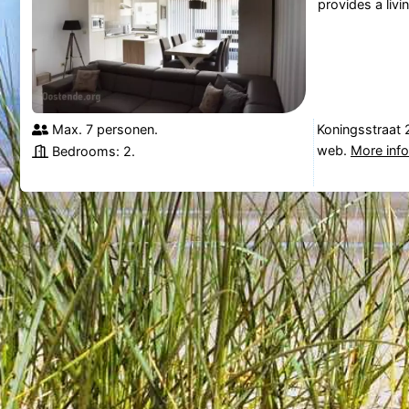
provides a livi
Max. 7 personen.
Koningsstraat 
web.
More inf
Bedrooms: 2.