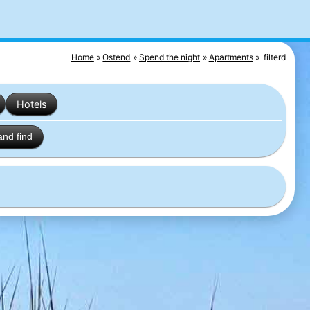
Home
Ostend
Spend the night
Apartments
filterd
Hotels
and find