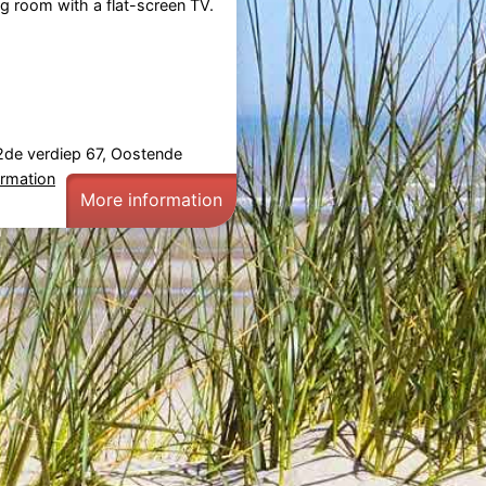
ng room with a flat-screen TV.
2de verdiep 67, Oostende
ormation
More information