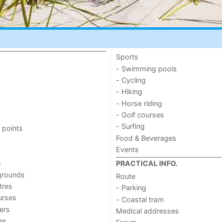
Sports
- Swimming pools
- Cycling
- Hiking
- Horse riding
- Golf courses
- Surfing
 points
Food & Beverages
Events
s
PRACTICAL INFO.
grounds
Route
tres
- Parking
urses
- Coastal tram
ers
Medical addresses
ies