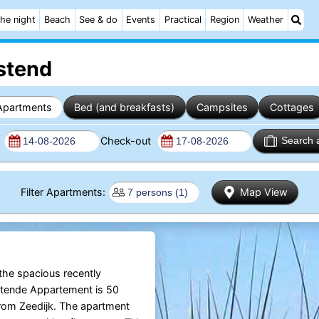
he night
Beach
See & do
Events
Practical
Region
Weather
stend
Apartments
Bed (and breakfasts)
Campsites
Cottages
n
Check-out
Search 
Filter Apartments:
Map View
 the spacious recently
tende Appartement is 50
rom Zeedijk. The apartment