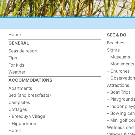
Home
SEE & DO
Beaches
GENERAL
Sights
Seaside resort
- Museums
Tips
- Monuments
For kids
- Churches
Weather
- Observation
ACCOMMODATIONS
Attractions
Apartments
- Boat Trips
Bed (and breakfasts)
- Playground
Campsites
- Indoor play
Cottages
- Bowling cen
- Breeduyn Village
- Mini golf co
- Hippodroom
Wellness cent
Hotels
Villages & Cit