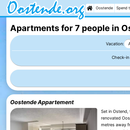
Oostende
Spend t
Apartments for 7 people in O
Vacation:
Check-i
Oostende Appartement
Set in Ostend,
renovated Oos
metres away f